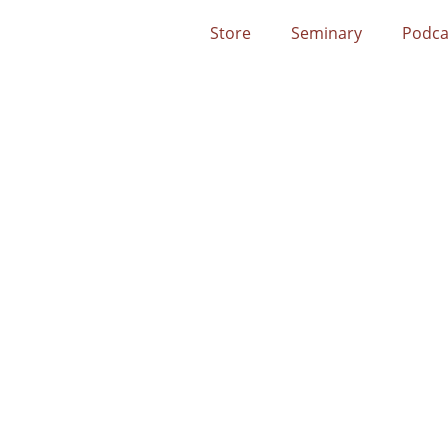
Store
Seminary
Podca