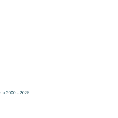
dia 2000 – 2026