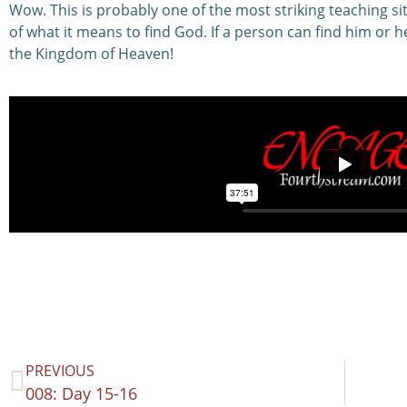
Wow. This is probably one of the most striking teaching si
of what it means to find God. If a person can find him or he
the Kingdom of Heaven!
PREVIOUS
008: Day 15-16