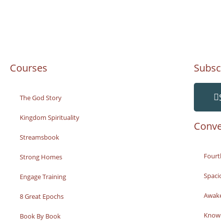
Courses
Subsc
The God Story
Kingdom Spirituality
Conve
Streamsbook
Fourt
Strong Homes
Spaci
Engage Training
Awak
8 Great Epochs
Knowi
Book By Book