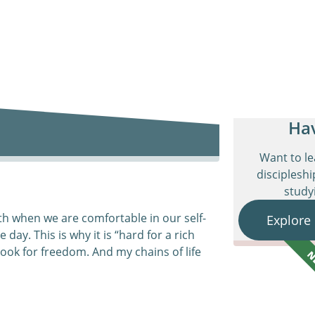
Ha
Want to l
discipleshi
studyi
aith when we are comfortable in our self-
Explore
 day. This is why it is “hard for a rich
 look for freedom. And my chains of life
N