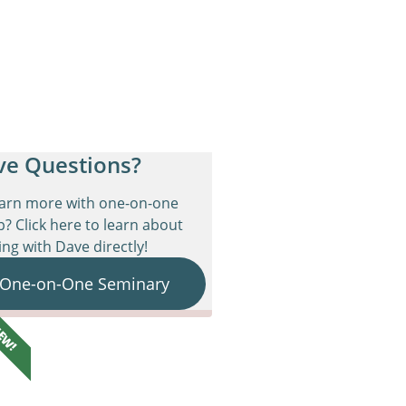
ve Questions?
earn more with one-on-one
p? Click here to learn about
ng with Dave directly!
 One-on-One Seminary
EW!