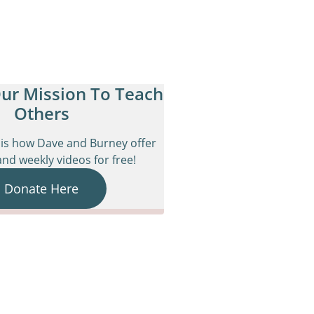
ur Mission To Teach
Others
is how Dave and Burney offer
nd weekly videos for free!
Donate Here