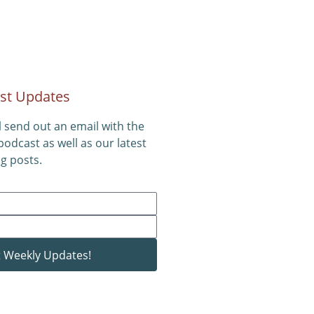
st Updates
l send out an email with the
 podcast as well as our latest
g posts.
 Weekly Updates!