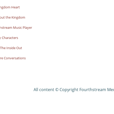
ingdom Heart
bout the Kingdom
hstream Music Player
y Characters
The Inside Out
re Conversations
All content © Copyright Fourthstream Me