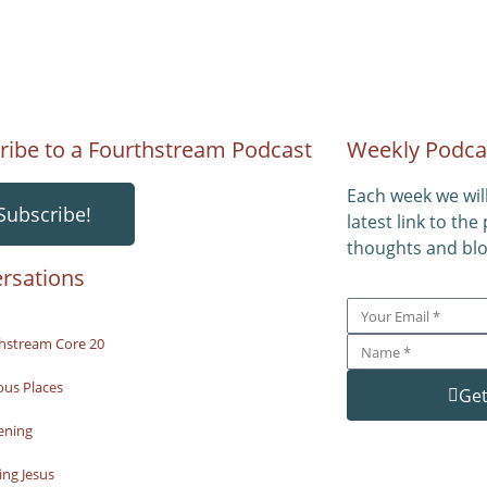
ribe to a Fourthstream Podcast
Weekly Podca
Each week we wil
Subscribe!
latest link to the
thoughts and blo
rsations
hstream Core 20
ous Places
Get
ening
ng Jesus