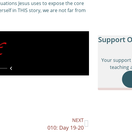
tuations Jesus uses to expose the core
rself in THIS story, we are not far from
Support O
Your support 
teaching a
NEXT
010: Day 19-20