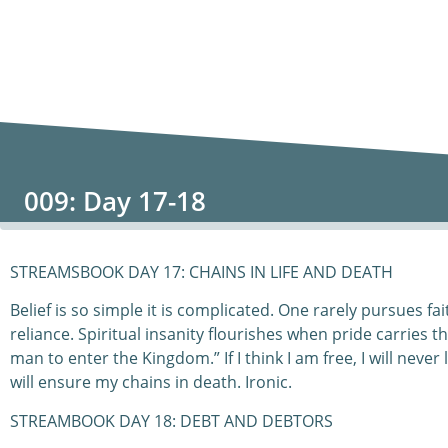
009: Day 17-18
STREAMSBOOK DAY 17: CHAINS IN LIFE AND DEATH
Belief is so simple it is complicated. One rarely pursues f
reliance. Spiritual insanity flourishes when pride carries the
man to enter the Kingdom.” If I think I am free, I will never
will ensure my chains in death. Ironic.
STREAMBOOK DAY 18: DEBT AND DEBTORS