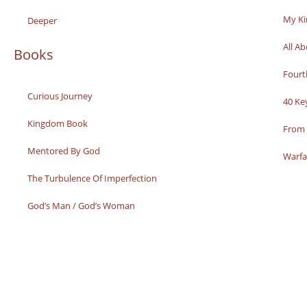
My K
Deeper
All A
Books
Fourt
Curious Journey
40 Ke
Kingdom Book
From 
Mentored By God
Warfa
The Turbulence Of Imperfection
God’s Man / God’s Woman