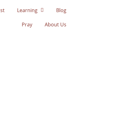
st
Learning
Blog
Pray
About Us