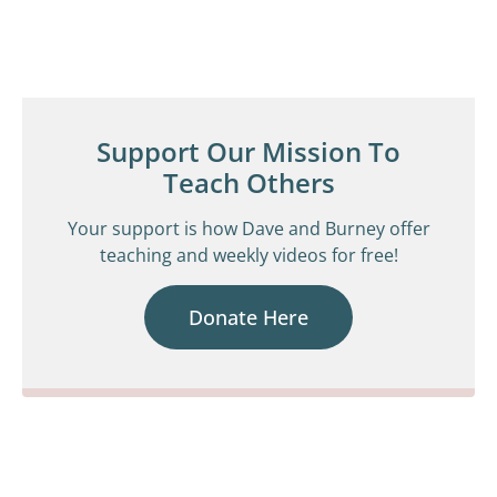
Support Our Mission To
Teach Others
Your support is how Dave and Burney offer
teaching and weekly videos for free!
Donate Here