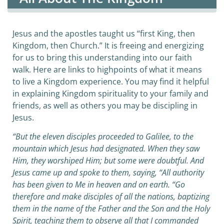
Jesus and the apostles taught us “first King, then
Kingdom, then Church.” It is freeing and energizing
for us to bring this understanding into our faith
walk. Here are links to highpoints of what it means
to live a Kingdom experience. You may find it helpful
in explaining Kingdom spirituality to your family and
friends, as well as others you may be discipling in
Jesus.
“But the eleven disciples proceeded to Galilee, to the
mountain which Jesus had designated. When they saw
Him, they worshiped Him; but some were doubtful. And
Jesus came up and spoke to them, saying, “All authority
has been given to Me in heaven and on earth. “Go
therefore and make disciples of all the nations, baptizing
them in the name of the Father and the Son and the Holy
Spirit, teaching them to observe all that I commanded