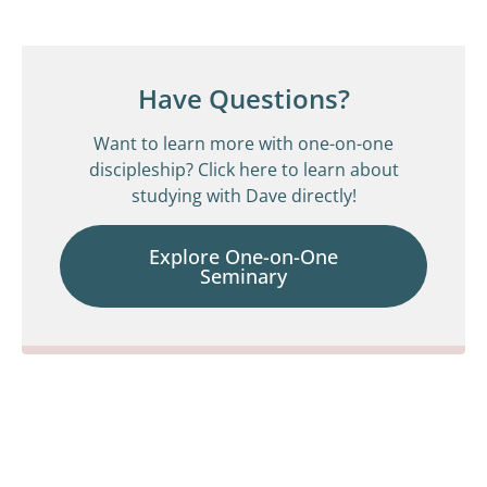
Have Questions?
Want to learn more with one-on-one
discipleship? Click here to learn about
studying with Dave directly!
Explore One-on-One
Seminary