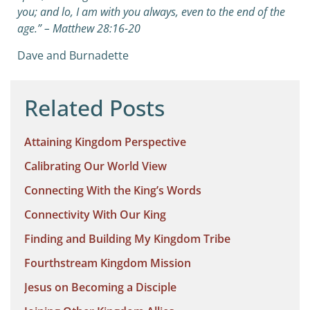
you; and lo, I am with you always, even to the end of the
age.” – Matthew 28:16-20
Dave and Burnadette
Related Posts
Attaining Kingdom Perspective
Calibrating Our World View
Connecting With the King’s Words
Connectivity With Our King
Finding and Building My Kingdom Tribe
Fourthstream Kingdom Mission
Jesus on Becoming a Disciple