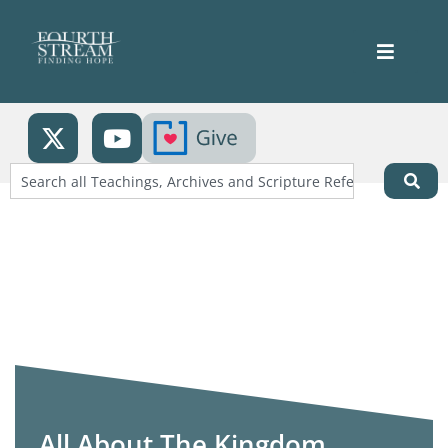
All About The Kingdom