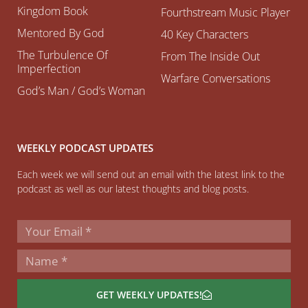
Kingdom Book
Fourthstream Music Player
Mentored By God
40 Key Characters
The Turbulence Of
From The Inside Out
Imperfection
Warfare Conversations
God’s Man / God’s Woman
WEEKLY PODCAST UPDATES
Each week we will send out an email with the latest link to the
podcast as well as our latest thoughts and blog posts.
GET WEEKLY UPDATES!