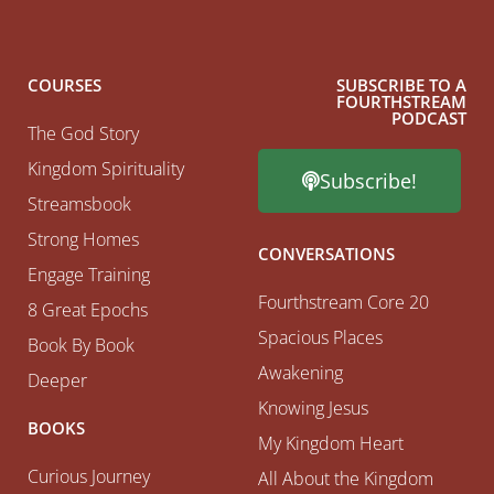
COURSES
SUBSCRIBE TO A
FOURTHSTREAM
PODCAST
The God Story
Kingdom Spirituality
Subscribe!
Streamsbook
Strong Homes
CONVERSATIONS
Engage Training
Fourthstream Core 20
8 Great Epochs
Spacious Places
Book By Book
Awakening
Deeper
Knowing Jesus
BOOKS
My Kingdom Heart
Curious Journey
All About the Kingdom