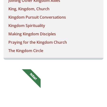
Joining Other Kingdom Allies
King, Kingdom, Church
Kingdom Pursuit Conversations
Kingdom Spirituality
Making Kingdom Disciples
Praying for the Kingdom Church
The Kingdom Circle
NEW!