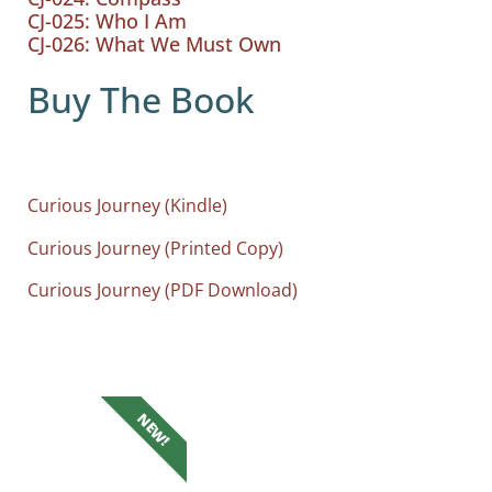
CJ-025: Who I Am
CJ-026: What We Must Own
Buy The Book
Curious Journey (Kindle)
Curious Journey (Printed Copy)
Curious Journey (PDF Download)
NEW!