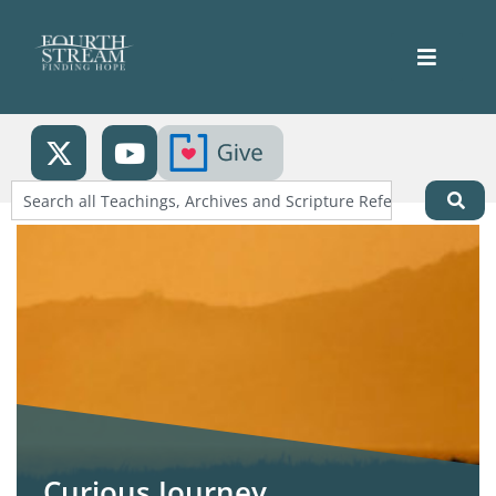
Curious Journey