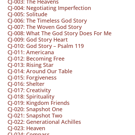
CJ-003: The Heavens
CJ-004: Negotiating Imperfection
CJ-005: Solitude
CJ-006: The Timeless God Story
CJ-007: The Woven God Story
CJ-008: What The God Story Does For Me
CJ-009: God Story Heart
CJ-010: God Story – Psalm 119
CJ-011: Americana
CJ-012: Becoming Free
CJ-013: Rising Star
CJ-014: Around Our Table
CJ-015: Forgiveness
CJ-016: Shelter
CJ-017: Creativity
CJ-018: Spirituality
CJ-019: Kingdom Friends
CJ-020: Snapshot One
CJ-021: Snapshot Two
CJ-022: Generational Achilles
CJ-023: Heaven
CJ-024: Compass