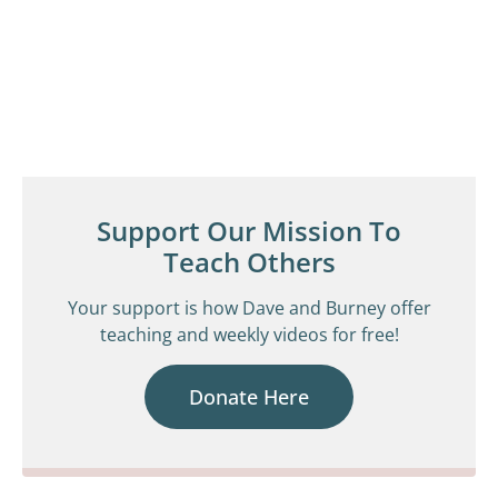
Support Our Mission To
Teach Others
Your support is how Dave and Burney offer
teaching and weekly videos for free!
Donate Here