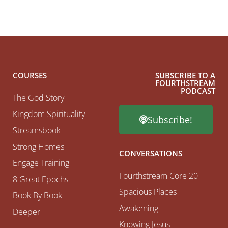
COURSES
SUBSCRIBE TO A
FOURTHSTREAM
PODCAST
The God Story
Kingdom Spirituality
Subscribe!
Streamsbook
Strong Homes
CONVERSATIONS
Engage Training
Fourthstream Core 20
8 Great Epochs
Spacious Places
Book By Book
Awakening
Deeper
Knowing Jesus