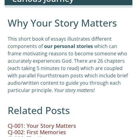
Why Your Story Matters
This short book of essays illustrates different
components of
our personal stories
which can
frame motivating reasons to become someone who
accurately experiences God. There are 26 chapters
(each taking 5 minutes to read) which are coupled
with parallel Fourthstream posts which include brief
audio/written content to guide you through each
particular principle.
Your story matters!
Related Posts
CJ-001: Your Story Matters
CJ-002: First Memories