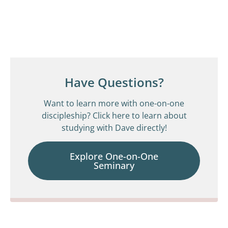
Have Questions?
Want to learn more with one-on-one
discipleship? Click here to learn about
studying with Dave directly!
Explore One-on-One
Seminary