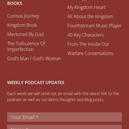
BOOKS
My Kingdom Heart
Curious Journey
All About the Kingdom
Kingdom Book
Fourthstream Music Player
Mentored By God
40 Key Characters
The Turbulence Of
From The Inside Out
Imperfection
Warfare Conversations
God’s Man / God’s Woman
WEEKLY PODCAST UPDATES
Each week we will send out an email with the latest link to the
podcast as well as our latest thoughts and blog posts.