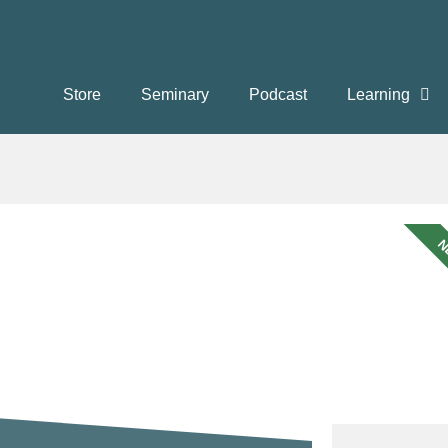
Store
Seminary
Podcast
Learning
N