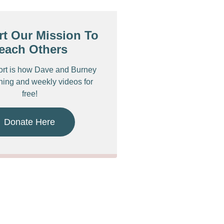
t Our Mission To
each Others
ort is how Dave and Burney
ching and weekly videos for
free!
Donate Here