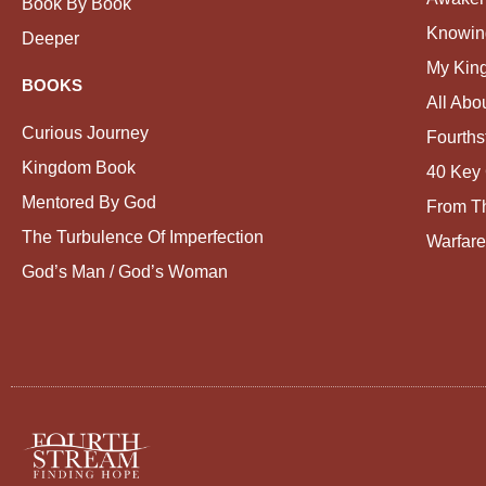
Book By Book
Knowin
Deeper
My Kin
BOOKS
All Abo
Curious Journey
Fourths
Kingdom Book
40 Key 
Mentored By God
From Th
The Turbulence Of Imperfection
Warfare
God’s Man / God’s Woman