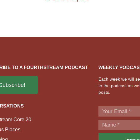
RIBE TO A FOURTHSTREAM PODCAST
WEEKLY PODCAS
Each week we will sen
Subscribe!
to the podcast as wel
posts.
RSATIONS
tream Core 20
us Places
ing