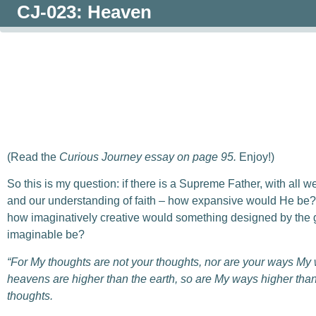
CJ-023: Heaven
0:00
/
0:00
(Read the
Curious Journey essay on page 95.
Enjoy!)
So this is my question: if there is a Supreme Father, with all 
and our understanding of faith – how expansive would He be? A
how imaginatively creative would something designed by the g
imaginable be?
“For My thoughts are not your thoughts,
n
or are your ways My
heavens are higher than the earth,
s
o are My ways higher tha
thoughts.