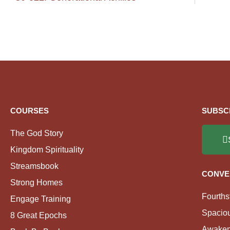
COURSES
SUBSC
The God Story
Kingdom Spirituality
Streamsbook
CONVE
Strong Homes
Fourths
Engage Training
Spacio
8 Great Epochs
Awaken