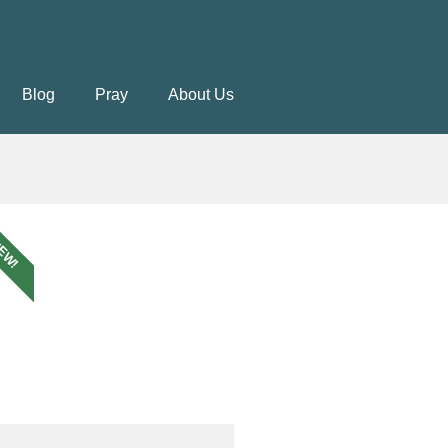
Blog
Pray
About Us
EW!