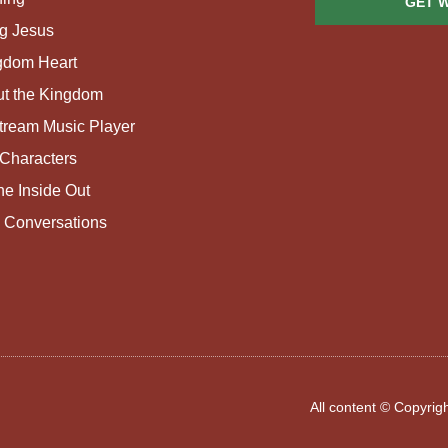
GET 
g Jesus
gdom Heart
ut the Kingdom
tream Music Player
Characters
e Inside Out
 Conversations
All content © Copyri