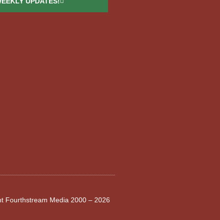
WEEKLY UPDATES!
ght Fourthstream Media 2000 – 2026