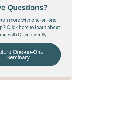
ve Questions?
earn more with one-on-one
p? Click here to learn about
ing with Dave directly!
plore One-on-One
Seminary