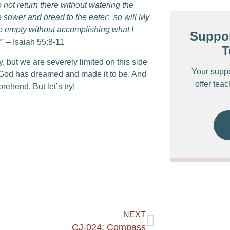
 not return there without watering the
e sower and bread to the eater;
so will My
 Me empty without accomplishing what I
Suppor
”
– Isaiah 55:8-11
T
but we are severely limited on this side
Your supp
od has dreamed and made it to be. And
offer tea
rehend. But let’s try!
NEXT
CJ-024: Compass