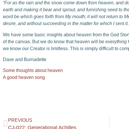
“For as the rain and the snow come down from heaven,
a
nd do
earth
a
nd making it bear and sprout,
a
nd furnishing seed to th
word be which goes forth from My mouth;
i
t will not return to
desire,
a
nd without succeeding in the matter for which I sent it.
We have some basic insights about heaven from the God Story, 
of the canvas. But we do know that heaven will be
everything
G
we know our Creator is limitless. This is simply difficult to comp
Dave and Burnadette
Some thoughts about heaven
A good heaven song
PREVIOUS
CJ-022: Generational Achilles