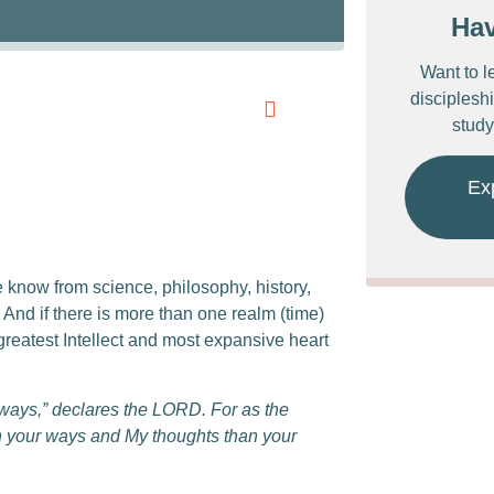
Ha
Want to l
discipleshi
study
Ex
we know from science, philosophy, history,
nd if there is more than one realm (time)
reatest Intellect and most expansive heart
 ways,” declares the LORD.
For as the
n your ways
a
nd My thoughts than your