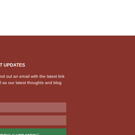
T UPDATES
d out an email with the latest link
l as our latest thoughts and blog