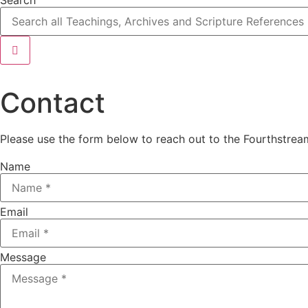
Contact
Please use the form below to reach out to the Fourthstre
Name
Email
Message