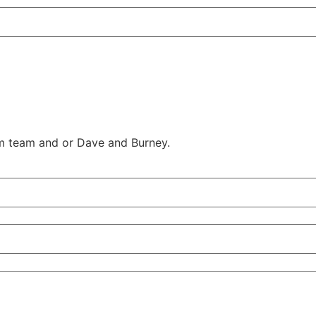
am team and or Dave and Burney.