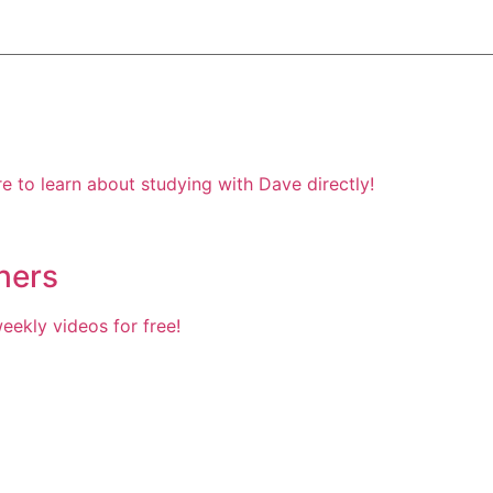
e to learn about studying with Dave directly!
hers
ekly videos for free!