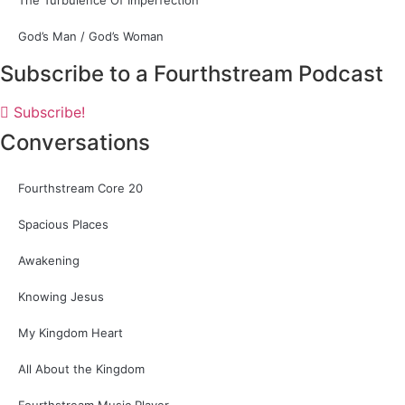
The Turbulence Of Imperfection
God’s Man / God’s Woman
Subscribe to a Fourthstream Podcast
Subscribe!
Conversations
Fourthstream Core 20
Spacious Places
Awakening
Knowing Jesus
My Kingdom Heart
All About the Kingdom