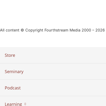
All content © Copyright Fourthstream Media 2000 – 2026
Store
Seminary
Podcast
Learning