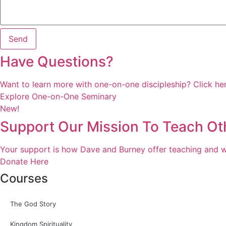
Send
Have Questions?
Want to learn more with one-on-one discipleship? Click her
Explore One-on-One Seminary
New!
Support Our Mission To Teach Ot
Your support is how Dave and Burney offer teaching and we
Donate Here
Courses
The God Story
Kingdom Spirituality