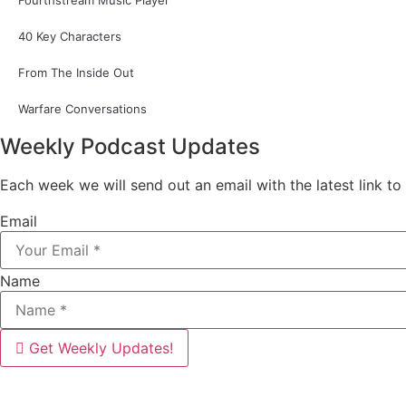
Fourthstream Music Player
40 Key Characters
From The Inside Out
Warfare Conversations
Weekly Podcast Updates
Each week we will send out an email with the latest link to
Email
Name
Get Weekly Updates!