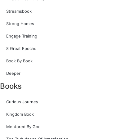
Streamsbook
Strong Homes
Engage Training
8 Great Epochs
Book By Book
Deeper
Books
Curious Journey
Kingdom Book
Mentored By God