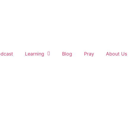
dcast
Learning
Blog
Pray
About Us