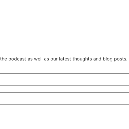
 the podcast as well as our latest thoughts and blog posts.