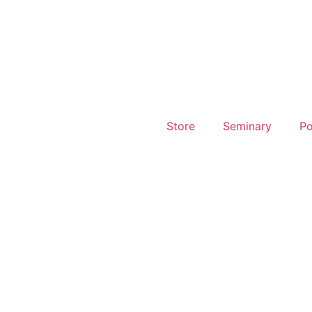
Store
Seminary
Po