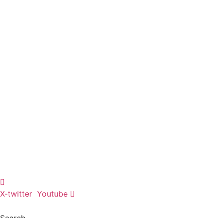
Skip
to
content
X-twitter
Youtube
Search