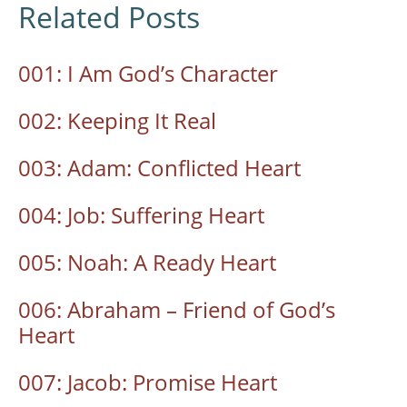
Related Posts
001: I Am God’s Character
002: Keeping It Real
003: Adam: Conflicted Heart
004: Job: Suffering Heart
005: Noah: A Ready Heart
006: Abraham – Friend of God’s
Heart
007: Jacob: Promise Heart