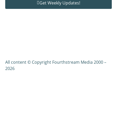
Get Weekly Updates!
All content © Copyright Fourthstream Media 2000 –
2026