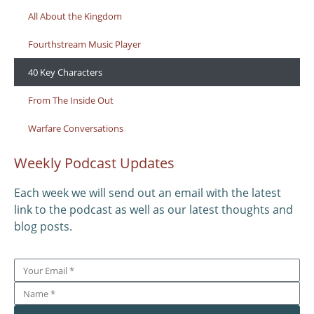
All About the Kingdom
Fourthstream Music Player
40 Key Characters
From The Inside Out
Warfare Conversations
Weekly Podcast Updates
Each week we will send out an email with the latest
link to the podcast as well as our latest thoughts and
blog posts.