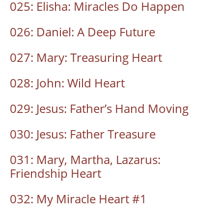
025: Elisha: Miracles Do Happen
026: Daniel: A Deep Future
027: Mary: Treasuring Heart
028: John: Wild Heart
029: Jesus: Father’s Hand Moving
030: Jesus: Father Treasure
031: Mary, Martha, Lazarus:
Friendship Heart
032: My Miracle Heart #1