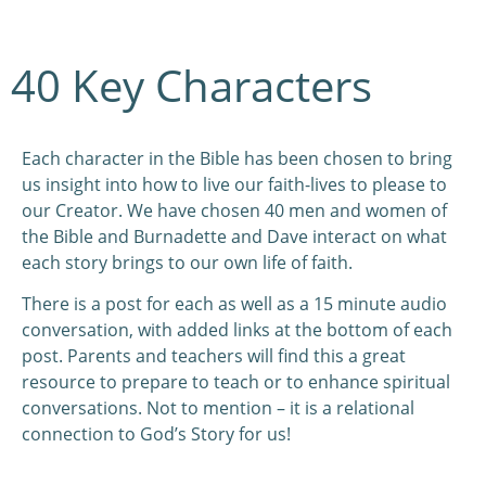
40 Key Characters
Each character in the Bible has been chosen to bring
us insight into how to live our faith-lives to please to
our Creator. We have chosen 40 men and women of
the Bible and Burnadette and Dave interact on what
each story brings to our own life of faith.
There is a post for each as well as a 15 minute audio
conversation, with added links at the bottom of each
post. Parents and teachers will find this a great
resource to prepare to teach or to enhance spiritual
conversations. Not to mention – it is a relational
connection to God’s Story for us!