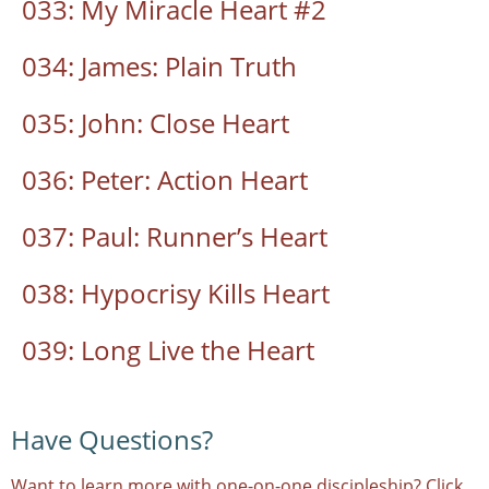
033: My Miracle Heart #2
034: James: Plain Truth
035: John: Close Heart
036: Peter: Action Heart
037: Paul: Runner’s Heart
038: Hypocrisy Kills Heart
039: Long Live the Heart
Have Questions?
Want to learn more with one-on-one discipleship? Click