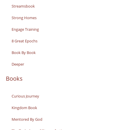
Streamsbook
Strong Homes
Engage Training
8 Great Epochs
Book By Book
Deeper
Books
Curious Journey
Kingdom Book
Mentored By God