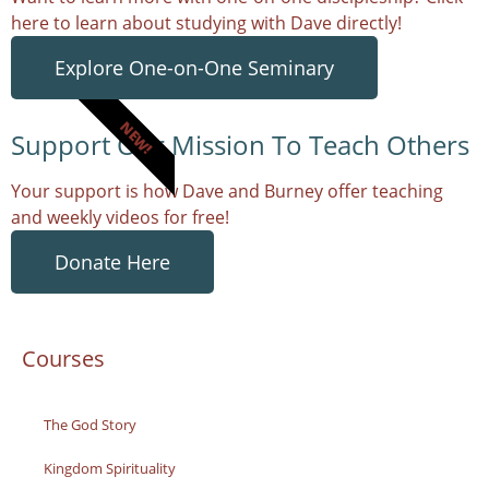
here to learn about studying with Dave directly!
Explore One-on-One Seminary
NEW!
Support Our Mission To Teach Others
Your support is how Dave and Burney offer teaching
and weekly videos for free!
Donate Here
Courses
The God Story
Kingdom Spirituality