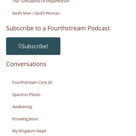
The Turbulence Of Imperfection
God’s Man / God’s Woman
Subscribe to a Fourthstream Podcast
Subscribe!
Conversations
Fourthstream Core 20
Spacious Places
Awakening
Knowing Jesus
My Kingdom Heart