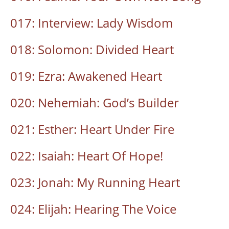
017: Interview: Lady Wisdom
018: Solomon: Divided Heart
019: Ezra: Awakened Heart
020: Nehemiah: God’s Builder
021: Esther: Heart Under Fire
022: Isaiah: Heart Of Hope!
023: Jonah: My Running Heart
024: Elijah: Hearing The Voice