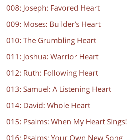
008: Joseph: Favored Heart
009: Moses: Builder’s Heart
010: The Grumbling Heart
011: Joshua: Warrior Heart
012: Ruth: Following Heart
013: Samuel: A Listening Heart
014: David: Whole Heart
015: Psalms: When My Heart Sings!
016: Psalms: Your Own New Song