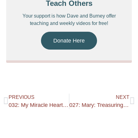
Teach Others
Your support is how Dave and Burney offer
teaching and weekly videos for free!
Donate Here
PREVIOUS
NEXT
032: My Miracle Heart #1
027: Mary: Treasuring Heart