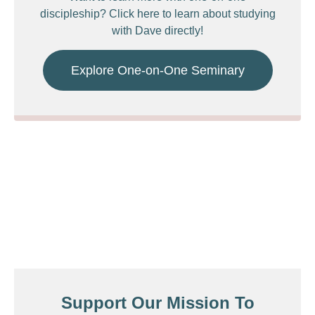
discipleship? Click here to learn about studying
with Dave directly!
Explore One-on-One Seminary
Support Our Mission To