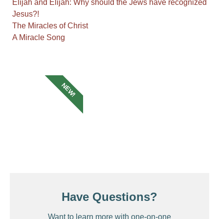
Elijah and Elijah: Why should the Jews have recognized
Jesus?!
The Miracles of Christ
A Miracle Song
NEW!
Have Questions?
Want to learn more with one-on-one