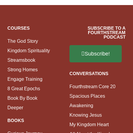
COURSES
SUBSCRIBE TO A
FOURTHSTREAM
PODCAST
The God Story
Kingdom Spirituality
Subscribe!
Streamsbook
Strong Homes
CONVERSATIONS
Engage Training
Fourthstream Core 20
8 Great Epochs
Spacious Places
Book By Book
Awakening
Deeper
Knowing Jesus
BOOKS
My Kingdom Heart