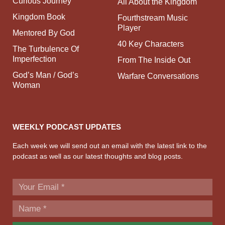
Curious Journey
All About the Kingdom
Kingdom Book
Fourthstream Music
Player
Mentored By God
40 Key Characters
The Turbulence Of
Imperfection
From The Inside Out
God’s Man / God’s
Warfare Conversations
Woman
WEEKLY PODCAST UPDATES
Each week we will send out an email with the latest link to the
podcast as well as our latest thoughts and blog posts.