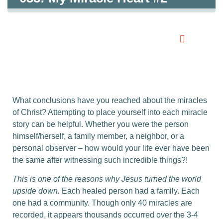
0:00
0:00
What conclusions have you reached about the miracles
of Christ? Attempting to place yourself into each miracle
story can be helpful. Whether you were the person
himself/herself, a family member, a neighbor, or a
personal observer – how would your life ever have been
the same after witnessing such incredible things?!
This is one of the reasons why Jesus turned the world
upside down.
Each healed person had a family. Each
one had a community. Though only 40 miracles are
recorded, it appears thousands occurred over the 3-4