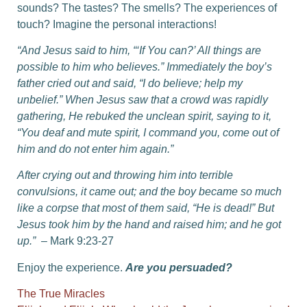
sounds? The tastes? The smells? The experiences of
touch? Imagine the personal interactions!
“And Jesus said to him, “‘If You can?’ All things are
possible to him who believes.” Immediately the boy’s
father cried out and said, “I do believe; help my
unbelief.”
When Jesus saw that a crowd was rapidly
gathering, He rebuked the unclean spirit, saying to it,
“You deaf and mute spirit, I command you, come out of
him and do not enter him again.”
After crying out and throwing him into terrible
convulsions, it came out; and the boy became so much
like a corpse that most of them said, “He is dead!”
But
Jesus took him by the hand and raised him; and he got
up.”
– Mark 9:23-27
Enjoy the experience.
Are you persuaded?
The True Miracles