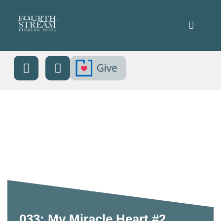
033: My Miracle Heart #2