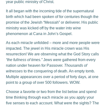
year public ministry of Christ.
It all began with the incoming tide of the supernatural
birth which had been spoken of for centuries though the
promise of the Jewish “Messiah” or deliverer. His public
ministry was kicked off by the water into wine
phenomenon at Cana in John’s Gospel.
As each miracle unfolded – more and more people were
impacted. The jewel in His miracle crown was His
resurrection! We are observing what the God Story calls
“the fullness of times.”
Jews were gathered from every
nation under heaven for Passover.
Thousands of
witnesses
to the conquering of death. An empty tomb.
Multiple appearances over a period of forty days, at one
point to a group of over 500 followers. WOW.
Choose a favorite or two from the list below and spend
time thinking through each miracle as you apply your
five senses to each account. What were the sights? The