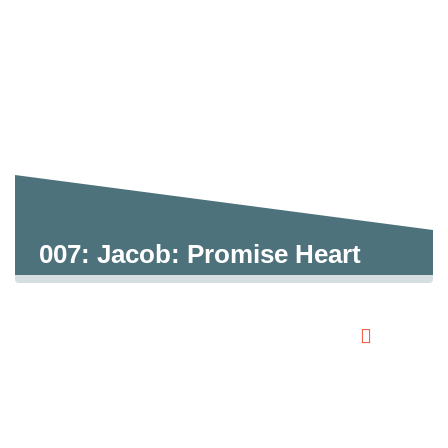
007: Jacob: Promise Heart
0:00
0:00