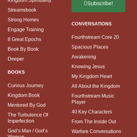
Kingdom Spirituality
Subscribe!
Streamsbook
Strong Homes
CONVERSATIONS
Engage Training
Fourthstream Core 20
8 Great Epochs
Spacious Places
Book By Book
Awakening
Deeper
Knowing Jesus
BOOKS
My Kingdom Heart
Curious Journey
All About the Kingdom
Kingdom Book
Fourthstream Music
Player
Mentored By God
40 Key Characters
The Turbulence Of
Imperfection
From The Inside Out
God’s Man / God’s
Warfare Conversations
Woman