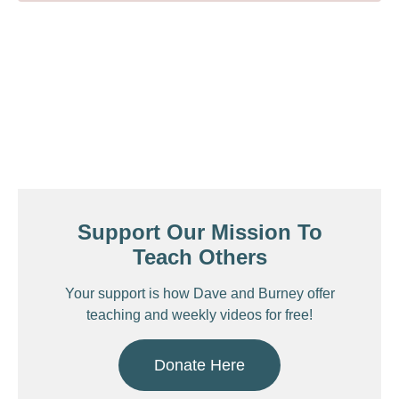
Support Our Mission To
Teach Others
Your support is how Dave and Burney offer
teaching and weekly videos for free!
Donate Here