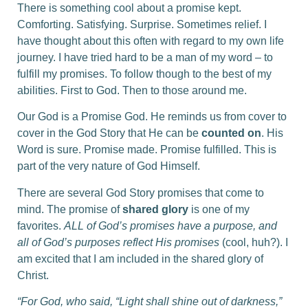
There is something cool about a promise kept.
Comforting. Satisfying. Surprise. Sometimes relief. I
have thought about this often with regard to my own life
journey. I have tried hard to be a man of my word – to
fulfill my promises. To follow though to the best of my
abilities. First to God. Then to those around me.
Our God is a Promise God. He reminds us from cover to
cover in the God Story that He can be
counted on
. His
Word is sure. Promise made. Promise fulfilled. This is
part of the very nature of God Himself.
There are several God Story promises that come to
mind. The promise of
shared glory
is one of my
favorites.
ALL of God’s promises have a purpose, and
all of God’s purposes reflect His promises
(cool, huh?). I
am excited that I am included in the shared glory of
Christ.
“For God, who said, “Light shall shine out of darkness,”