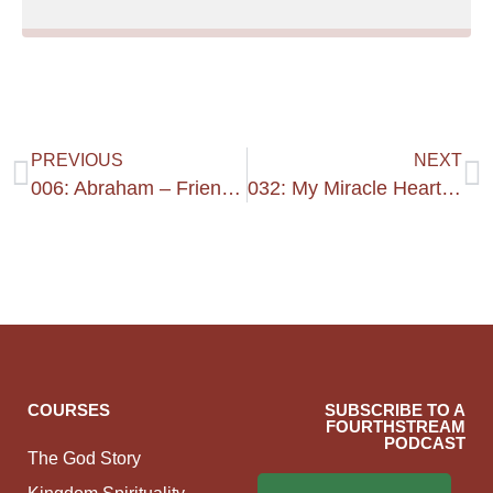
PREVIOUS
NEXT
006: Abraham – Friend Of God’s Heart
032: My Miracle Heart #1
COURSES
SUBSCRIBE TO A
FOURTHSTREAM
PODCAST
The God Story