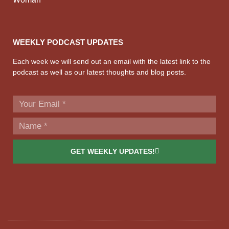
WEEKLY PODCAST UPDATES
Each week we will send out an email with the latest link to the
podcast as well as our latest thoughts and blog posts.
GET WEEKLY UPDATES!