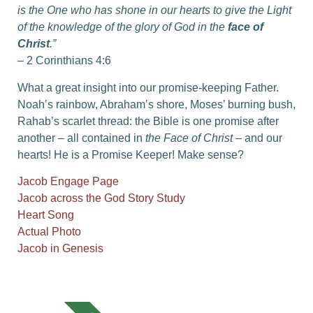
is the One who has shone in our hearts to give the Light
of the knowledge of the glory of God in the
face of
Christ
.”
– 2 Corinthians 4:6
What a great insight into our promise-keeping Father.
Noah’s rainbow, Abraham’s shore, Moses’ burning bush,
Rahab’s scarlet thread: the Bible is one promise after
another – all contained in
the Face of Christ
– and our
hearts! He is a Promise Keeper! Make sense?
Jacob Engage Page
Jacob across the God Story Study
Heart Song
Actual Photo
Jacob in Genesis