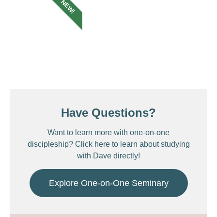
NEW!
Have Questions?
Want to learn more with one-on-one
discipleship? Click here to learn about studying
with Dave directly!
Explore One-on-One Seminary