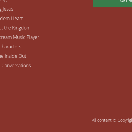
GET 
 Jesus
gdom Heart
ut the Kingdom
tream Music Player
Characters
e Inside Out
 Conversations
All content © Copyri