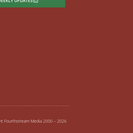
WEEKLY UPDATES!
ght Fourthstream Media 2000 – 2026