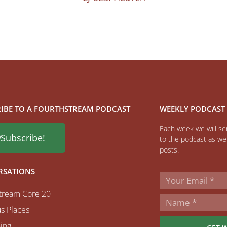
IBE TO A FOURTHSTREAM PODCAST
WEEKLY PODCAST
Each week we will sen
Subscribe!
to the podcast as wel
posts.
RSATIONS
tream Core 20
s Places
ing