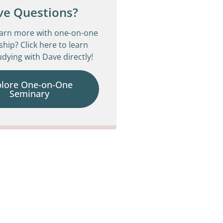
ve Questions?
earn more with one-on-one
ship? Click here to learn
dying with Dave directly!
plore One-on-One
Seminary