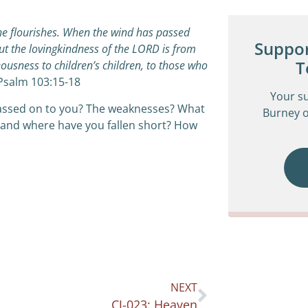
he flourishes.
When the wind has passed
Suppor
ut the lovingkindness of the LORD is from
T
eousness to children’s children,
t
o those who
Psalm 103:15-18
Your s
assed on to you? The weaknesses? What
Burney o
and where have you fallen short? How
NEXT
CJ-023: Heaven