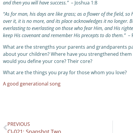
and then you will have success.”
– Joshua 1:8
“As for man, his days are like grass;
a
s a flower of the field, so 
over it, it is no more,
a
nd its place acknowledges it no longer.
B
everlasting to everlasting on those who fear Him,
a
nd His right
keep His covenant
a
nd remember His precepts to do them.”
– 
What are the strengths your parents and grandparents p
about your children? Where have you strengthened them 
would you define your core? Their core?
What are the things you pray for those whom you love?
A good generational song
PREVIOUS
CJ-021: Snapshot Two