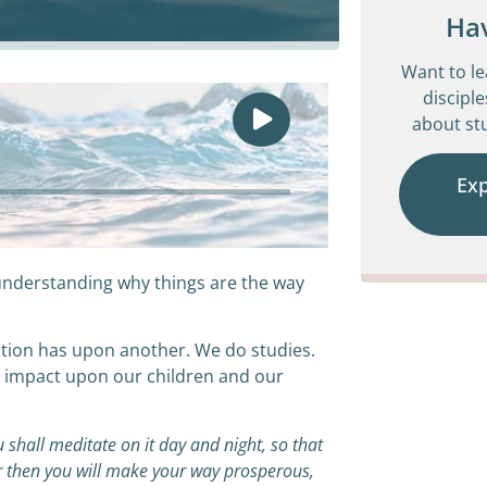
Ha
Want to l
disciple
about stu
Ex
understanding why things are the way
eration has upon another. We do studies.
e impact upon our children and our
 shall meditate on it day and night, so that
for then you will make your way prosperous,