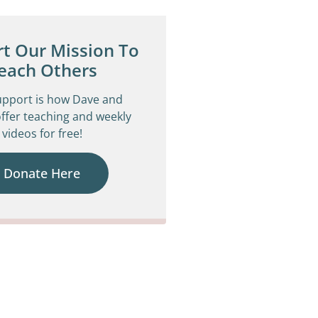
t Our Mission To
each Others
upport is how Dave and
ffer teaching and weekly
videos for free!
Donate Here