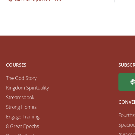
COURSES
SUBSCR
The God Story
Kingdom Spirituality
Streamsbook
CONVE
Strong Homes
Fourths
Engage Training
Spaciou
8 Great Epochs
Awaken