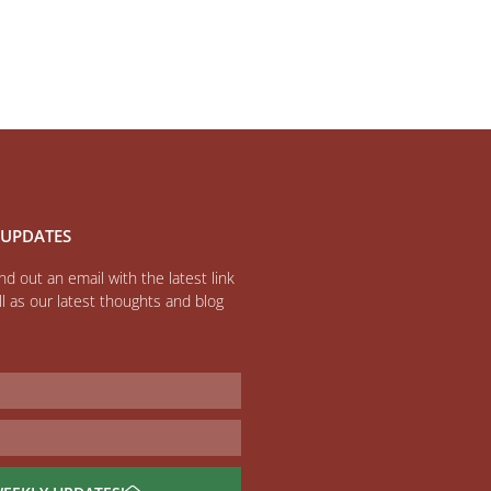
 UPDATES
d out an email with the latest link
l as our latest thoughts and blog