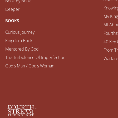
Book By Book
Knowing
Deeper
My Kin
BOOKS
All Abo
Curious Journey
Fourths
Kingdom Book
40 Key 
Mentored By God
From Th
The Turbulence Of Imperfection
Warfare
God’s Man / God’s Woman