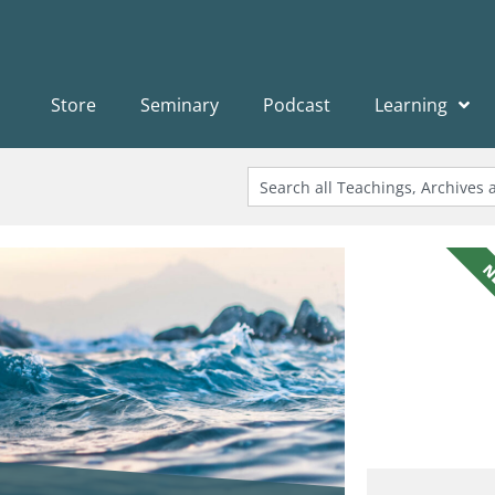
Store
Seminary
Podcast
Learning
N