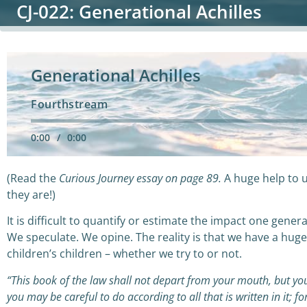
CJ-022: Generational Achilles
Generational Achilles
Fourthstream
0:00
/
0:00
(Read the
Curious Journey essay on page 89.
A huge help to 
they are!)
It is difficult to quantify or estimate the impact one gen
We speculate. We opine. The reality is that we have a hug
children’s children – whether we try to or not.
“This book of the law shall not depart from your mouth, but you
you may be careful to do according to all that is written in it; 