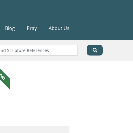
Blog
Pray
About Us
EW!