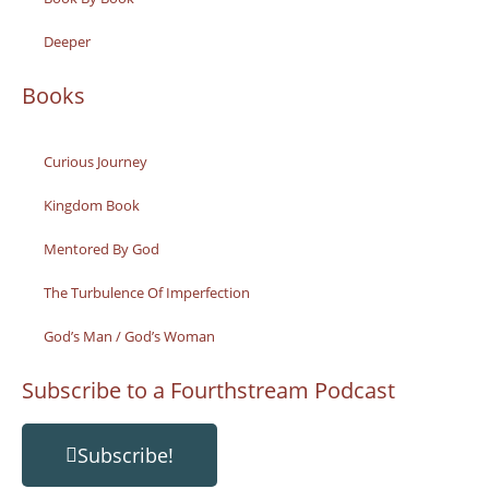
Deeper
Books
Curious Journey
Kingdom Book
Mentored By God
The Turbulence Of Imperfection
God’s Man / God’s Woman
Subscribe to a Fourthstream Podcast
Subscribe!