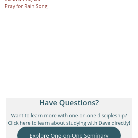
Pray for Rain Song
Have Questions?
Want to learn more with one-on-one discipleship?
Click here to learn about studying with Dave directly!
Explore One-on-One Seminary