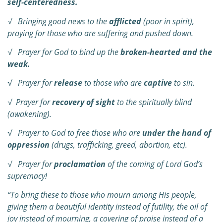
self-centeredness.
√ Bringing good news to the
afflicted
(poor in spirit),
praying for those who are suffering and pushed down.
√ Prayer for God to bind up the
broken-hearted and the
weak.
√ Prayer for
release
to those who are
captive
to sin.
√ Prayer for
recovery of sight
to the spiritually blind
(awakening).
√ Prayer to God to free those who are
under the hand of
oppression
(drugs, trafficking, greed, abortion, etc).
√ Prayer for
proclamation
of the coming of Lord God’s
supremacy!
“To bring these to those who mourn among His people,
giving them a beautiful identity
instead of futility, the oil of
joy instead of mourning, a covering of praise instead of a