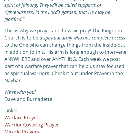
spirit of fainting. They will be called supports of
righteousness, in the Lord’s garden,
that He may be
glorified.”
This is why we pray – and how we pray! The Kingdom
Church is to be
a spiritual army who has complete access
to the One who can change things from the inside-out.
In addition to this, His arm is long enough to intervene
ANYWHERE and over ANYTHING. Each week we post
part of a warfare prayer that can help us stay focused
as spiritual warriors. Check it out under Prayer in the
Navbar.
We’re with you!
Dave and Burnadette
Links:
Warfare Prayer
Warrior Covering Prayer
Miracle Prayers