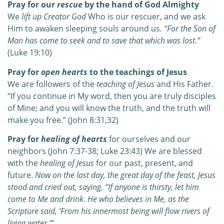
Pray for our
rescue
by the hand of God Almighty
We
lift up Creator God
Who is our rescuer, and we ask
Him to awaken sleeping souls around us.
“For the Son of
Man has come to seek and to save that which was lost.”
(Luke 19:10)
Pray for
open hearts
to the teachings of Jesus
We are followers of the
teaching of Jesus
and His Father.
“If you continue in My word, then you are truly disciples
of Mine; and you will know the truth, and the truth will
make you free.”
(John 8:31,32)
Pray for
healing of hearts
for ourselves and our
neighbors (John 7:37-38; Luke 23:43) We are blessed
with the
healing of Jesus
for our past, present, and
future.
Now on the last day, the great day of the feast, Jesus
stood and cried out, saying, “If anyone is thirsty, let him
come to Me and drink. He who believes in Me, as the
Scripture said, ‘From his innermost being will flow rivers of
living water.’”