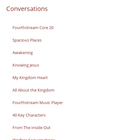
Conversations
Fourthstream Core 20
Spacious Places
Awakening
Knowing Jesus
My Kingdom Heart
All About the Kingdom
Fourthstream Music Player
40 Key Characters
From The Inside Out
Warfare Conversations