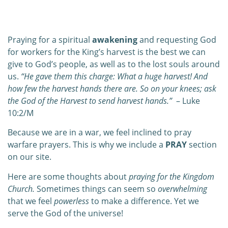
0:00
0:00
Praying for a spiritual
awakening
and requesting God
for workers for the King’s harvest is the best we can
give to God’s people, as well as to the lost souls around
us.
“He gave them this charge: What a huge harvest! And
how few the harvest hands there are. So on your knees; ask
the God of the Harvest to send harvest hands.”
– Luke
10:2/M
Because we are in a war, we feel inclined to pray
warfare prayers. This is why we include a
PRAY
section
on our site.
Here are some thoughts about
praying for the Kingdom
Church.
Sometimes things can seem so
overwhelming
that we feel
powerless
to make a difference. Yet we
serve the God of the universe!