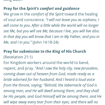
Pray for the
Spirit’s comfort and guidance
We grow in the
comfort of the Spirit
toward the healing
of soul and conscience.
“I will not leave you as orphans; I
will come to you. After a little while the world will no longer
see Me, but you will see Me; because I live, you will live also.
In that day you will know that I am in My Father, and you in
Me, and I in you.”
(John 14:18-24)
Pray for
submission to the King
of His Church
(Revelation 21:1)
For Kingdom workers around the world to bend,
repent, and pray.
“And I saw the holy city, new Jerusalem,
coming down out of heaven from God, made ready as a
bride adorned for her husband. And I heard a loud voice
from the throne, saying, “Behold, the tabernacle of God is
among men, and He will dwell among them, and they shall
be His people, and God Himself will be among them, and He
will wipe away every tear from their eyes; and there will no