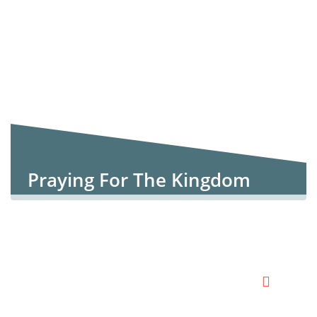
Praying For The Kingdom
Church