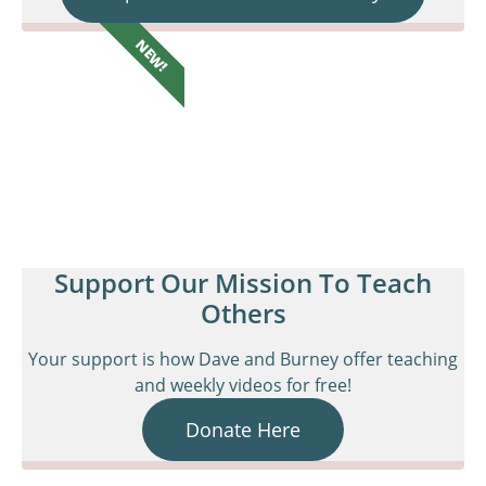
NEW!
Support Our Mission To Teach
Others
Your support is how Dave and Burney offer teaching
and weekly videos for free!
Donate Here