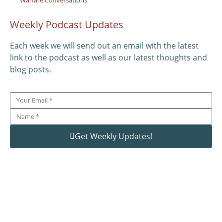
Weekly Podcast Updates
Each week we will send out an email with the latest
link to the podcast as well as our latest thoughts and
blog posts.
Get Weekly Updates!