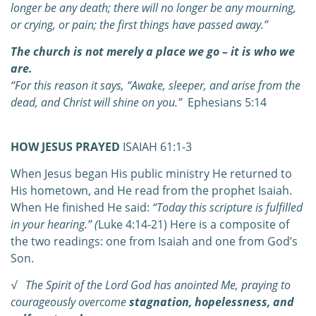
longer be any death; there will no longer be any mourning,
or crying, or pain; the first things have passed away.”
The church is not merely a place we go – it is who we
are.
“For this reason it says,
“Awake, sleeper,
a
nd arise from the
dead,
a
nd Christ will shine on you.”
Ephesians 5:14
HOW JESUS PRAYED
ISAIAH 61:1-3
When Jesus began His public ministry He returned to
His hometown, and He read from the prophet Isaiah.
When He finished He said:
“Today this scripture is fulfilled
in your hearing.” (
Luke 4:14-21) Here is a composite of
the two readings: one from Isaiah and one from God’s
Son.
√ The Spirit of the Lord God has anointed Me, praying to
courageously overcome
stagnation, hopelessness, and