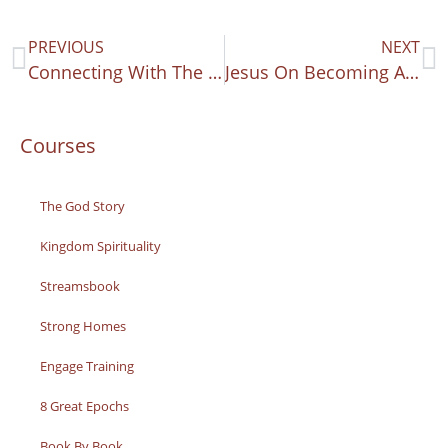
PREVIOUS
NEXT
Connecting With The King’s Words
Jesus On Becoming A Disciple
Courses
The God Story
Kingdom Spirituality
Streamsbook
Strong Homes
Engage Training
8 Great Epochs
Book By Book