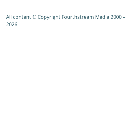
All content © Copyright Fourthstream Media 2000 –
2026