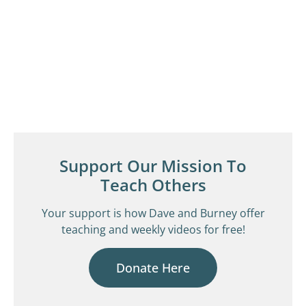
Support Our Mission To
Teach Others
Your support is how Dave and Burney offer
teaching and weekly videos for free!
Donate Here