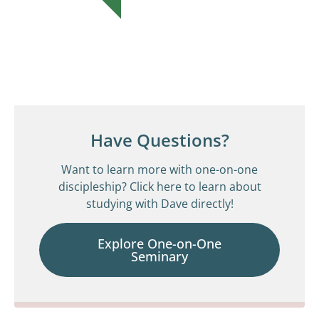
Have Questions?
Want to learn more with one-on-one
discipleship? Click here to learn about
studying with Dave directly!
Explore One-on-One
Seminary