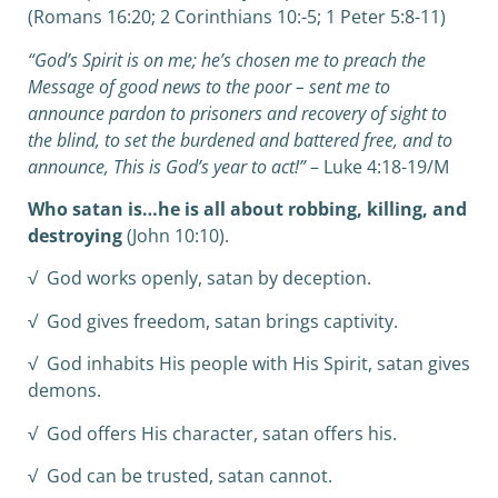
(Romans 16:20; 2 Corinthians 10:-5; 1 Peter 5:8-11)
“God’s Spirit is on me; he’s chosen me to preach the
Message of good news to the poor – sent me to
announce pardon to prisoners and recovery of sight to
the blind, to set the burdened and battered free, and to
announce, This is God’s year to act!”
– Luke 4:18-19/M
Who satan is…he is all about robbing, killing, and
destroying
(John 10:10).
√ God works openly, satan by deception.
√ God gives freedom, satan brings captivity.
√ God inhabits His people with His Spirit, satan gives
demons.
√ God offers His character, satan offers his.
√ God can be trusted, satan cannot.