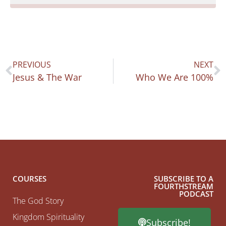
PREVIOUS
NEXT
Jesus & The War
Who We Are 100%
COURSES
SUBSCRIBE TO A
FOURTHSTREAM
PODCAST
The God Story
Kingdom Spirituality
Subscribe!