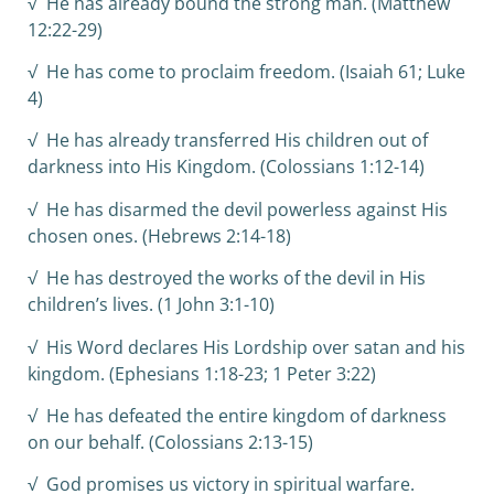
√ He has already bound the strong man. (Matthew
12:22-29)
√ He has come to proclaim freedom. (Isaiah 61; Luke
4)
√ He has already transferred His children out of
darkness into His Kingdom. (Colossians 1:12-14)
√ He has disarmed the devil powerless against His
chosen ones. (Hebrews 2:14-18)
√ He has destroyed the works of the devil in His
children’s lives. (1 John 3:1-10)
√ His Word declares His Lordship over satan and his
kingdom. (Ephesians 1:18-23; 1 Peter 3:22)
√ He has defeated the entire kingdom of darkness
on our behalf. (Colossians 2:13-15)
√ God promises us victory in spiritual warfare.