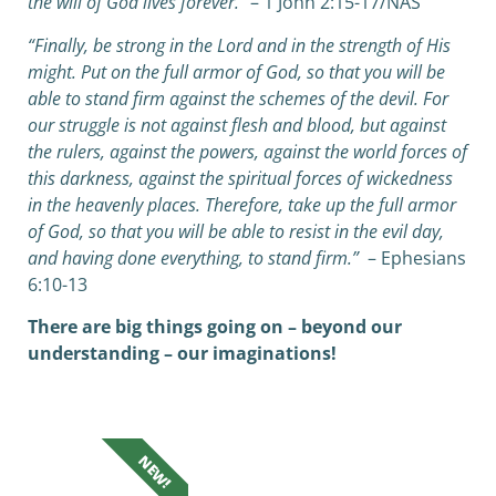
the will of God lives forever.”
– 1 John 2:15-17/NAS
“Finally, be strong in the Lord and in the strength of His
might. Put on the full armor of God, so that you will be
able to stand firm against the schemes of the devil. For
our struggle is not against flesh and blood, but against
the rulers, against the powers, against the world forces of
this darkness, against the spiritual forces of wickedness
in the heavenly places. Therefore, take up the full armor
of God, so that you will be able to resist in the evil day,
and having done everything, to stand firm.”
– Ephesians
6:10-13
There are big things going on – beyond our
understanding – our imaginations!
NEW!