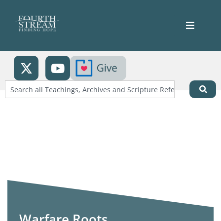
Warfare Roots