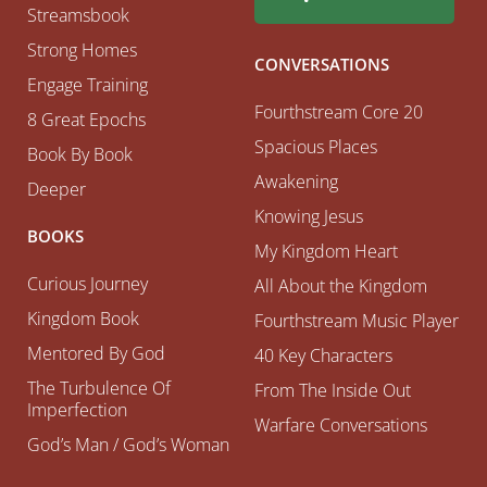
Streamsbook
Strong Homes
CONVERSATIONS
Engage Training
Fourthstream Core 20
8 Great Epochs
Spacious Places
Book By Book
Awakening
Deeper
Knowing Jesus
BOOKS
My Kingdom Heart
Curious Journey
All About the Kingdom
Kingdom Book
Fourthstream Music Player
Mentored By God
40 Key Characters
The Turbulence Of
From The Inside Out
Imperfection
Warfare Conversations
God’s Man / God’s Woman