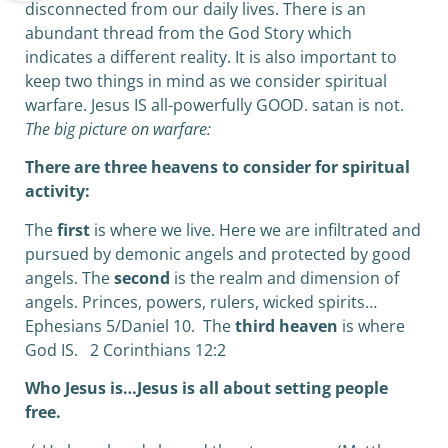
disconnected from our daily lives. There is an
abundant thread from the God Story which
indicates a different reality. It is also important to
keep two things in mind as we consider spiritual
warfare. Jesus IS all-powerfully GOOD. satan is not.
The big picture on warfare:
There are three heavens to consider for spiritual
activity:
The
first
is where we live. Here we are infiltrated and
pursued by demonic angels and protected by good
angels. The
second
is the realm and dimension of
angels. Princes, powers, rulers, wicked spirits…
Ephesians 5/Daniel 10.
The
third heaven
is where
God IS.
2 Corinthians 12:2
Who Jesus is…Jesus is all about setting people
free.