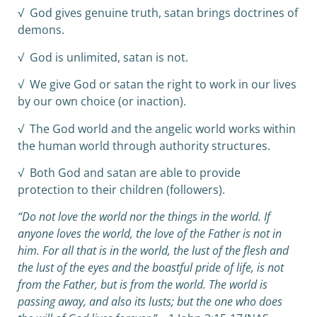
√ God gives genuine truth, satan brings doctrines of
demons.
√ God is unlimited, satan is not.
√ We give God or satan the right to work in our lives
by our own choice (or inaction).
√ The God world and the angelic world works within
the human world through authority structures.
√ Both God and satan are able to provide
protection to their children (followers).
“Do not love the world nor the things in the world. If
anyone loves the world, the love of the Father is not in
him. For all that is in the world, the lust of the flesh and
the lust of the eyes and the boastful pride of life, is not
from the Father, but is from the world. The world is
passing away, and also its lusts; but the one who does