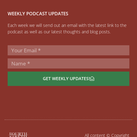
WEEKLY PODCAST UPDATES
Each week we will send out an email with the latest link to the
podcast as well as our latest thoughts and blog posts.
GET WEEKLY UPDATES!
All content © Copyright