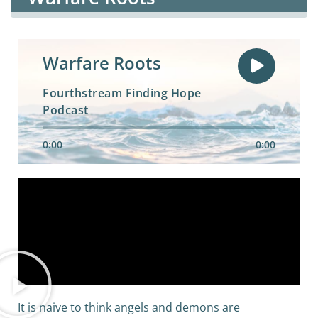
Warfare Roots
Fourthstream Finding Hope
Podcast
0:00
0:00
It is naive to think angels and demons are