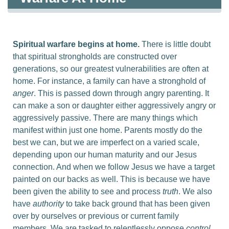
Spiritual warfare begins at home.
There is little doubt
that spiritual strongholds are constructed over
generations, so our greatest vulnerabilities are often at
home. For instance, a family can have a stronghold of
anger
. This is passed down through angry parenting. It
can make a son or daughter either aggressively angry or
aggressively
passive. There are many things which
manifest within just one home. Parents mostly do the
best we can, but we are imperfect on a varied scale,
depending upon our human maturity and our Jesus
connection. And when we follow Jesus we have a target
painted on our backs as well. This is because we have
been given the ability to see and process
truth
. We also
have
authority
to take back ground that has been given
over by ourselves or previous or current family
members. We are tasked to relentlessly oppose
control