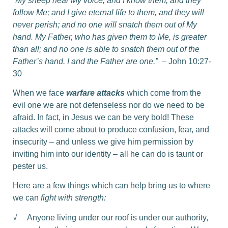
“My sheep hear My voice, and I know them, and they
follow Me; and I give eternal life to them, and they will
never perish; and no one will snatch them out of My
hand. My Father, who has given them to Me, is greater
than all; and no one is able to snatch them out of the
Father’s hand. I and the Father are one.”
– John 10:27-
30
When we face
warfare attacks
which come from the
evil one we are not defenseless nor do we need to be
afraid. In fact, in Jesus we can be very bold! These
attacks will come about to produce confusion, fear, and
insecurity – and unless we give him permission by
inviting him into our identity – all he can do is taunt or
pester us.
Here are a few things which can help bring us to where
we can
fight with strength:
√ Anyone living under our roof is under our authority,