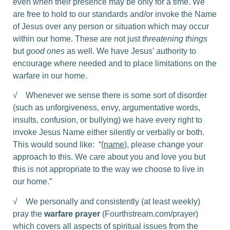
even when their presence may be only for a time. We
are free to hold to our standards and/or invoke the Name
of Jesus over any person or situation which may occur
within our home. These are not just
threatening things
but
good ones
as well. We have Jesus’ authority to
encourage where needed and to place limitations on the
warfare in our home.
√ Whenever we sense there is some sort of disorder
(such as unforgiveness, envy, argumentative words,
insults, confusion, or bullying) we have every right to
invoke Jesus Name either silently or verbally or both.
This would sound like: “(
name
), please change your
approach to this. We care about you and love you but
this is not appropriate to the way we choose to live in
our home.”
√ We personally and consistently (at least weekly)
pray the
warfare prayer
(Fourthstream.com/prayer)
which covers all aspects of spiritual issues from the