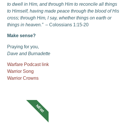
to dwell in Him, and through Him to reconcile all things
to Himself, having made peace through the blood of His
cross; through Him, I say, whether things on earth or
things in heaven.”
– Colossians 1:15-20
Make sense?
Praying for you,
Dave and Burnadette
Warfare Podcast link
Warrior Song
Warrior Crowns
NEW!