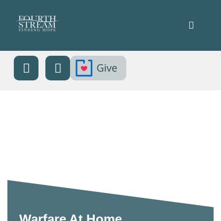
Warfare At Home