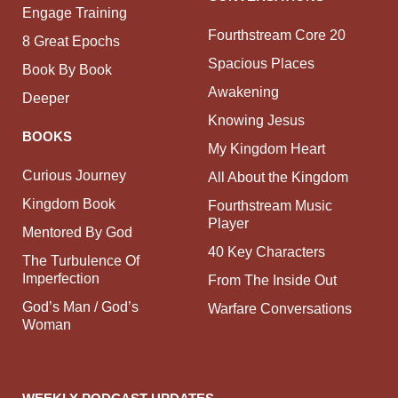
Engage Training
Fourthstream Core 20
8 Great Epochs
Spacious Places
Book By Book
Awakening
Deeper
Knowing Jesus
BOOKS
My Kingdom Heart
Curious Journey
All About the Kingdom
Kingdom Book
Fourthstream Music
Player
Mentored By God
40 Key Characters
The Turbulence Of
Imperfection
From The Inside Out
God’s Man / God’s
Warfare Conversations
Woman