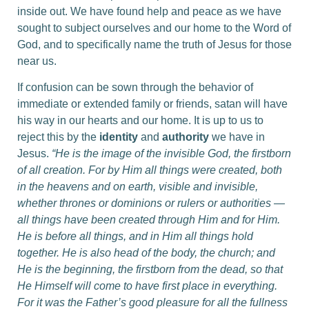
inside out. We have found help and peace as we have
sought to subject ourselves and our home to the Word of
God, and to specifically name the truth of Jesus for those
near us.
If confusion can be sown through the behavior of
immediate or extended family or friends, satan will have
his way in our hearts and our home. It is up to us to
reject this by the
identity
and
authority
we have in
Jesus.
“He is the image of the invisible God, the firstborn
of all creation. For by Him all things were created, both
in the heavens and on earth, visible and invisible,
whether thrones or dominions or rulers or authorities —
all things have been created through Him and for Him.
He is before all things, and in Him all things hold
together. He is also head of the body, the church; and
He is the beginning, the firstborn from the dead, so that
He Himself will come to have first place in everything.
For it was the Father’s good pleasure for all the fullness