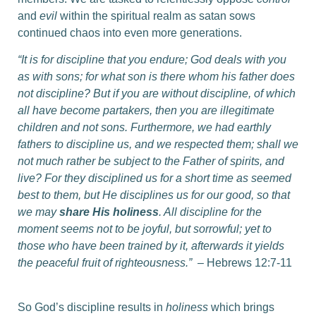
and
evil
within the spiritual realm as satan sows
continued chaos into even more generations.
“It is for discipline that you endure; God deals with you
as with sons; for what son is there whom his father does
not discipline? But if you are without discipline, of which
all have become partakers, then you are illegitimate
children and not sons. Furthermore, we had earthly
fathers to discipline us, and we respected them; shall we
not much rather be subject to the Father of spirits, and
live? For they disciplined us for a short time as seemed
best to them, but He disciplines us for our good, so that
we may
share His holiness
. All discipline for the
moment seems not to be joyful, but sorrowful; yet to
those who have been trained by it, afterwards it yields
the peaceful fruit of righteousness.”
– Hebrews 12:7-11
So God’s discipline results in
holiness
which brings