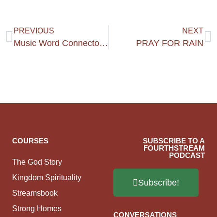
PREVIOUS
NEXT
Music Word Connectors #1
PRAY FOR RAIN
COURSES
SUBSCRIBE TO A
FOURTHSTREAM
PODCAST
The God Story
Kingdom Spirituality
Subscribe!
Streamsbook
Strong Homes
CONVERSATIONS