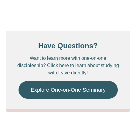
Have Questions?
Want to learn more with one-on-one
discipleship? Click here to learn about studying
with Dave directly!
Explore One-on-One Seminary