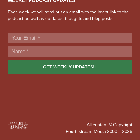
WEEKLY PODCAST UPDATES
Each week we will send out an email with the latest link to the
podcast as well as our latest thoughts and blog posts.
GET WEEKLY UPDATES!
All content © Copyright
Fourthstream Media 2000 – 2026