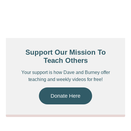
Support Our Mission To
Teach Others
Your support is how Dave and Burney offer
teaching and weekly videos for free!
Donate Here