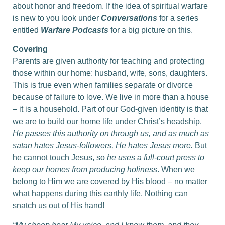
about honor and freedom. If the idea of spiritual warfare
is new to you look under
C
o
nversations
for a series
entitled
Warfare Podcasts
for a big picture on this.
Covering
Parents are given authority for teaching and protecting
those within our home: husband, wife, sons, daughters.
This is true even when families separate or divorce
because of failure to love. We live in more than a house
– it is a household. Part of our God-given identity is that
we are to build our home life under Christ’s headship.
He passes this authority on through us, and as much as
satan hates Jesus-followers, He hates Jesus more.
But
he cannot touch Jesus, so
he uses a full-court press to
keep our homes from producing holiness
. When we
belong to Him we are covered by His blood – no matter
what happens during this earthly life. Nothing can
snatch us out of His hand!