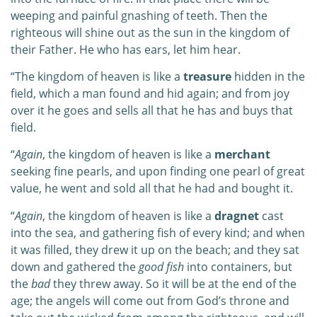
weeping and painful gnashing of teeth. Then the
righteous will shine out as the sun in the kingdom of
their Father. He who has ears, let him hear.
“The kingdom of heaven is like a
treasure
hidden in the
field, which a man found and hid again; and from joy
over it he goes and sells all that he has and buys that
field.
“
Again
, the kingdom of heaven is like a
merchant
seeking fine pearls, and upon finding one pearl of great
value, he went and sold all that he had and bought it.
“
Again
, the kingdom of heaven is like a
dragnet
cast
into the sea, and gathering fish of every kind; and when
it was filled, they drew it up on the beach; and they sat
down and gathered the
good fish
into containers, but
the
bad
they threw away. So it will be at the end of the
age; the angels will come out from God’s throne and