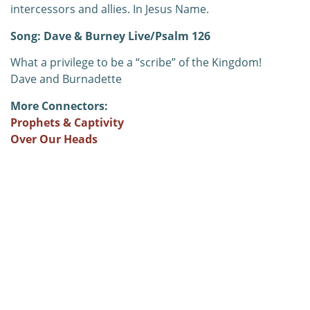
intercessors and allies. In Jesus Name.
Song: Dave & Burney Live/Psalm 126
What a privilege to be a “scribe” of the Kingdom!
Dave and Burnadette
More Connectors:
Prophets & Captivity
Over Our Heads