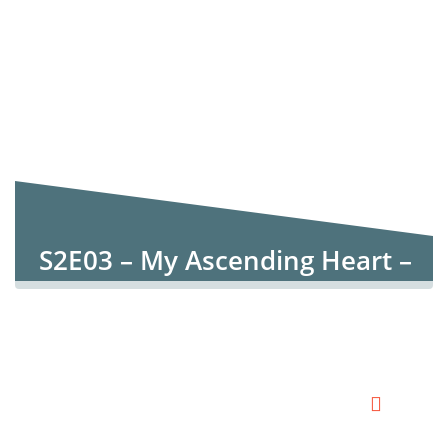
S2E03 – My Ascending Heart –
Psalm 126