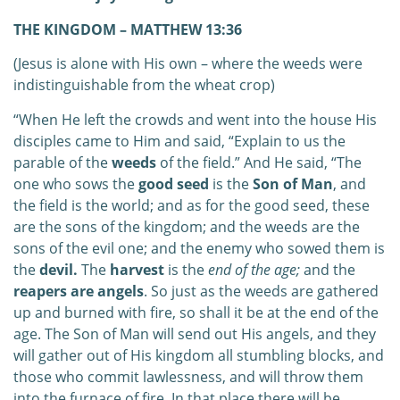
THE KINGDOM – MATTHEW 13:36
(Jesus is alone with His own – where the weeds were
indistinguishable from the wheat crop)
“When He left the crowds and went into the house His
disciples came to Him and said, “Explain to us the
parable of the
weeds
of the field.” And He said, “The
one who sows the
good seed
is the
Son of Man
, and
the field is the world; and as for the good seed, these
are the sons of the kingdom; and the weeds are the
sons of the evil one; and the enemy who sowed them is
the
devil.
The
harvest
is the
end of the age;
and the
reapers are angels
. So just as the weeds are gathered
up and burned with fire, so shall it be at the end of the
age. The Son of Man will send out His angels, and they
will gather out of His kingdom all stumbling blocks, and
those who commit lawlessness, and will throw them
into the furnace of fire. In that place there will be