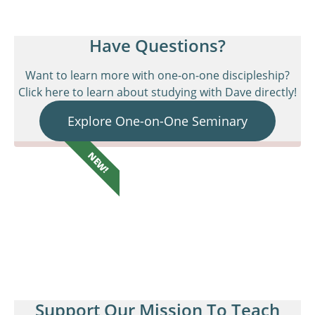
Have Questions?
Want to learn more with one-on-one discipleship?
Click here to learn about studying with Dave directly!
Explore One-on-One Seminary
NEW!
Support Our Mission To Teach