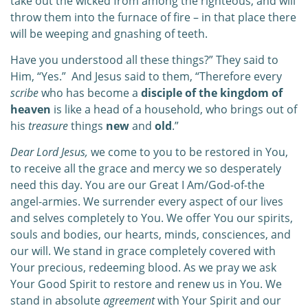
take out the wicked from among the righteous, and will
throw them into the furnace of fire – in that place there
will be weeping and gnashing of teeth.
Have you understood all these things?” They said to
Him, “Yes.”
And Jesus said to them, “Therefore every
scribe
who has become a
disciple of the kingdom of
heaven
is like a head of a household, who brings out of
his
treasure
things
new
and
old
.”
Dear Lord Jesus,
we come to you to be restored in You,
to receive all the grace and mercy we so desperately
need this day. You are our Great I Am/God-of-the
angel-armies. We surrender every aspect of our lives
and selves completely to You. We offer You our spirits,
souls and bodies, our hearts, minds, consciences, and
our will. We stand in grace completely covered with
Your precious, redeeming blood. As we pray we ask
Your Good Spirit to restore and renew us in You. We
stand in absolute
agreement
with Your Spirit and our