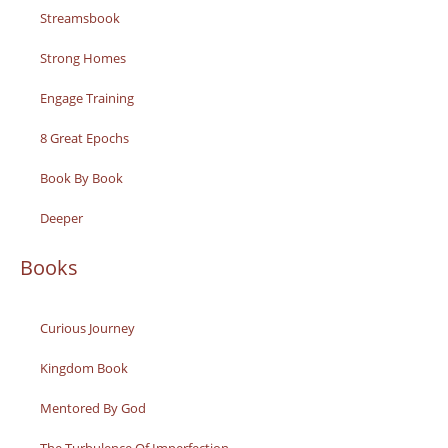
Streamsbook
Strong Homes
Engage Training
8 Great Epochs
Book By Book
Deeper
Books
Curious Journey
Kingdom Book
Mentored By God