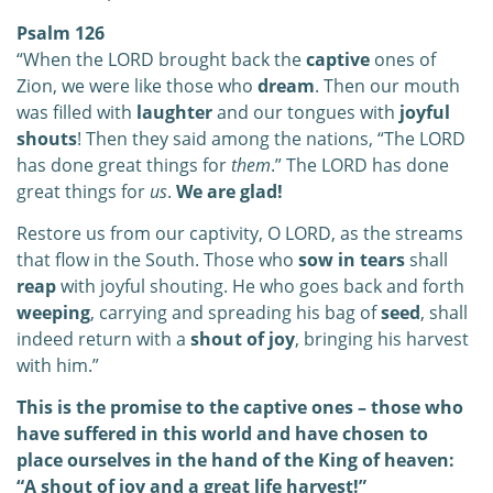
Psalm 126
“When the LORD brought back the
captive
ones of
Zion, we were like those who
dream
. Then our mouth
was filled with
laughter
and our tongues with
joyful
shouts
!
Then they said among the nations,
“The LORD
has done great things for
them
.” The LORD has done
great things for
us
.
We are glad!
Restore us from our captivity, O LORD, as the streams
that flow in the South. Those who
sow in tears
shall
reap
with joyful shouting. He who goes back and forth
weeping
, carrying and spreading his bag of
seed
,
s
hall
indeed return with a
shout of joy
, bringing his harvest
with him.”
This is the promise to the captive ones – those who
have suffered in this world and have chosen to
place ourselves in the hand of the King of heaven:
“A shout of joy and a great life harvest!”