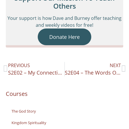
Others
Your support is how Dave and Burney offer teaching
and weekly videos for free!
Donate Here
PREVIOUS
NEXT
S2E02 – My Connecting Heart – Psalm 24
S2E04 – The Words Of God – Psalm 19
Courses
The God Story
Kingdom Spirituality