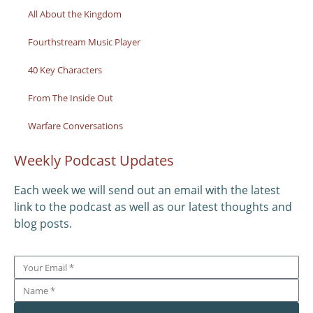
All About the Kingdom
Fourthstream Music Player
40 Key Characters
From The Inside Out
Warfare Conversations
Weekly Podcast Updates
Each week we will send out an email with the latest
link to the podcast as well as our latest thoughts and
blog posts.