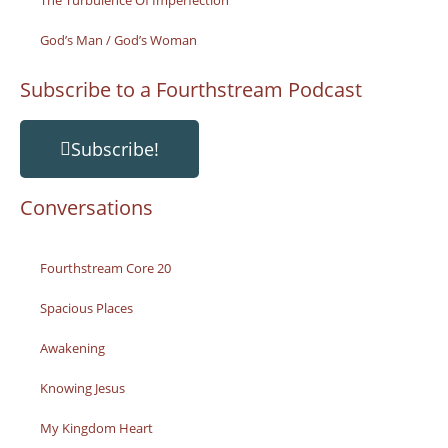
The Turbulence Of Imperfection
God’s Man / God’s Woman
Subscribe to a Fourthstream Podcast
Subscribe!
Conversations
Fourthstream Core 20
Spacious Places
Awakening
Knowing Jesus
My Kingdom Heart