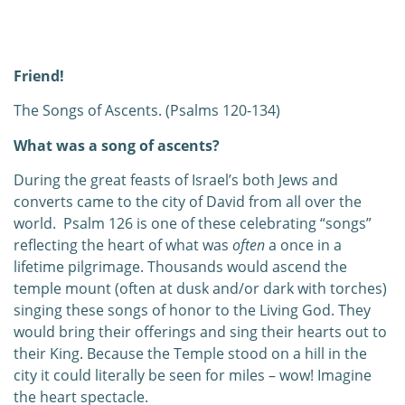
0:00
0:00
Friend!
The Songs of Ascents. (Psalms 120-134)
What was a song of ascents?
During the great feasts of Israel’s both Jews and
converts came to the city of David from all over the
world.
Psalm 126 is one of these celebrating “songs”
reflecting the heart of what was
often
a once in a
lifetime pilgrimage. Thousands would ascend the
temple mount (often at dusk and/or dark with torches)
singing these songs of honor to the Living God. They
would bring their offerings and sing their hearts out to
their King. Because the Temple stood on a hill in the
city it could literally be seen for miles – wow! Imagine
the heart spectacle.