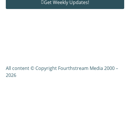
Get Weekly Updates!
All content © Copyright Fourthstream Media 2000 –
2026