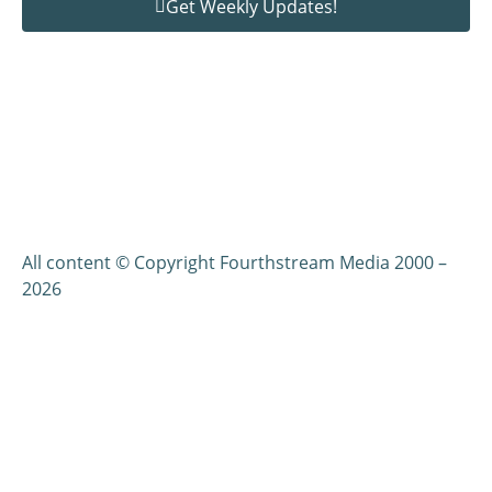
Get Weekly Updates!
All content © Copyright Fourthstream Media 2000 –
2026