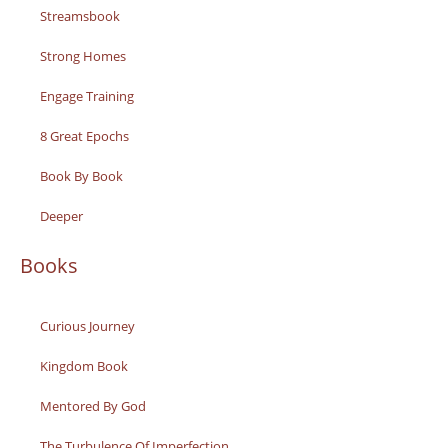
Streamsbook
Strong Homes
Engage Training
8 Great Epochs
Book By Book
Deeper
Books
Curious Journey
Kingdom Book
Mentored By God
The Turbulence Of Imperfection