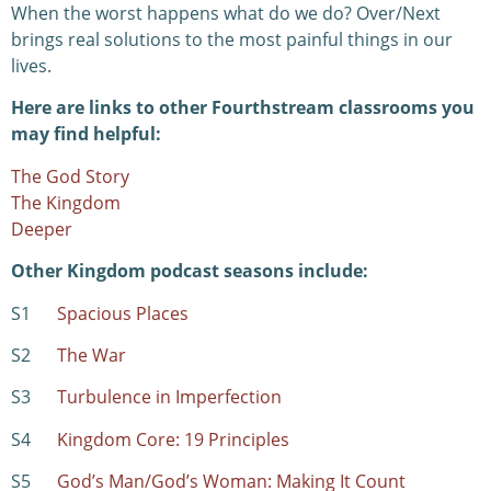
When the worst happens what do we do? Over/Next
brings real solutions to the most painful things in our
lives.
Here are links to other Fourthstream classrooms you
may find helpful:
The God Story
The Kingdom
Deeper
Other Kingdom podcast seasons include:
S1
Spacious Places
S2
The War
S3
Turbulence in Imperfection
S4
Kingdom Core: 19 Principles
S5
God’s Man/God’s Woman: Making It Count