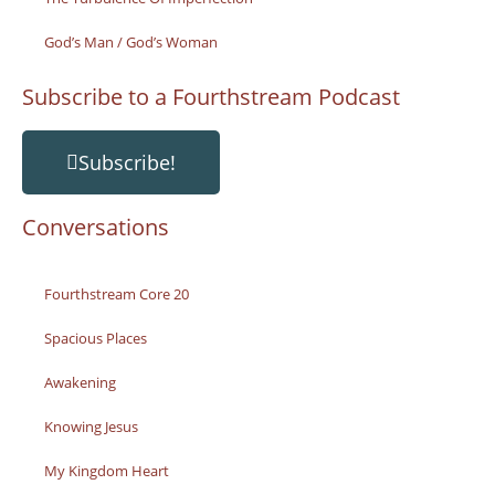
God’s Man / God’s Woman
Subscribe to a Fourthstream Podcast
Subscribe!
Conversations
Fourthstream Core 20
Spacious Places
Awakening
Knowing Jesus
My Kingdom Heart