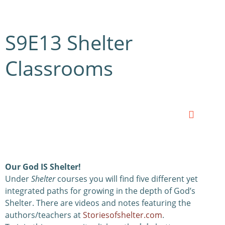
S9E13 Shelter
Classrooms
0:00
0:00
Our God IS Shelter!
Under
Shelter
courses you will find five different yet
integrated paths for growing in the depth of God’s
Shelter. There are videos and notes featuring the
authors/teachers at
Storiesofshelter.com
.