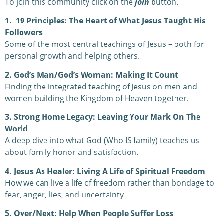
To join this community click on the
join
button.
1. 19 Principles: The Heart of What Jesus Taught His
Followers
Some of the most central teachings of Jesus – both for
personal growth and helping others.
2. God’s Man/God’s Woman: Making It Count
Finding the integrated teaching of Jesus on men and
women building the Kingdom of Heaven together.
3. Strong Home Legacy: Leaving Your Mark On The
World
A deep dive into what God (Who IS family) teaches us
about family honor and satisfaction.
4. Jesus As Healer: Living A Life of Spiritual Freedom
How we can live a life of freedom rather than bondage to
fear, anger, lies, and uncertainty.
5. Over/Next: Help When People Suffer Loss