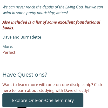
We can never reach the depths of the Living God, but we can
swim in some pretty nourishing waters!
Also included is a list of some excellent foundational
books.
Dave and Burnadette
More:
Perfect!
Have Questions?
Want to learn more with one-on-one discipleship? Click
here to learn about studying with Dave directly!
Explore One-on-One Seminary