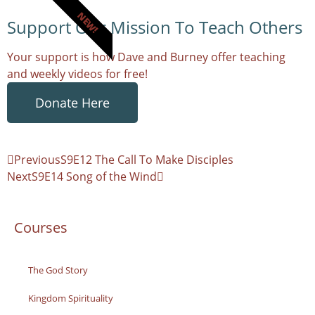
NEW!
Support Our Mission To Teach Others
Your support is how Dave and Burney offer teaching
and weekly videos for free!
Donate Here
Previous
S9E12 The Call To Make Disciples
Next
S9E14 Song of the Wind
Courses
The God Story
Kingdom Spirituality