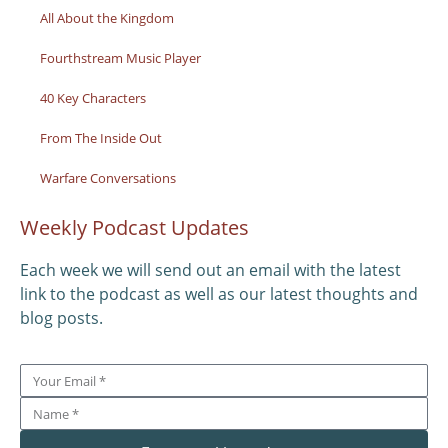
All About the Kingdom
Fourthstream Music Player
40 Key Characters
From The Inside Out
Warfare Conversations
Weekly Podcast Updates
Each week we will send out an email with the latest
link to the podcast as well as our latest thoughts and
blog posts.