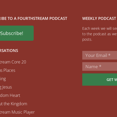
IBE TO A FOURTHSTREAM PODCAST
WEEKLY PODCAST
Each week we will sen
Subscribe!
to the podcast as wel
posts.
RSATIONS
tream Core 20
s Places
ing
GET 
 Jesus
gdom Heart
ut the Kingdom
tream Music Player