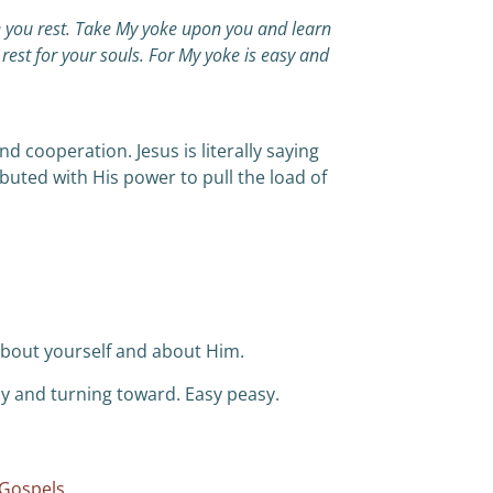
e you rest. Take My yoke upon you and learn
rest for your souls. For My yoke is easy and
 cooperation. Jesus is literally saying
ibuted with His power to pull the load of
about yourself and about Him.
ay and turning toward. Easy peasy.
 Gospels.