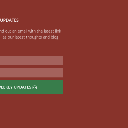
 UPDATES
d out an email with the latest link
l as our latest thoughts and blog
WEEKLY UPDATES!