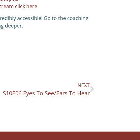
stream click here
redibly accessible! Go to the coaching
ng deeper.
NEXT
S10E06 Eyes To See/Ears To Hear