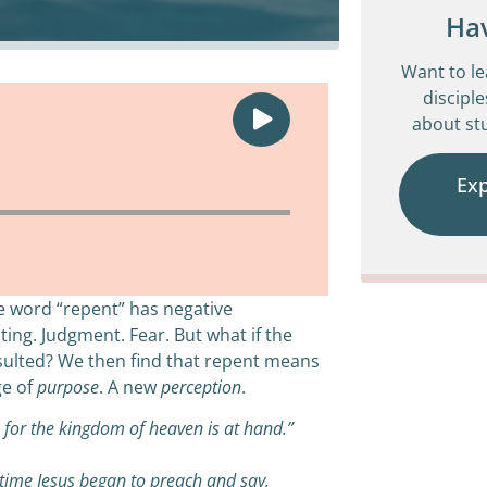
Ha
Want to l
disciple
about stu
Ex
e word “repent” has negative
ting. Judgment. Fear. But what if the
onsulted? We then find that repent means
ge of
purpose
. A new
perception
.
, for the kingdom of heaven is at hand.”
time Jesus began to preach and say,