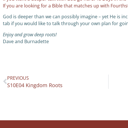
If you are looking for a Bible that matches up with Fourth
God is deeper than we can possibly imagine – yet He is inc
tab if you would like to talk through your own plan for goi
Enjoy and grow deep roots!
Dave and Burnadette
PREVIOUS
S10E04 Kingdom Roots