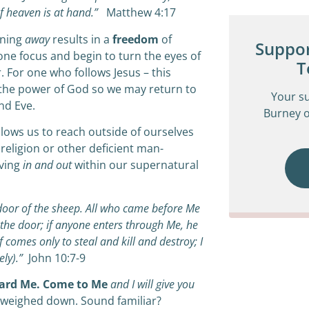
f heaven is at hand.”
Matthew 4:17
rning
away
results in a
freedom
of
Suppor
one focus and begin to turn the eyes of
T
 For one who follows Jesus – this
h the power of God so we may return to
Your s
nd Eve.
Burney o
allows us to reach outside of ourselves
 religion or other deficient man-
oving
in and out
within our supernatural
he door of the sheep. All who came before Me
 the door; if anyone enters through Me, he
 comes only to steal and kill and destroy; I
ly).”
John 10:7-9
oward Me. Come to Me
and I will give you
e weighed down. Sound familiar?