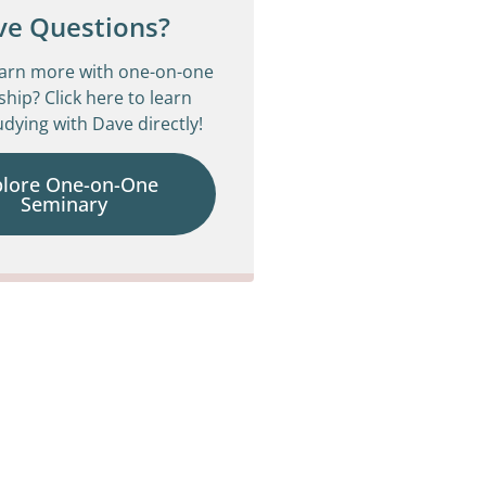
ve Questions?
earn more with one-on-one
ship? Click here to learn
dying with Dave directly!
plore One-on-One
Seminary