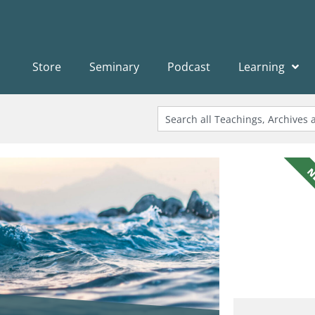
Store
Seminary
Podcast
Learning
N