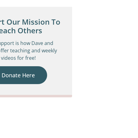
t Our Mission To
each Others
upport is how Dave and
ffer teaching and weekly
videos for free!
Donate Here