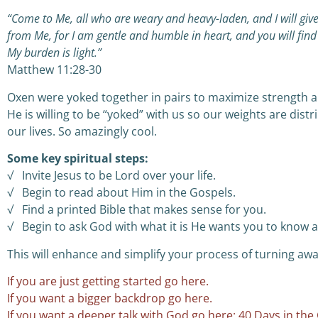
“Come to Me, all who are weary and heavy-laden, and I will giv
from Me, for I am gentle and humble in heart, and you will find 
My burden is light.”
Matthew 11:28-30
Oxen were yoked together in pairs to maximize strength and
He is willing to be “yoked” with us so our weights are distr
our lives. So amazingly cool.
Some key spiritual steps:
√ Invite Jesus to be Lord over your life.
√ Begin to read about Him in the Gospels.
√ Find a printed Bible that makes sense for you.
√ Begin to ask God with what it is He wants you to know 
This will enhance and simplify your process of turning aw
If you are just getting started go here.
If you want a bigger backdrop go here.
If you want a deeper talk with God go here: 40 Days in the