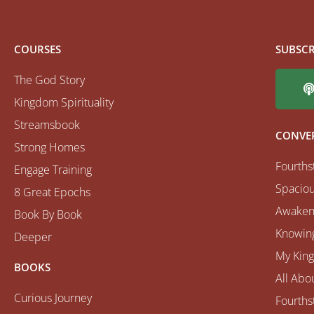
COURSES
SUBSCR
The God Story
Kingdom Spirituality
Streamsbook
CONVE
Strong Homes
Fourths
Engage Training
Spaciou
8 Great Epochs
Awaken
Book By Book
Knowing
Deeper
My Kin
BOOKS
All Abo
Curious Journey
Fourths