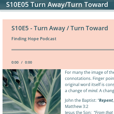
S10E05 Turn Away/Turn Toward
S10E5 - Turn Away / Turn Toward
Finding Hope Podcast
0:00
/
0:00
For many the image of th
connotations. Finger poin
original word itself is c
a change of
mind
. A chan
John the Baptist:
“
Repent
Matthew 3:2
Jesus the Son:
“From that 