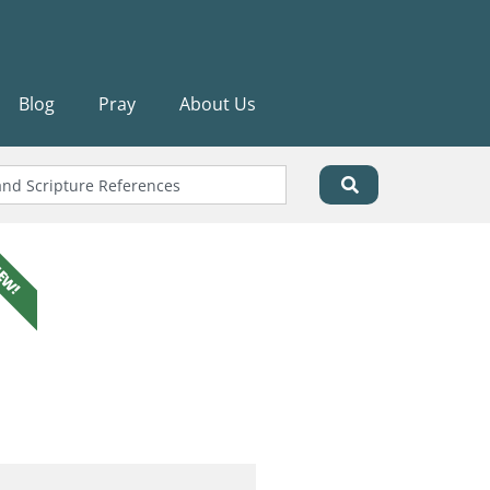
Blog
Pray
About Us
EW!