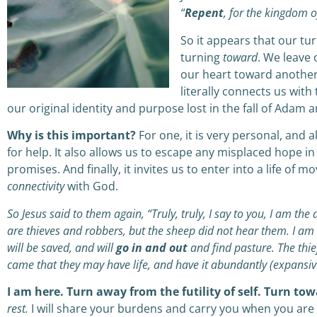
“
Repent
, for the kingdom o
So it appears that our tu
turning
toward
. We leave 
our heart toward another.
literally connects us wit
our original identity and purpose lost in the fall of Adam a
Why is this important?
For one, it is very personal, and 
for help. It also allows us to escape any misplaced hope in
promises. And finally, it invites us to enter into a life of m
connectivity
with God.
So Jesus said to them again, “Truly, truly, I say to you, I am t
are thieves and robbers, but the sheep did not hear them. I am
will be saved, and will
go in and out
and find pasture. The thief
came that they may have life, and have it abundantly (expansive
I am here. Turn away from the futility of self. Turn t
rest.
I will share your burdens and carry you when you ar