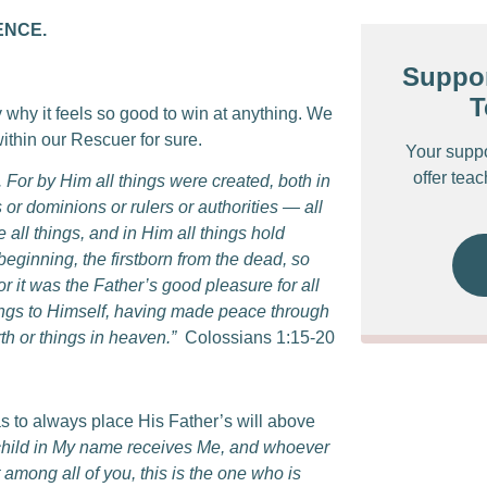
ENCE.
Suppor
T
y why it feels so good to win at anything. We
thin our Rescuer for sure.
Your supp
offer tea
n. For by Him all things were created, both in
 or dominions or rulers or authorities — all
all things, and in Him all things hold
beginning, the firstborn from the dead, so
or it was the Father’s good pleasure for all
things to Himself, having made peace through
th or things in heaven.”
Colossians 1:15-20
s to always place His Father’s will above
child in My name receives Me, and whoever
among all of you, this is the one who is