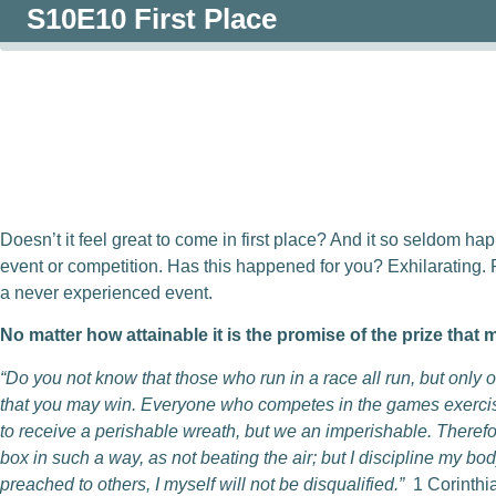
S10E10 First Place
0:00
/
0:00
Doesn’t it feel great to come in first place? And it so seldom hap
event or competition. Has this happened for you? Exhilarating.
a never experienced event.
No matter how attainable it is the promise of the prize that 
“Do you not know that those who run in a race all run, but only
that you may win. Everyone who competes in the games exercises 
to receive a perishable wreath, but we an imperishable. Therefor
box in such a way, as not beating the air; but I discipline my bod
preached to others, I myself will not be disqualified.”
1 Corinthi