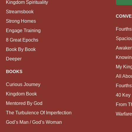
Kingdom Spirituality
Streamsbook
CONVE
Strong Homes
Fourths
Engage Training
Spacio
8 Great Epochs
Awaken
Book By Book
Knowin
Deeper
My Kin
BOOKS
All Abo
Curious Journey
Fourths
Kingdom Book
40 Key 
Mentored By God
From Th
The Turbulence Of Imperfection
Warfare
God’s Man / God’s Woman