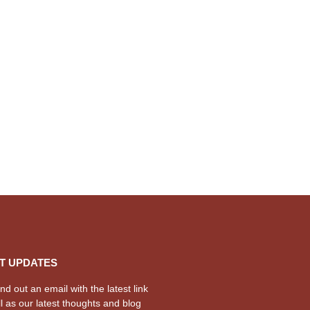
T UPDATES
d out an email with the latest link
l as our latest thoughts and blog