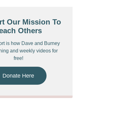
t Our Mission To
each Others
ort is how Dave and Burney
ching and weekly videos for
free!
Donate Here