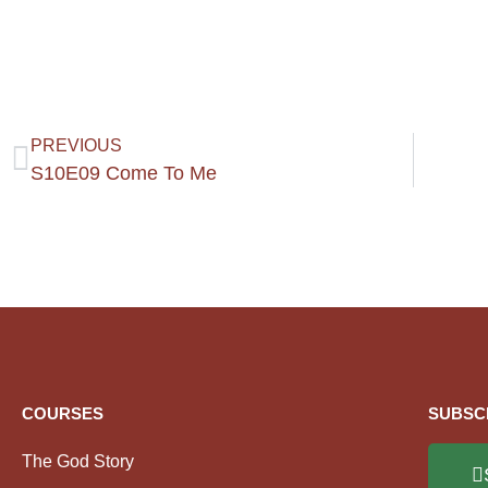
PREVIOUS
S10E09 Come To Me
COURSES
SUBSC
The God Story