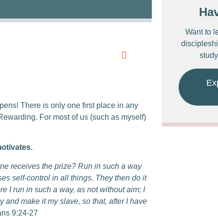
Ha
Want to l
discipleshi
study
Ex
pens! There is only one first place in any
 Rewarding. For most of us (such as myself)
motivates.
 one receives the prize? Run in such a way
self-control in all things. They then do it
e I run in such a way, as not without aim; I
y and make it my slave, so that, after I have
ans 9:24-27