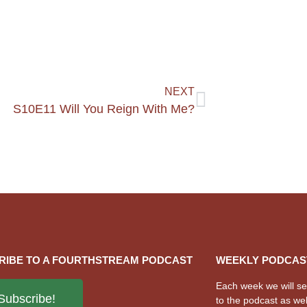
NEXT
S10E11 Will You Reign With Me?
RIBE TO A FOURTHSTREAM PODCAST
WEEKLY PODCAS
Each week we will sen
Subscribe!
to the podcast as wel