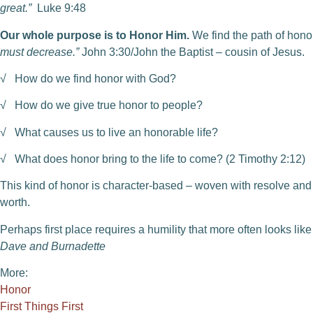
great.”
Luke 9:48
Our whole purpose is to Honor Him.
We find the path of hono
must decrease.”
John 3:30/John the Baptist – cousin of Jesus.
√ How do we find honor with God?
√ How do we give true honor to people?
√ What causes us to live an honorable life?
√ What does honor bring to the life to come? (2 Timothy 2:12)
This kind of honor is character-based – woven with resolve an
worth.
Perhaps first place requires a humility that more often looks like
Dave and Burnadette
More:
Honor
First Things First