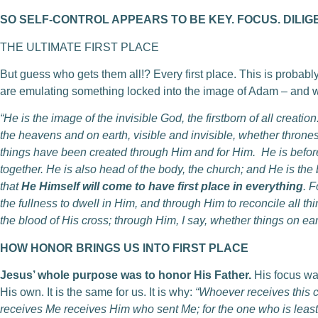
SO SELF-CONTROL APPEARS TO BE KEY. FOCUS. DILIG
THE ULTIMATE FIRST PLACE
But guess who gets them all!? Every first place. This is probabl
are emulating something locked into the image of Adam – and wi
“He is the image of the invisible God, the firstborn of all creatio
the heavens and on earth, visible and invisible, whether thrones
things have been created through Him and for Him. He is before 
together. He is also head of the body, the church; and He is the 
that
He Himself will come to have first place in everything
. F
the fullness to dwell in Him, and through Him to reconcile all 
the blood of His cross; through Him, I say, whether things on ear
HOW HONOR BRINGS US INTO FIRST PLACE
Jesus’ whole purpose was to honor His Father.
His focus wa
His own. It is the same for us. It is why:
“Whoever receives this 
receives Me receives Him who sent Me; for the one who is least 