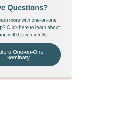
ve Questions?
earn more with one-on-one
p? Click here to learn about
ing with Dave directly!
plore One-on-One
Seminary