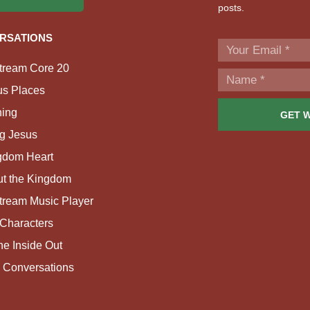
posts.
RSATIONS
tream Core 20
us Places
ing
GET 
g Jesus
gdom Heart
ut the Kingdom
tream Music Player
Characters
e Inside Out
 Conversations