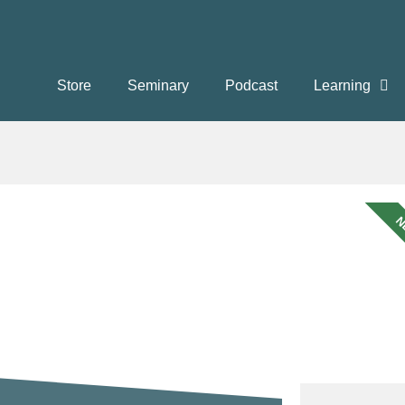
Store
Seminary
Podcast
Learning
N