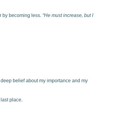
r by becoming less.
“He must increase, but I
d deep belief about my importance and my
 last place.