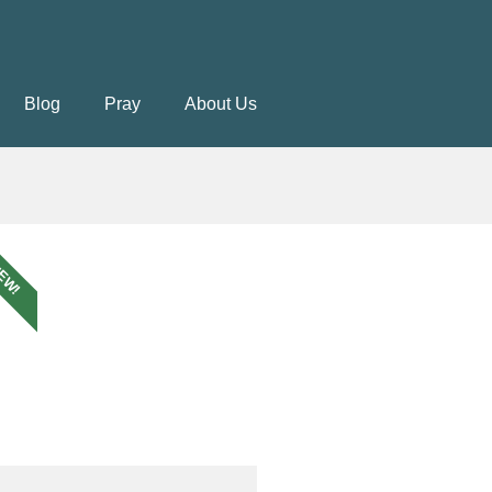
Blog
Pray
About Us
EW!