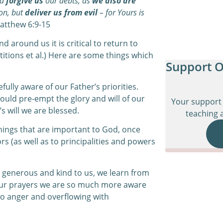
nd
forgive us
our debts, as
we also are
ion, but
deliver us from evil
– for Yours is
tthew 6:9-15
 around us it is critical to return to
titions et al.) Here are some things which
Support O
lly aware of our Father’s priorities.
ould pre-empt the glory and will of our
Your support 
’s will we are blessed.
teaching a
hings that are important to God, once
rs (as well as to principalities and powers
 generous and kind to us, we learn from
our prayers we are so much more aware
to anger and overflowing with