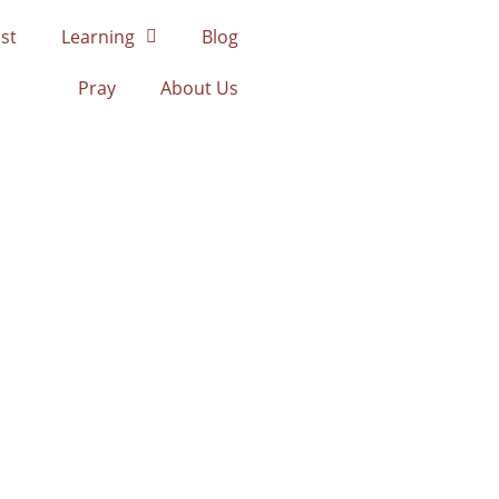
st
Learning
Blog
Pray
About Us