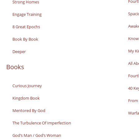
Fourt
Strong Homes
Spaci
Engage Training
Awak
8 Great Epochs
Knowi
Book By Book
My K
Deeper
All A
Books
Fourt
Curious Journey
40 Ke
Kingdom Book
From 
Mentored By God
Warfa
The Turbulence Of Imperfection
God’s Man / God’s Woman