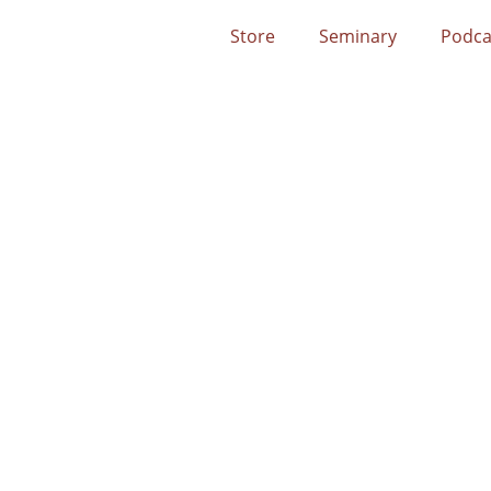
Store
Seminary
Podca