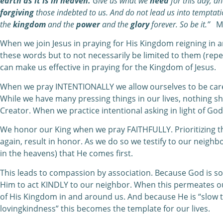
earth as it is in heaven.
Give us what we
need
for this day, a
forgiving
those indebted to us. And do not lead us into temptat
the
kingdom
and the
power
and the
glory
forever. So be it.”
Ma
When we join Jesus in praying for His Kingdom reigning in and
these words but to not necessarily be limited to them (repe
can make us effective in praying for the Kingdom of Jesus.
When we pray INTENTIONALLY we allow ourselves to be carefu
While we have many pressing things in our lives, nothing sh
Creator. When we practice intentional asking in light of God
We honor our King when we pray FAITHFULLY. Prioritizing t
again, result in honor. As we do so we testify to our neighbo
in the heavens) that He comes first.
This leads to compassion by association. Because God is so
Him to act KINDLY to our neighbor. When this permeates 
of His Kingdom in and around us. And because He is “slow 
lovingkindness” this becomes the template for our lives.