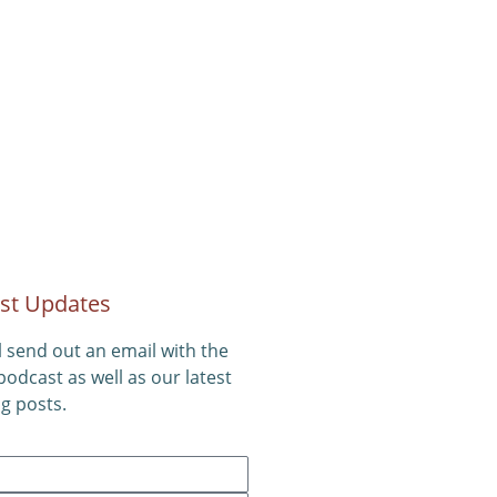
st Updates
l send out an email with the
 podcast as well as our latest
g posts.