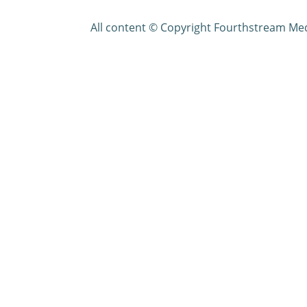
All content © Copyright Fourthstream Me