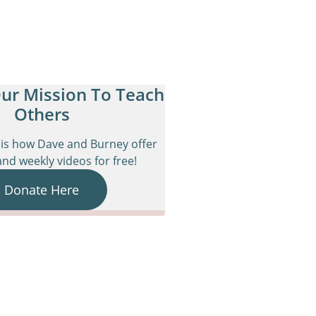
ur Mission To Teach
Others
is how Dave and Burney offer
nd weekly videos for free!
Donate Here