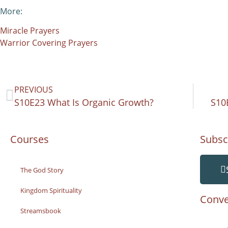
More:
Miracle Prayers
Warrior Covering Prayers
PREVIOUS
S10E23 What Is Organic Growth?
S10
Courses
Subsc
The God Story
Kingdom Spirituality
Conve
Streamsbook