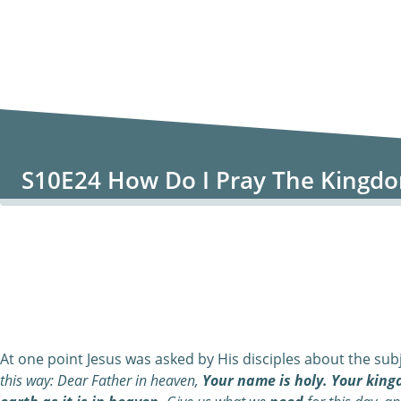
S10E24 How Do I Pray The Kingd
0:00
/
0:00
At one point Jesus was asked by His disciples about the subj
this way:
Dear
Father in heaven,
Your name is holy. Your king