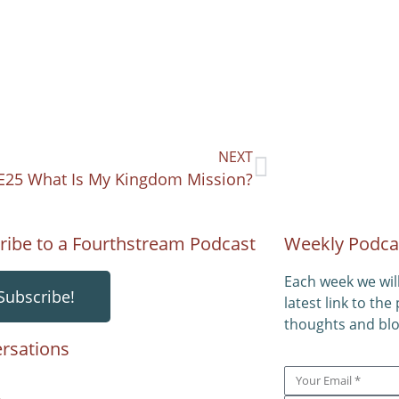
NEXT
E25 What Is My Kingdom Mission?
ribe to a Fourthstream Podcast
Weekly Podca
Each week we wil
Subscribe!
latest link to the
thoughts and blo
rsations