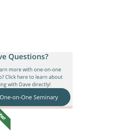
ve Questions?
earn more with one-on-one
p? Click here to learn about
ng with Dave directly!
 One-on-One Seminary
EW!