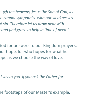
ough the heavens, Jesus the Son of God, let
who cannot sympathize with our weaknesses,
t sin. Therefore let us draw near with
 and find grace to help in time of need.”
God for answers to our Kingdom prayers.
not hope; for who hopes for what he
ope as we choose the way of love.
I say to you, if you ask the Father for
he footsteps of our Master’s example.