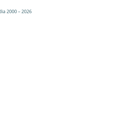
dia 2000 – 2026