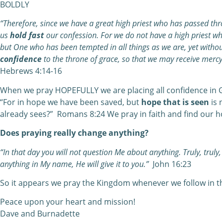
BOLDLY
“Therefore, since we have a great high priest who has passed thr
us
hold fast
our confession. For we do not have a high priest 
but One who has been tempted in all things as we are, yet withou
confidence
to the throne of grace, so that we may receive mercy
Hebrews 4:14-16
When we pray HOPEFULLY we are placing all confidence in 
“For in hope we have been saved, but
hope that is seen
is 
already sees?” Romans 8:24 We pray in faith and find our h
Does praying really change anything?
“In that day you will not question Me about anything. Truly, truly, 
anything in My name, He will give it to you.”
John 16:23
So it appears we pray the Kingdom whenever we follow in t
Peace upon your heart and mission!
Dave and Burnadette