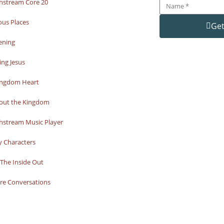
hstream Core 20
ous Places
Get
ening
ng Jesus
ingdom Heart
bout the Kingdom
hstream Music Player
y Characters
The Inside Out
re Conversations