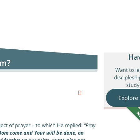
Ha
om?
Want to l
discipleshi
studyi
Explore
N
ect of prayer – to which He replied:
“Pray
dom come and Your will be done,
o
n