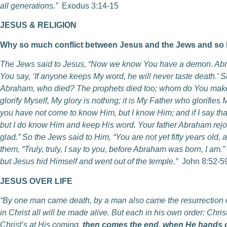
all generations.”
Exodus 3:14-15
JESUS & RELIGION
Why so much conflict between Jesus and the Jews and so li
The Jews said to Jesus, “Now we know You have a demon. Abra
You say, ‘If anyone keeps My word, he will never taste death.’ S
Abraham, who died? The prophets died too; whom do You make Y
glorify Myself, My glory is nothing; it is My Father who glorifie
you have not come to know Him, but I know Him; and if I say that 
but I do know Him and keep His word. Your father Abraham rejo
glad.” So the Jews said to Him, “You are not yet fifty years ol
them, “Truly, truly, I say to you, before Abraham was born, I am.
but Jesus hid Himself and went out of the temple.”
John 8:52-5
JESUS OVER LIFE
“By one man came death, by a man also came the resurrection of
in Christ all will be made alive. But each in his own order: Christ 
Christ’s at His coming,
then comes the end, when He hands o