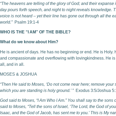
“The heavens are telling of the glory of God; and their expanse 
day pours forth speech, and night to night reveals knowledge. T
voice is not heard – yet their line has gone out through all the ea
world.”
Psalm 19:1-4
WHO IS THE “I AM” OF THE BIBLE?
What do we know about Him?
He is ancient of days. He has no beginning or end. He is Holy. He
and compassionate and overflowing with lovingkindness. He is un
all, and in all.
MOSES & JOSHUA
“Then He said to Moses, ‘Do not come near here; remove your sa
which you are standing is holy ground.’ ”
Exodus 3:5/Joshua 5:
God said to Moses, “I Am Who I Am.” You shall say to the sons of
said to Moses, “Tell the sons of Israel, ‘The Lord, the God of yo
Isaac, and the God of Jacob, has sent me to you.’ This is My n