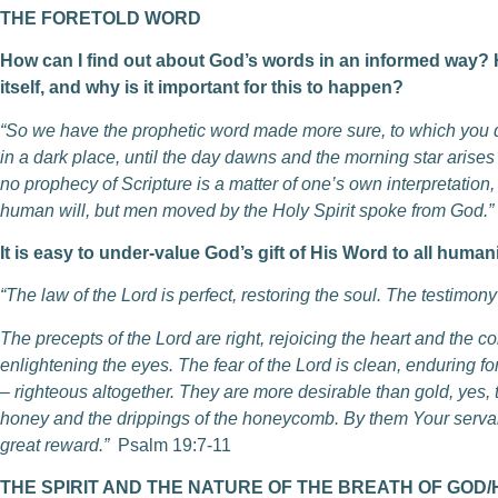
THE FORETOLD WORD
How can I find out about God’s words in an informed way? H
itself, and why is it important for this to happen?
“So we have the prophetic word made more sure, to which you do
in a dark place, until the day dawns and the morning star arises in
no prophecy of Scripture is a matter of one’s own interpretation
human will, but men moved by the Holy Spirit spoke from God.”
It is easy to under-value God’s gift of His Word to all humani
“The law of the Lord is perfect, restoring the soul. The testimon
The precepts of the Lord are right, rejoicing the heart and the 
enlightening the eyes. The fear of the Lord is clean, enduring fo
– righteous altogether. They are more desirable than gold, yes,
honey and the drippings of the honeycomb. By them Your servan
great reward.”
Psalm 19:7-11
THE SPIRIT AND THE NATURE OF THE BREATH OF GOD/How 