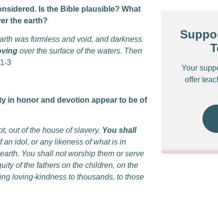
onsidered. Is the Bible plausible? What
ver the earth?
Suppor
earth was formless and void, and darkness
T
oving
over the surface of the waters. Then
1-3
Your supp
offer tea
ity in honor and devotion appear to be of
t, out of the house of slavery.
You shall
 an idol, or any likeness of what is in
earth. You shall not worship them or serve
uity of the fathers on the children, on the
ing loving-kindness to thousands, to those