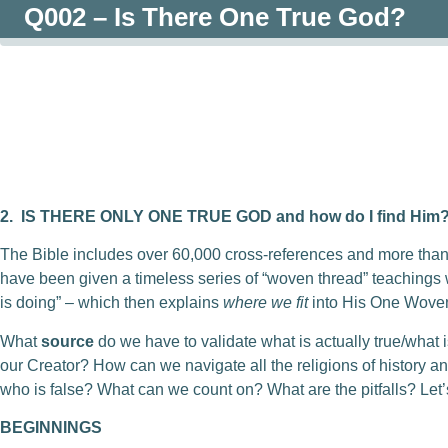
Q002 – Is There One True God?
0:00
/
0:00
2.
IS THERE ONLY ONE TRUE GOD and how do I find Him
The Bible includes over 60,000 cross-references and more th
have been given a timeless series of “woven thread” teaching
is doing” – which then explains
where we fit
into His One Woven
What
source
do we have to validate what is actually true/what 
our Creator? How can we navigate all the religions of history an
who is false? What can we count on? What are the pitfalls? Let’s
BEGINNINGS