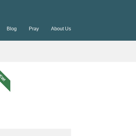
Blog
Pray
About Us
EW!