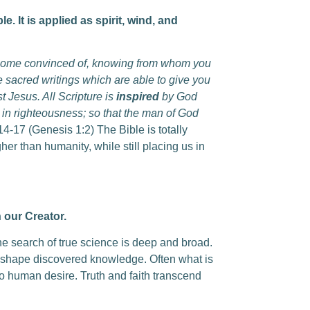
 It is applied as spirit, wind, and
ecome convinced of, knowing from whom you
 sacred writings which are able to give you
t Jesus. All Scripture is
inspired
by God
ing in righteousness; so that the man of God
14-17 (Genesis 1:2) The Bible is totally
er than humanity, while still placing us in
 our Creator.
he search of true science is deep and broad.
to shape discovered knowledge. Often what is
o human desire. Truth and faith transcend