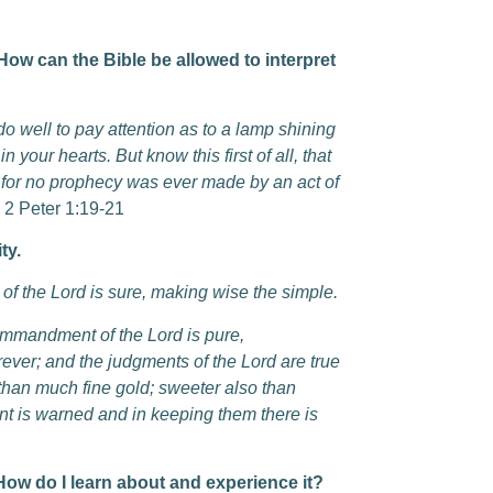
ow can the Bible be allowed to interpret
 well to pay attention as to a lamp shining
 your hearts. But know this first of all, that
, for no prophecy was ever made by an act of
2 Peter 1:19-21
ty.
y of the Lord is sure, making wise the simple.
commandment of the Lord is pure,
rever; and the judgments of the Lord are true
 than much fine gold; sweeter also than
t is warned and in keeping them there is
do I learn about and experience it?