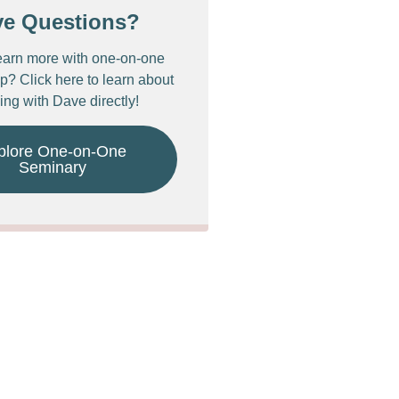
ve Questions?
earn more with one-on-one
p? Click here to learn about
ing with Dave directly!
plore One-on-One
Seminary