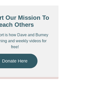
t Our Mission To
each Others
ort is how Dave and Burney
ching and weekly videos for
free!
Donate Here