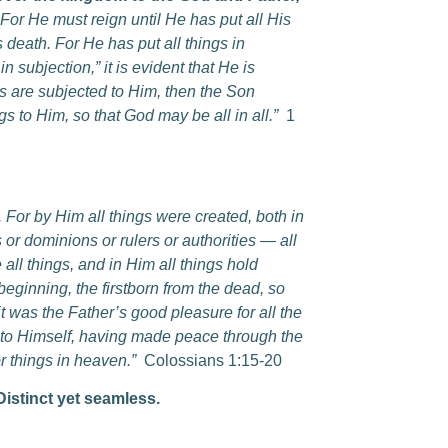
For He must reign until He has put all His
 death. For He has put all things in
n subjection,” it is evident that He is
gs are subjected to Him, then the Son
s to Him, so that God may be all in all.”
1
n. For by Him all things were created, both in
 or dominions or rulers or authorities — all
ll things, and in Him all things hold
beginning, the firstborn from the dead, so
it was the Father’s good pleasure for all the
gs to Himself, having made peace through the
r things in heaven.”
Colossians 1:15-20
 Distinct yet seamless.