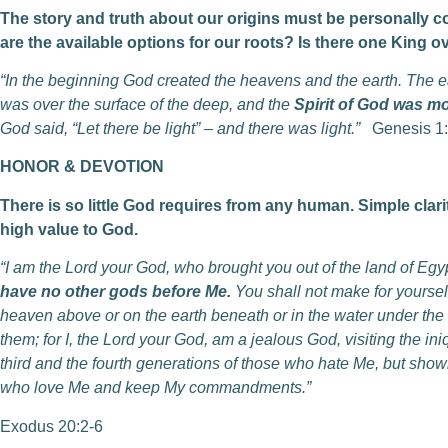
The story and truth about our origins must be personally c
are the available options for our roots?
Is there one King o
“In the beginning God created the heavens and the earth. The 
was over the surface of the deep, and the
Spirit of God was m
God said, “Let there be light” – and there was light.”
Genesis 1:
HONOR & DEVOTION
There is so little God requires from any human. Simple clar
high value to God.
“I am the Lord your God, who brought you out of the land of Egyp
have no other gods before Me.
You shall not make for yourself
heaven above or on the earth beneath or in the water under the 
them; for I, the Lord your God, am a jealous God, visiting the iniq
third and the fourth generations of those who hate Me, but show
who love Me and keep My commandments.”
Exodus 20:2-6