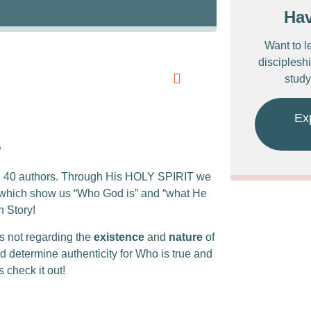
Ha
Want to l
discipleshi
study
Ex
?
an 40 authors. Through His HOLY SPIRIT we
s which show us “Who God is” and “what He
 Story!
is not regarding the
existence
and
nature
of
d determine authenticity for Who is true and
 check it out!