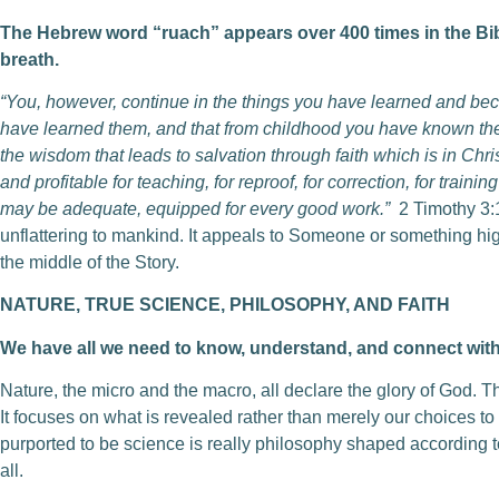
The Hebrew word “ruach” appears over 400 times in the Bible.
breath.
“You, however, continue in the things you have learned and b
have learned them, and that from childhood you have known the
the wisdom that leads to salvation through faith which is in Chris
and profitable for teaching, for reproof, for correction, for train
may be adequate, equipped for every good work.”
2 Timothy 3:
unflattering to mankind. It appeals to Someone or something high
the middle of the Story.
NATURE, TRUE SCIENCE, PHILOSOPHY, AND FAITH
We have all we need to know, understand, and connect with
Nature, the micro and the macro, all declare the glory of God. T
It focuses on what is revealed rather than merely our choices 
purported to be science is really philosophy shaped according t
all.