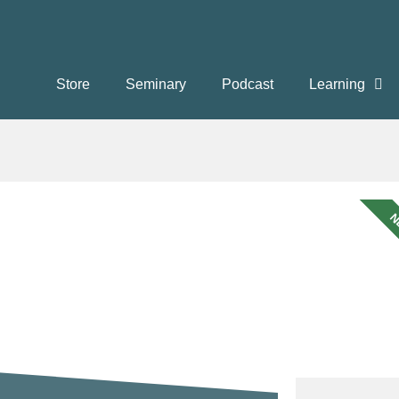
Store
Seminary
Podcast
Learning
N