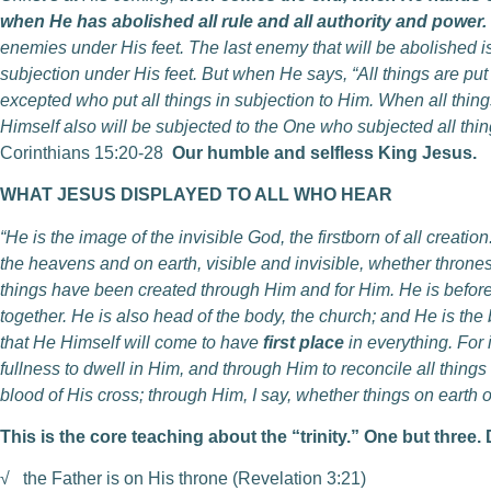
when He has abolished all rule and all authority and power.
enemies under His feet. The last enemy that will be abolished is
subjection under His feet. But when He says, “All things are put i
excepted who put all things in subjection to Him. When all thin
Himself also will be subjected to the One who subjected all thing
Corinthians 15:20-28
Our humble and selfless King Jesus.
WHAT JESUS DISPLAYED TO ALL WHO HEAR
“He is the image of the invisible God, the firstborn of all creatio
the heavens and on earth, visible and invisible, whether thrones
things have been created through Him and for Him. He is before a
together. He is also head of the body, the church; and He is the 
that He Himself will come to have
first place
in everything. For 
fullness to dwell in Him, and through Him to reconcile all thin
blood of His cross; through Him, I say, whether things on earth o
This is the core teaching about the “trinity.” One but three.
√
the Father is on His throne (Revelation 3:21)