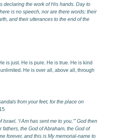
is declaring the work of His hands. Day to
here is no speech, nor are there words; their
rth, and their utterances to the end of the
 is just. He is pure. He is true. He is kind
limited. He is over all, above all, through
ndals from your feet, for the place on
15
 Israel, ‘I Am has sent me to you.’” God then
ur fathers, the God of Abraham, the God of
ame forever, and this is My memorial-name to