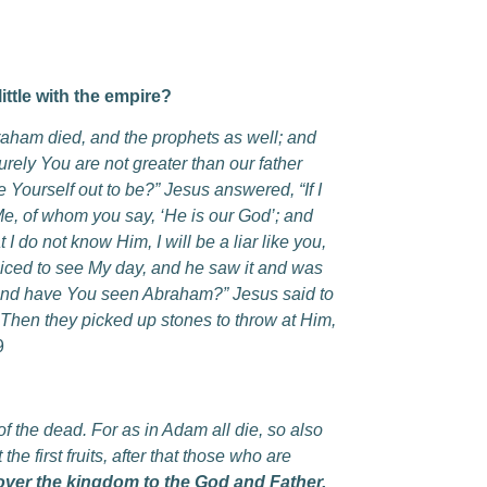
ttle with the empire?
ham died, and the prophets as well; and
urely You are not greater than our father
ourself out to be?” Jesus answered, “If I
s Me, of whom you say, ‘He is our God’; and
I do not know Him, I will be a liar like you,
iced to see My day, and he saw it and was
d, and have You seen Abraham?” Jesus said to
” Then they picked up stones to throw at Him,
9
 the dead. For as in Adam all die, so also
the first fruits, after that those who are
ver the kingdom to the God and Father,