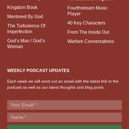
Kingdom Book
Fourthstream Music
Player
Mentored By God
40 Key Characters
The Turbulence Of
Imperfection
From The Inside Out
God’s Man / God’s
Warfare Conversations
Woman
WEEKLY PODCAST UPDATES
Each week we will send out an email with the latest link to the
podcast as well as our latest thoughts and blog posts.