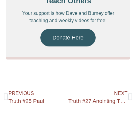
Teach Others
Your support is how Dave and Burney offer
teaching and weekly videos for free!
Donate Here
PREVIOUS
NEXT
Truth #25 Paul
Truth #27 Anointing The Light