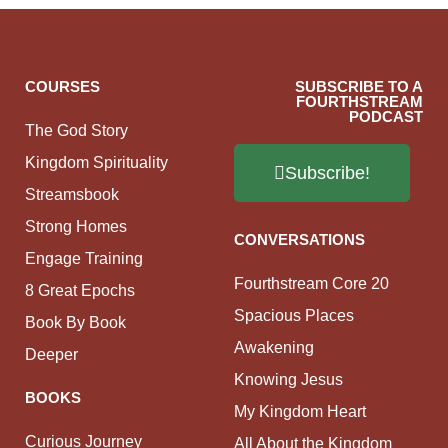
COURSES
SUBSCRIBE TO A
FOURTHSTREAM
PODCAST
The God Story
Kingdom Spirituality
Subscribe!
Streamsbook
Strong Homes
CONVERSATIONS
Engage Training
Fourthstream Core 20
8 Great Epochs
Spacious Places
Book By Book
Awakening
Deeper
Knowing Jesus
BOOKS
My Kingdom Heart
Curious Journey
All About the Kingdom