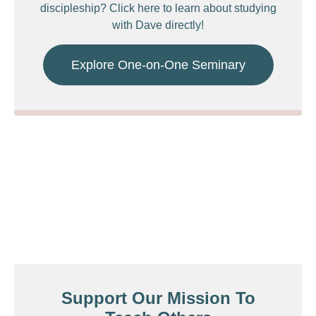
discipleship? Click here to learn about studying
with Dave directly!
Explore One-on-One Seminary
Support Our Mission To