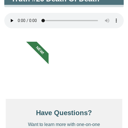
NEW!
Have Questions?
Want to learn more with one-on-one