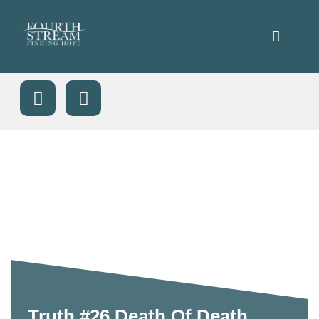
Truth #26 Death Of Death