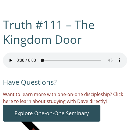
Truth #111 – The
Kingdom Door
Have Questions?
Want to learn more with one-on-one discipleship? Click
here to learn about studying with Dave directly!
Explore One-on-One Seminary