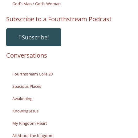
God’s Man / God’s Woman
Subscribe to a Fourthstream Podcast
Subscribe!
Conversations
Fourthstream Core 20
Spacious Places
Awakening
Knowing Jesus
My Kingdom Heart
All About the Kingdom