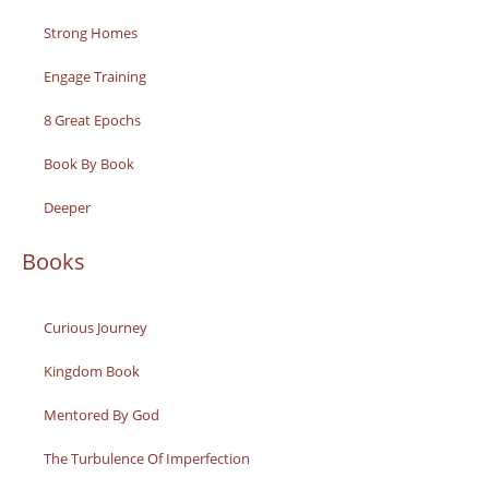
Strong Homes
Engage Training
8 Great Epochs
Book By Book
Deeper
Books
Curious Journey
Kingdom Book
Mentored By God
The Turbulence Of Imperfection