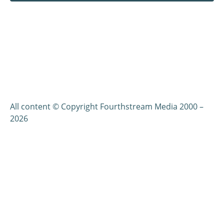
All content © Copyright Fourthstream Media 2000 –
2026