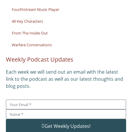
Fourthstream Music Player
40 Key Characters
From The Inside Out
Warfare Conversations
Weekly Podcast Updates
Each week we will send out an email with the latest
link to the podcast as well as our latest thoughts and
blog posts.
Get Weekly Updates!