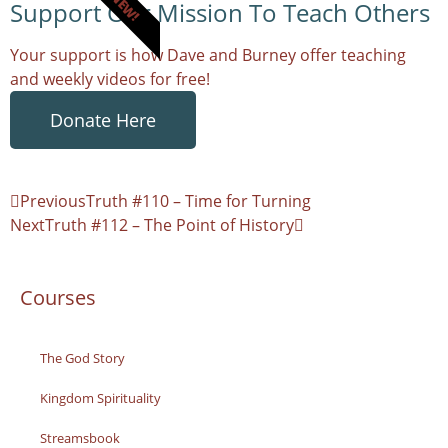
NEW!
Support Our Mission To Teach Others
Your support is how Dave and Burney offer teaching
and weekly videos for free!
Donate Here
Previous
Truth #110 – Time for Turning
Next
Truth #112 – The Point of History
Courses
The God Story
Kingdom Spirituality
Streamsbook