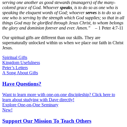
serving one another as good stewards (managers) of the many-
colored grace of God. Whoever
speaks
, is to do so as one who is
speaking the eloquent words of God; whoever
serves
is to do so as
one who is serving by the strength which God supplies; so that in all
things God may be glorified through Jesus Christ, to whom belongs
the glory and dominion forever and ever. Amen.”
– 1 Peter 4:7-11
Our spiritual gifts are different than our skills. They are
supernaturally unlocked within us when we place our faith in Christ
Jesus.
Spiritual Gifts
Kingdom Usefulness
Peter’s Letters
A Song About Gifts
Have Questions?
Want to learn more with one-on-one discipleship? Click here to
learn about studying with Dave directly!
Explore One-on-One Seminary
New!
Support Our Mission To Teach Others