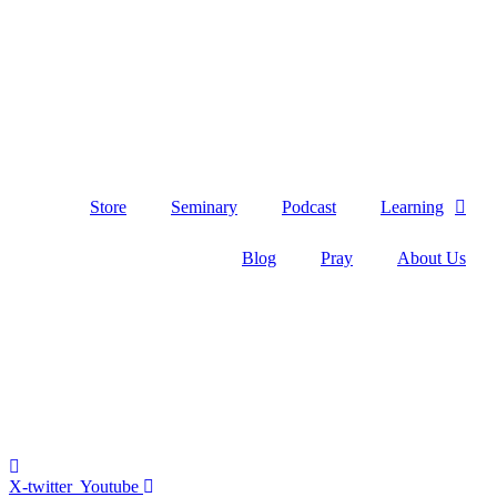
Skip
to
content
Store
Seminary
Podcast
Learning
Blog
Pray
About Us
X-twitter
Youtube