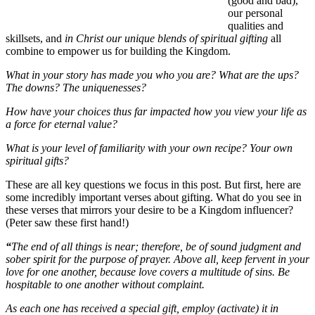
(good and bad),
our personal
qualities and
skillsets, and
in Christ our unique blends of spiritual gifting
all
combine to empower us for building the Kingdom.
What in your story has made you who you are? What are the ups?
The downs? The uniquenesses?
How have your choices thus far impacted how you view your life as
a force for eternal value?
What is your level of familiarity with your own recipe? Your own
spiritual gifts?
These are all key questions we focus in this post. But first, here are
some incredibly important verses about gifting. What do you see in
these verses that mirrors your desire to be a Kingdom influencer?
(Peter saw these first hand!)
“
The end of all things is near; therefore, be of sound judgment and
sober spirit for the purpose of prayer. Above all, keep fervent in your
love for one another, because love covers a multitude of sins. Be
hospitable to one another without complaint.
As each one has received a special gift, employ (activate) it in