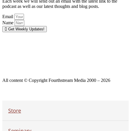
Each week we will send out an email with the latest link to the
podcast as well as our latest thoughts and blog posts.
Email
Name
Get Weekly Updates!
All content © Copyright Fourthstream Media 2000 – 2026
Store
Seminary