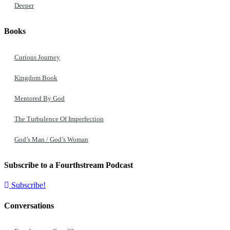
Deeper
Books
Curious Journey
Kingdom Book
Mentored By God
The Turbulence Of Imperfection
God’s Man / God’s Woman
Subscribe to a Fourthstream Podcast
Subscribe!
Conversations