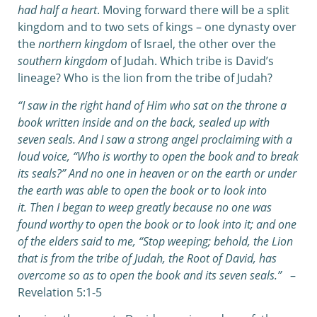
had half a heart
. Moving forward there will be a split
kingdom and to two sets of kings – one dynasty over
the
northern kingdom
of Israel, the other over the
southern kingdom
of Judah. Which tribe is David’s
lineage? Who is the lion from the tribe of Judah?
“I saw in the right hand of Him who sat on the throne a
book written inside and on the back, sealed up with
seven seals. And I saw a strong angel proclaiming with a
loud voice, “Who is worthy to open the book and to break
its seals?” And no one in heaven or on the earth or under
the earth was able to open the book or to look into
it. Then I began to weep greatly because no one was
found worthy to open the book or to look into it; and one
of the elders said to me, “Stop weeping; behold, the Lion
that is from the tribe of Judah,
the Root of David, has
overcome so as to open the book and its seven seals.”
–
Revelation 5:1-5