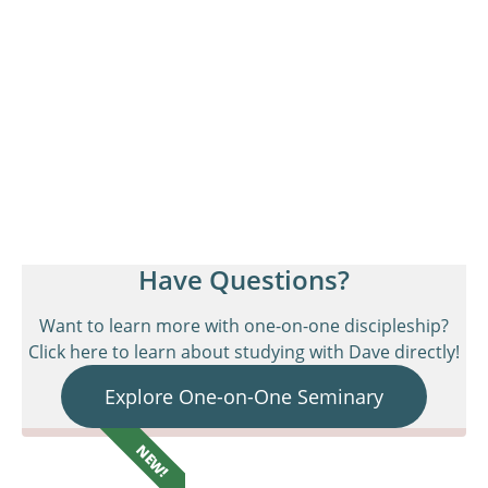
Have Questions?
Want to learn more with one-on-one discipleship?
Click here to learn about studying with Dave directly!
Explore One-on-One Seminary
NEW!