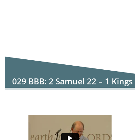
029 BBB: 2 Samuel 22 – 1 Kings
4