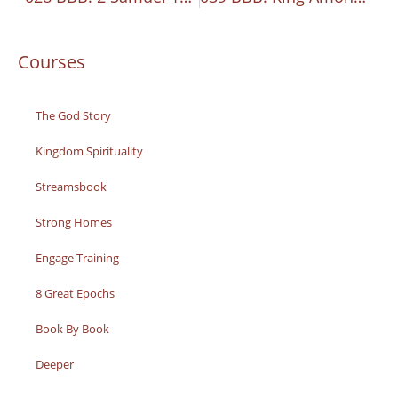
Courses
The God Story
Kingdom Spirituality
Streamsbook
Strong Homes
Engage Training
8 Great Epochs
Book By Book
Deeper