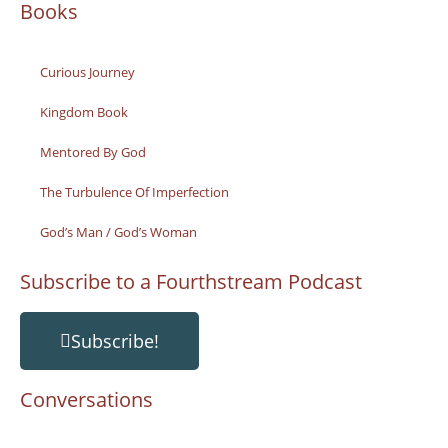
Books
Curious Journey
Kingdom Book
Mentored By God
The Turbulence Of Imperfection
God’s Man / God’s Woman
Subscribe to a Fourthstream Podcast
Subscribe!
Conversations