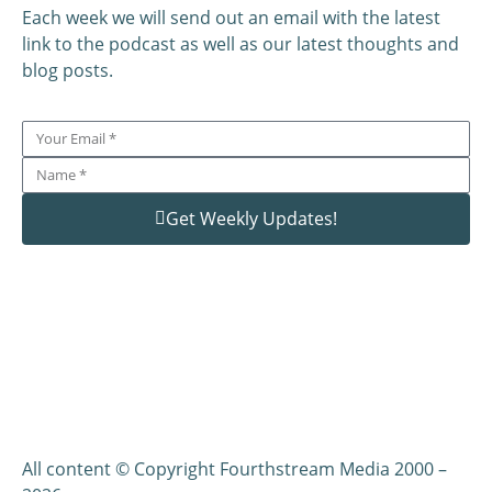
Each week we will send out an email with the latest
link to the podcast as well as our latest thoughts and
blog posts.
Get Weekly Updates!
All content © Copyright Fourthstream Media 2000 –