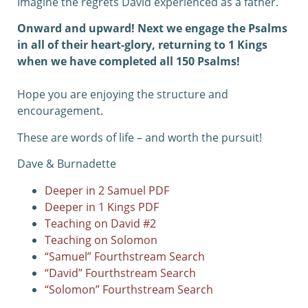
Imagine the regrets David experienced as a father.
Onward and upward! Next we engage the Psalms
in all of their heart-glory, returning to 1 Kings
when we have completed all 150 Psalms!
Hope you are enjoying the structure and
encouragement.
These are words of life – and worth the pursuit!
Dave & Burnadette
Deeper in 2 Samuel PDF
Deeper in 1 Kings PDF
Teaching on David #2
Teaching on Solomon
“Samuel” Fourthstream Search
“David” Fourthstream Search
“Solomon” Fourthstream Search