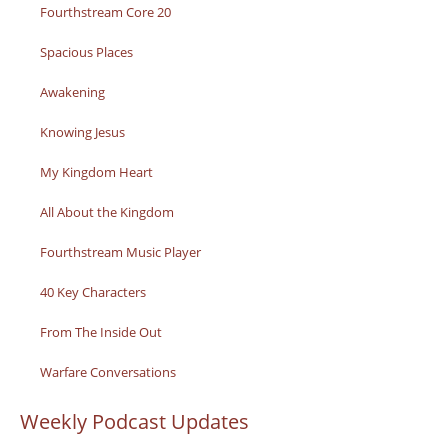
Fourthstream Core 20
Spacious Places
Awakening
Knowing Jesus
My Kingdom Heart
All About the Kingdom
Fourthstream Music Player
40 Key Characters
From The Inside Out
Warfare Conversations
Weekly Podcast Updates