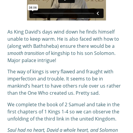
As King David’s days wind down he finds himself
unable to keep warm. He is also faced with how to
(along with Bathsheba) ensure there would be a
smooth transition
of kingship to his son Solomon.
Major palace intrigue!
The way of kings is very flawed and fraught with
imperfection and trouble. It seems to be in
mankind’s heart to have others rule over us rather
than the One Who created us. Pretty sad.
We complete the book of 2 Samuel and take in the
first chapters of 1 Kings 1-4 so we can observe the
unfolding of the third link in the united Kingdom.
Saul had no heart, David a whole heart, and Solomon