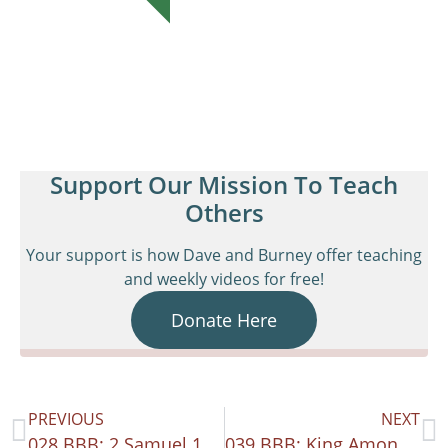
Support Our Mission To Teach
Others
Your support is how Dave and Burney offer teaching
and weekly videos for free!
Donate Here
PREVIOUS
NEXT
028 BBB: 2 Samuel 15-21
039 BBB: King Among Kings – 1 Kings 1-16