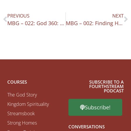
PREVIOUS
NEXT
MBG – 022: God 360: A Living Sacrifice
MBG – 002: Finding Hope
COURSES
SUBSCRIBE TO A
FOURTHSTREAM
PODCAST
The God Story
Kingdom Spirituality
Subscribe!
Streamsbook
Strong Homes
CONVERSATIONS