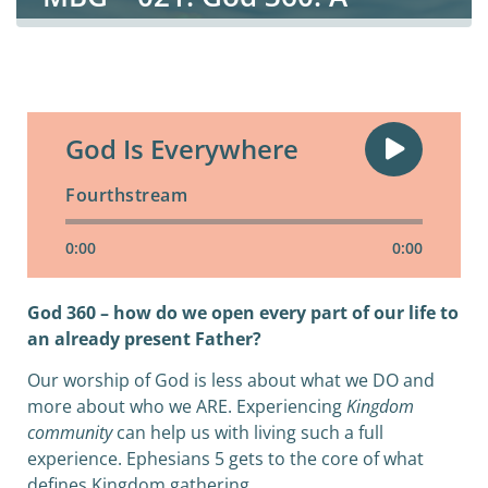
Kingdom Worshipper
God Is Everywhere
Fourthstream
0:00
0:00
God 360 – how do we open every part of our life to
an already present Father?
Our worship of God is less about what we DO and
more about who we ARE. Experiencing
Kingdom
community
can help us with living such a full
experience. Ephesians 5 gets to the core of what
defines Kingdom gathering.