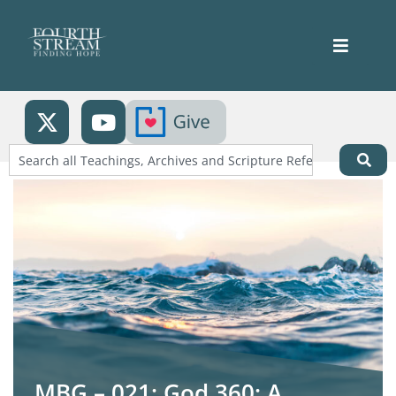
MBG – 021: God 360: A