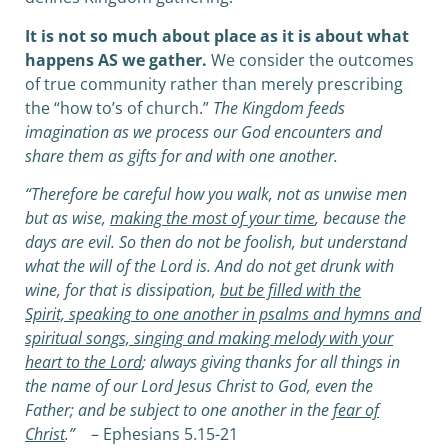
It is not so much about place as it is about what
happens AS we gather.
We consider the outcomes
of true community rather than merely prescribing
the “how to’s of church.”
The Kingdom feeds
imagination as we process our God encounters and
share them as gifts for and with one another.
“Therefore be careful how you walk, not as unwise men
but as wise,
making the most of your time
, because the
days are evil. So then do not be foolish, but understand
what the will of the Lord is. And do not get drunk with
wine, for that is dissipation,
but be filled with the
Spirit, speaking to one another in psalms and hymns and
spiritual songs, singing and making melody with your
heart to the Lord
; always giving thanks for all things in
the name of our Lord Jesus Christ to God, even the
Father; and be subject to one another in the
fear of
Christ
.”
– Ephesians 5.15-21