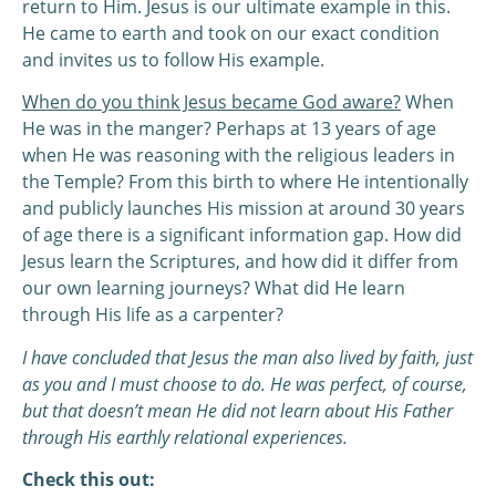
return to Him. Jesus is our ultimate example in this.
He came to earth and took on our exact condition
and invites us to follow His example.
When do you think Jesus became God aware?
When
He was in the manger? Perhaps at 13 years of age
when He was reasoning with the religious leaders in
the Temple? From this birth to where He intentionally
and publicly launches His mission at around 30 years
of age there is a significant information gap. How did
Jesus learn the Scriptures, and how did it differ from
our own learning journeys? What did He learn
through His life as a carpenter?
I have concluded that Jesus the man also lived by faith, just
as you and I must choose to do. He was perfect, of course,
but that doesn’t mean He did not learn about His Father
through His earthly relational experiences.
Check this out: