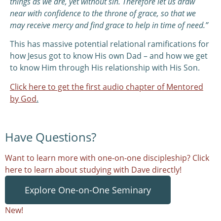
things as we are, yet without sin. Therefore let us draw
near with confidence to the throne of grace, so that we
may receive mercy and find grace to help in time of need.”
This has massive potential relational ramifications for
how Jesus got to know His own Dad – and how we get
to know Him through His relationship with His Son.
Click here to get the first audio chapter of Mentored
by God
.
Have Questions?
Want to learn more with one-on-one discipleship? Click
here to learn about studying with Dave directly!
Explore One-on-One Seminary
New!