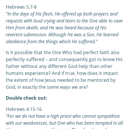
Hebrews 5.7-8
“In the days of His flesh, He offered up both prayers and
requests with loud crying and tears to the One able to save
Him from death, and He was heard because of His
reverent submission. Although He was a Son, He learned
obedience from the things which He suffered.”
Is it possible that the One Who had perfect faith also
perfectly suffered – and consequently got to know His
Father without any different God-help than other
humans experience? And if true, how does it impact
the extent of how Jesus needed to be mentored by
God, in exactly the same ways we are?
Double check out:
Hebrews 4.15-16
“For we do not have a high priest who cannot sympathize
with our weaknesses, but One who has been tempted in all