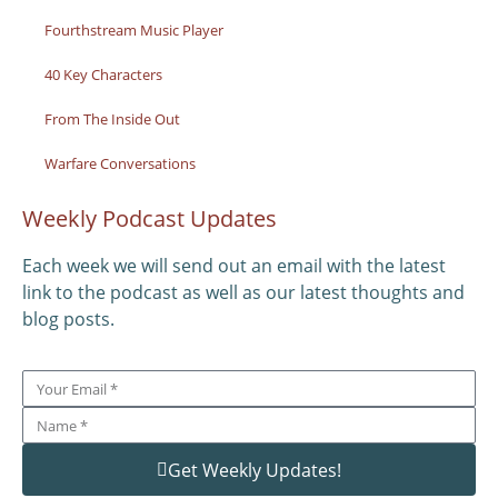
Fourthstream Music Player
40 Key Characters
From The Inside Out
Warfare Conversations
Weekly Podcast Updates
Each week we will send out an email with the latest
link to the podcast as well as our latest thoughts and
blog posts.
Get Weekly Updates!