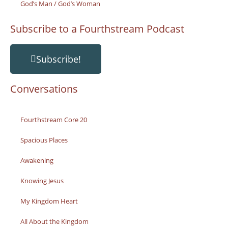
God’s Man / God’s Woman
Subscribe to a Fourthstream Podcast
Subscribe!
Conversations
Fourthstream Core 20
Spacious Places
Awakening
Knowing Jesus
My Kingdom Heart
All About the Kingdom