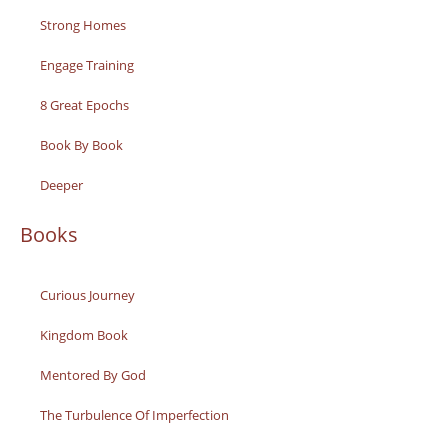
Strong Homes
Engage Training
8 Great Epochs
Book By Book
Deeper
Books
Curious Journey
Kingdom Book
Mentored By God
The Turbulence Of Imperfection