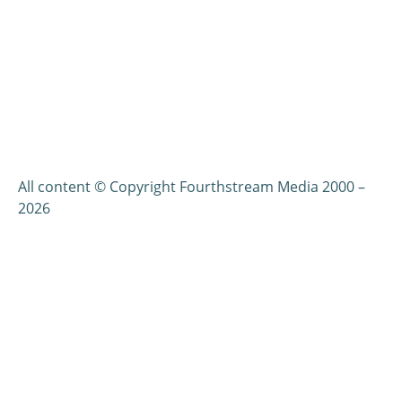
All content © Copyright Fourthstream Media 2000 –
2026