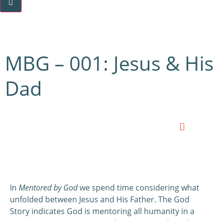
MBG – 001: Jesus & His
Dad
0:00
0:00
In
Mentored by God
we spend time considering what
unfolded between Jesus and His Father. The God
Story indicates God is mentoring all humanity in a