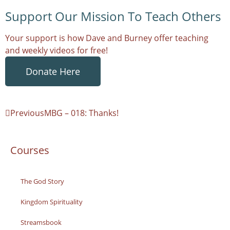
Support Our Mission To Teach Others
Your support is how Dave and Burney offer teaching
and weekly videos for free!
Donate Here
Previous
MBG – 018: Thanks!
Courses
The God Story
Kingdom Spirituality
Streamsbook