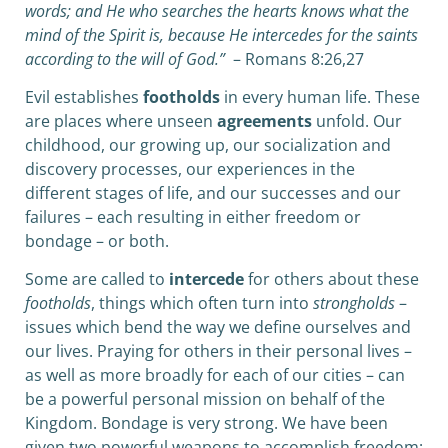
words; and He who searches the hearts knows what the
mind of the Spirit is, because He intercedes for the saints
according to the will of God.”
– Romans 8:26,27
Evil establishes
footholds
in every human life. These
are places where unseen
agreements
unfold. Our
childhood, our growing up, our socialization and
discovery processes, our experiences in the
different stages of life, and our successes and our
failures – each resulting in either freedom or
bondage – or both.
Some are called to
intercede
for others about these
footholds
, things which often turn into
strongholds
–
issues which bend the way we define ourselves and
our lives. Praying for others in their personal lives –
as well as more broadly for each of our cities – can
be a powerful personal mission on behalf of the
Kingdom. Bondage is very strong. We have been
given two powerful weapons to accomplish freedom: