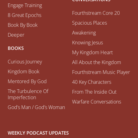
Engage Training
Fourthstream Core 20
8 Great Epochs
Spacious Places
Book By Book
Awakening
Deeper
Knowing Jesus
BOOKS
My Kingdom Heart
Curious Journey
All About the Kingdom
Kingdom Book
Fourthstream Music Player
Mentored By God
40 Key Characters
The Turbulence Of
From The Inside Out
Imperfection
Warfare Conversations
God’s Man / God’s Woman
WEEKLY PODCAST UPDATES