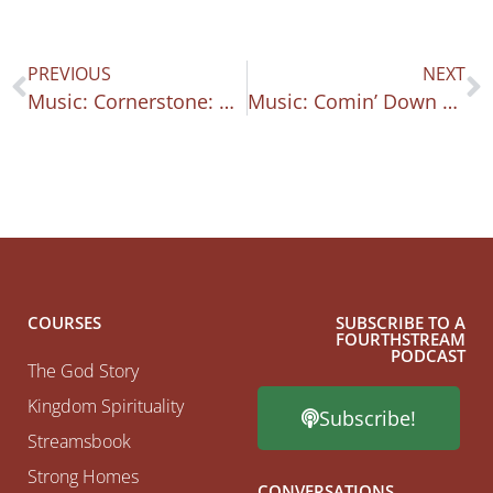
PREVIOUS
NEXT
Music: Cornerstone: Psalm 118
Music: Comin’ Down Psalm 133-134
COURSES
SUBSCRIBE TO A
FOURTHSTREAM
PODCAST
The God Story
Kingdom Spirituality
Subscribe!
Streamsbook
Strong Homes
CONVERSATIONS