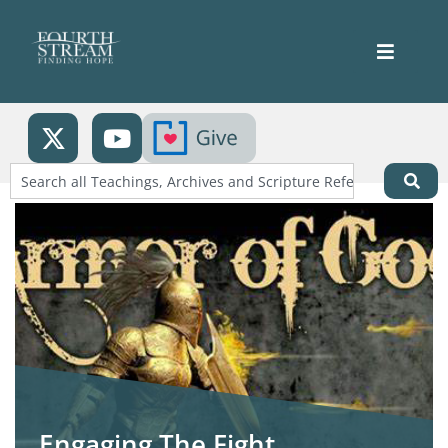
Engaging The Fight