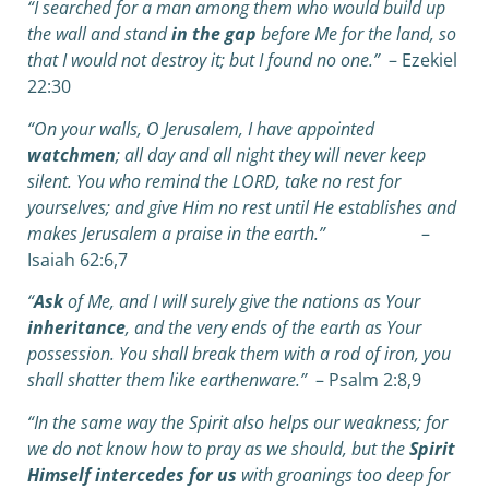
“I searched for a man among them who would build up
the wall and stand
in the gap
before Me for the land, so
that I would not destroy it; but I found no one.”
– Ezekiel
22:30
“On your walls, O Jerusalem, I have appointed
watchmen
;
a
ll day and all night they will never keep
silent.
You who remind the LORD, take no rest for
yourselves; and give Him no rest until He establishes
a
nd
makes Jerusalem a praise in the earth.”
–
Isaiah 62:6,7
“
Ask
of Me, and I will surely give the nations as Your
inheritance
,
a
nd the very ends of the earth as Your
possession. You shall break them with a rod of iron,
y
ou
shall shatter them like earthenware.”
– Psalm 2:8,9
“In the same way the Spirit also helps our weakness; for
we do not know how to pray as we should, but the
Spirit
Himself intercedes for us
with groanings too deep for