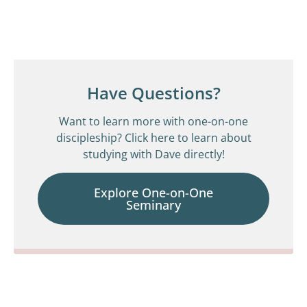
Have Questions?
Want to learn more with one-on-one
discipleship? Click here to learn about
studying with Dave directly!
Explore One-on-One
Seminary