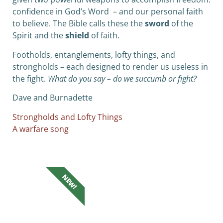
confidence in God’s Word – and our personal faith
to believe. The Bible calls these the
sword
of the
Spirit and the
shield
of faith.
Footholds, entanglements, lofty things, and
strongholds – each designed to render us useless in
the fight.
What do you say – do we succumb or fight?
Dave and Burnadette
Strongholds and Lofty Things
A warfare song
NEW!