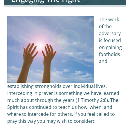
The work
of the
adversary
is focused
on gaining
footholds
and
establishing strongholds over individual lives.
Interceding in prayer is something we have learned
much about through the years (1 Timothy 2:8). The
Spirit has continued to teach us how, when, and
where to intercede for others. If you feel called to
pray this way you may wish to consider: