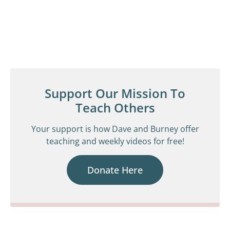
Support Our Mission To
Teach Others
Your support is how Dave and Burney offer
teaching and weekly videos for free!
Donate Here