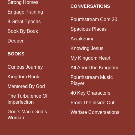
Strong Homes
CONVERSATIONS
Engage Training
Fourthstream Core 20
8 Great Epochs
Spacious Places
Book By Book
Awakening
Deeper
Knowing Jesus
BOOKS
My Kingdom Heart
Curious Journey
All About the Kingdom
Kingdom Book
Fourthstream Music
Player
Mentored By God
40 Key Characters
The Turbulence Of
Imperfection
From The Inside Out
God’s Man / God’s
Warfare Conversations
Woman