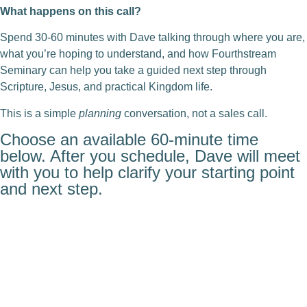
What happens on this call?
Spend 30-60 minutes with Dave talking through where you are,
what you’re hoping to understand, and how Fourthstream
Seminary can help you take a guided next step through
Scripture, Jesus, and practical Kingdom life.
This is a simple
planning
conversation, not a sales call.
Choose an available 60-minute time
below. After you schedule, Dave will meet
with you to help clarify your starting point
and next step.