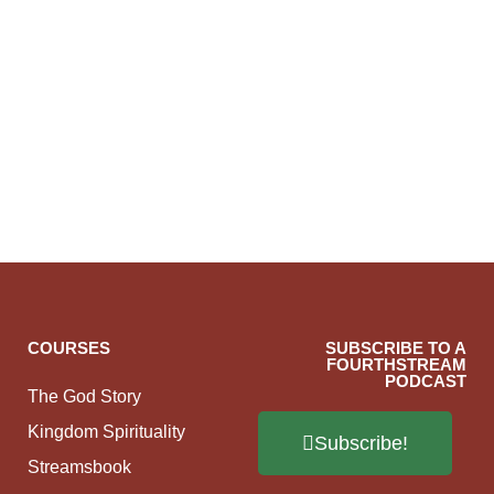
COURSES
SUBSCRIBE TO A
FOURTHSTREAM
PODCAST
The God Story
Kingdom Spirituality
Subscribe!
Streamsbook