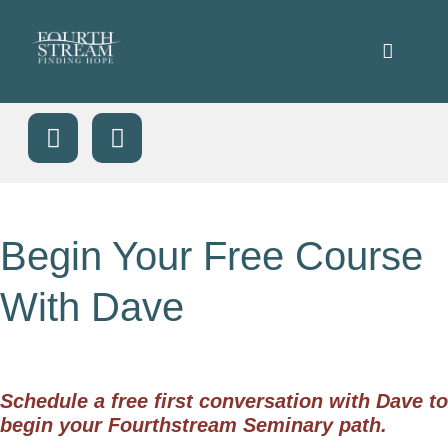
Begin Your Free Course
With Dave
Schedule a free first conversation with Dave to
begin your Fourthstream Seminary path.