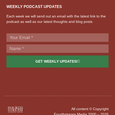
WEEKLY PODCAST UPDATES
Each week we will send out an email with the latest link to the
podcast as well as our latest thoughts and blog posts.
GET WEEKLY UPDATES!
All content © Copyright
Fourthstream Media 2000 – 2026