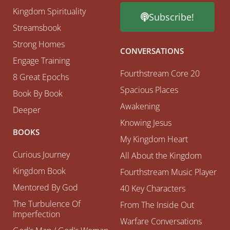
Kingdom Spirituality
Subscribe!
Streamsbook
Strong Homes
CONVERSATIONS
Engage Training
Fourthstream Core 20
8 Great Epochs
Spacious Places
Book By Book
Awakening
Deeper
Knowing Jesus
BOOKS
My Kingdom Heart
Curious Journey
All About the Kingdom
Kingdom Book
Fourthstream Music Player
Mentored By God
40 Key Characters
The Turbulence Of
From The Inside Out
Imperfection
Warfare Conversations