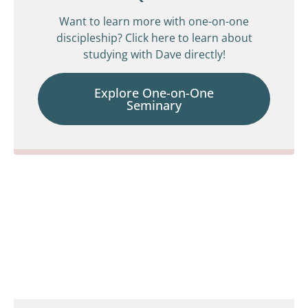
Want to learn more with one-on-one
discipleship? Click here to learn about
studying with Dave directly!
Explore One-on-One
Seminary