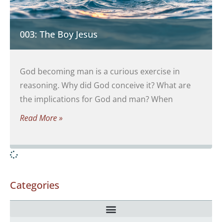
003: The Boy Jesus
God becoming man is a curious exercise in
reasoning. Why did God conceive it? What are
the implications for God and man? When
Read More »
Categories