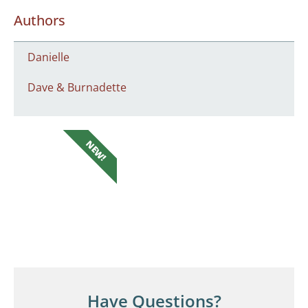
Authors
Danielle
Dave & Burnadette
NEW!
Have Questions?