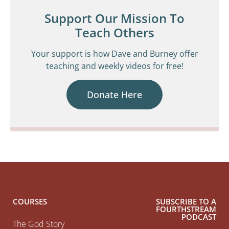
Support Our Mission To
Teach Others
Your support is how Dave and Burney offer
teaching and weekly videos for free!
Donate Here
COURSES
SUBSCRIBE TO A
FOURTHSTREAM
PODCAST
The God Story