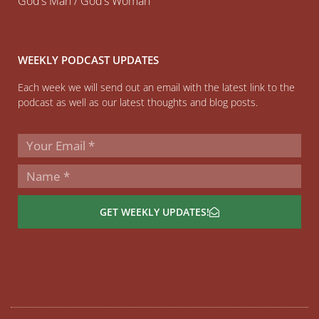
God’s Man / God’s Woman
WEEKLY PODCAST UPDATES
Each week we will send out an email with the latest link to the
podcast as well as our latest thoughts and blog posts.
GET WEEKLY UPDATES!