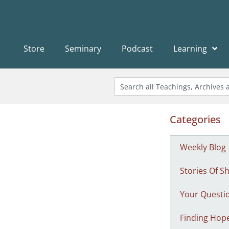
Store
Seminary
Podcast
Learning
Categories
Weekly Blog
Stories Of Sh
Your Questi
Finding Hop