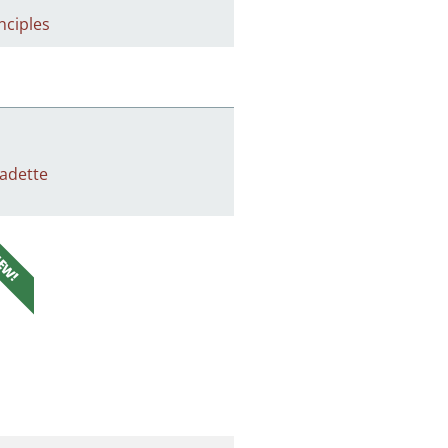
nciples
adette
EW!