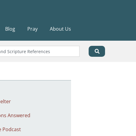
Blog
Pray
About Us
elter
ons Answered
e Podcast