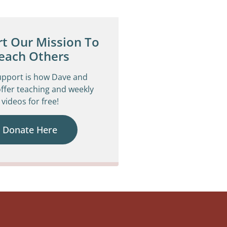
t Our Mission To
each Others
upport is how Dave and
ffer teaching and weekly
videos for free!
Donate Here