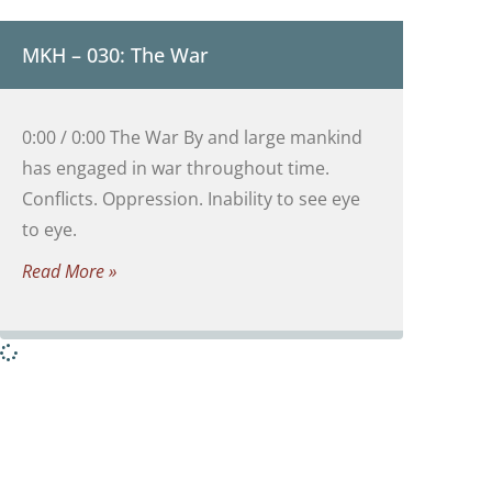
MKH – 030: The War
0:00 / 0:00 The War By and large mankind
has engaged in war throughout time.
Conflicts. Oppression. Inability to see eye
to eye.
Read More »