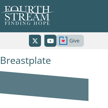
Breastplate