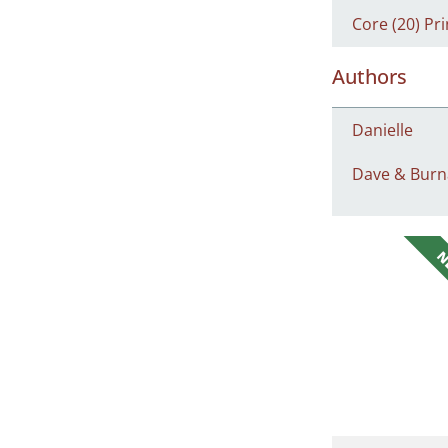
Core (20) Pri
Authors
Danielle
Dave & Burn
N