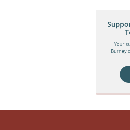
Suppor
T
Your s
Burney o