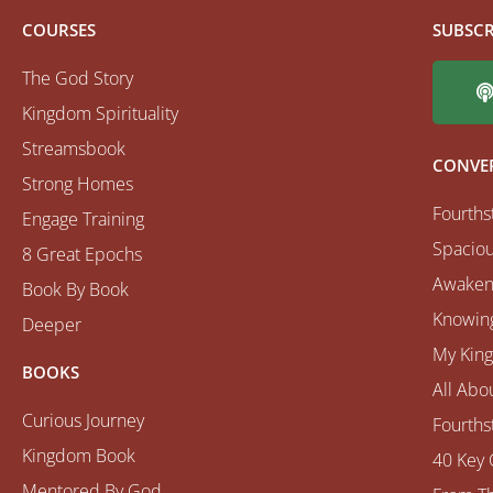
COURSES
SUBSCR
The God Story
Kingdom Spirituality
Streamsbook
CONVE
Strong Homes
Fourths
Engage Training
Spaciou
8 Great Epochs
Awaken
Book By Book
Knowing
Deeper
My Kin
BOOKS
All Abo
Curious Journey
Fourths
Kingdom Book
40 Key 
Mentored By God