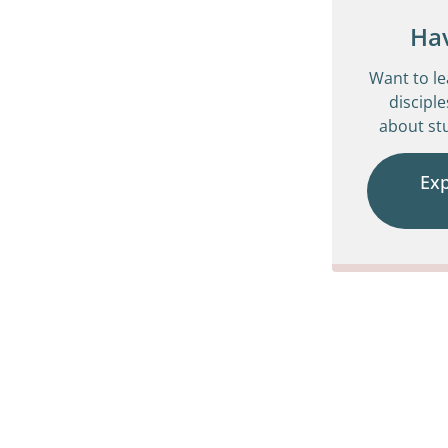
Ha
Want to l
disciple
about stu
Ex