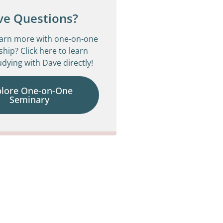
ve Questions?
earn more with one-on-one
ship? Click here to learn
dying with Dave directly!
plore One-on-One
Seminary