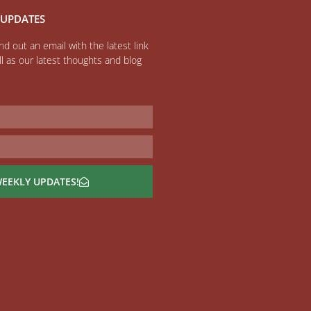
 UPDATES
d out an email with the latest link
l as our latest thoughts and blog
WEEKLY UPDATES!