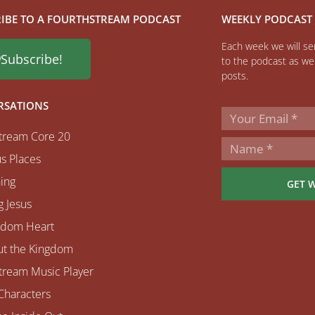
IBE TO A FOURTHSTREAM PODCAST
WEEKLY PODCAST
Each week we will sen
Subscribe!
to the podcast as wel
posts.
RSATIONS
tream Core 20
s Places
ing
GET 
 Jesus
gdom Heart
ut the Kingdom
tream Music Player
Characters