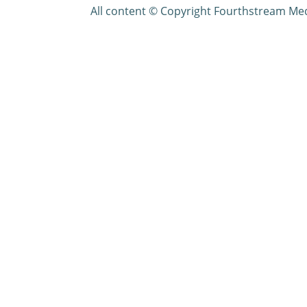
All content © Copyright Fourthstream Me