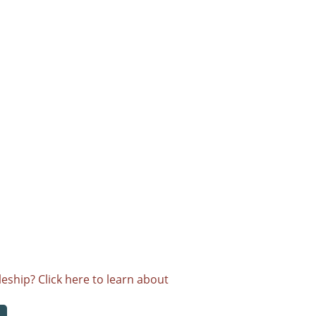
eship? Click here to learn about