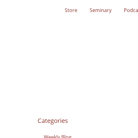
Store
Seminary
Podca
Categories
Weekly Blog