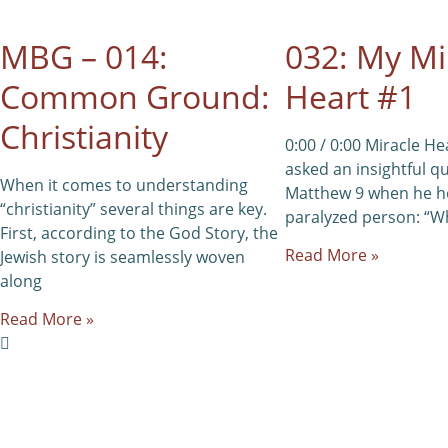
MBG – 014:
032: My Mi
Common Ground:
Heart #1
Christianity
0:00 / 0:00 Miracle He
asked an insightful q
When it comes to understanding
Matthew 9 when he h
“christianity” several things are key.
paralyzed person: “Wh
First, according to the God Story, the
Read More »
Jewish story is seamlessly woven
along
Read More »