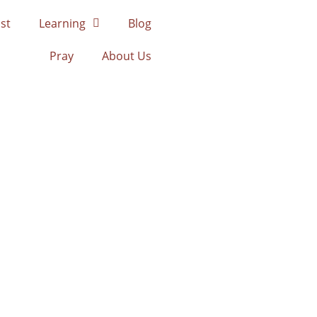
st
Learning
Blog
Pray
About Us