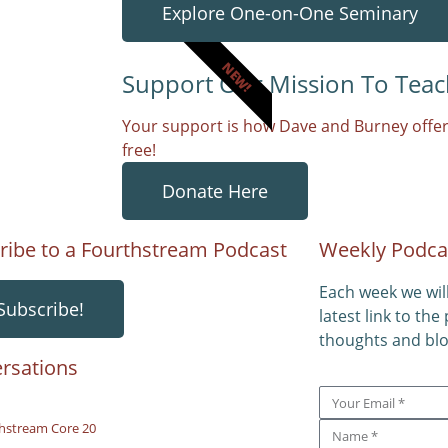
Explore One-on-One Seminary
NEW!
Support Our Mission To Teac
Your support is how Dave and Burney offer
free!
Donate Here
ribe to a Fourthstream Podcast
Weekly Podca
Each week we wil
Subscribe!
latest link to the
thoughts and blo
rsations
hstream Core 20