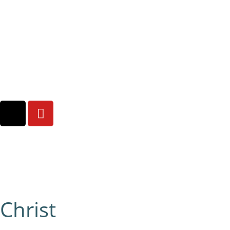
Christ