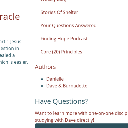
Stories Of Shelter
racle
Your Questions Answered
Finding Hope Podcast
art 1 Jesus
uestion in
Core (20) Principles
ealed a
ich is easier,
Authors
Danielle
Dave & Burnadette
Have Questions?
Want to learn more with one-on-one discipl
studying with Dave directly!