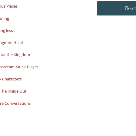
ous Places
Get
ening
ng Jesus
ingdom Heart
bout the Kingdom
hstream Music Player
y Characters
The Inside Out
re Conversations