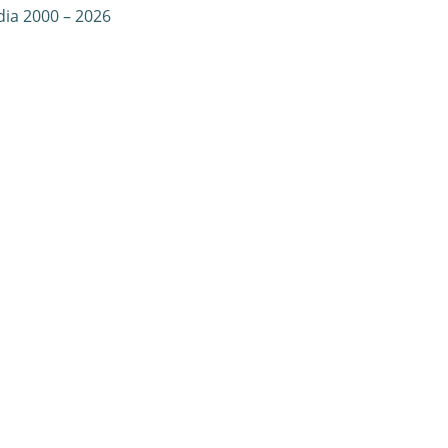
dia 2000 – 2026