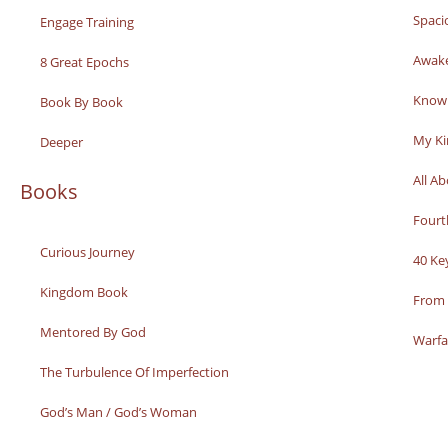
Spaci
Engage Training
Awak
8 Great Epochs
Knowi
Book By Book
My K
Deeper
All A
Books
Fourt
Curious Journey
40 Ke
Kingdom Book
From 
Mentored By God
Warfa
The Turbulence Of Imperfection
God’s Man / God’s Woman