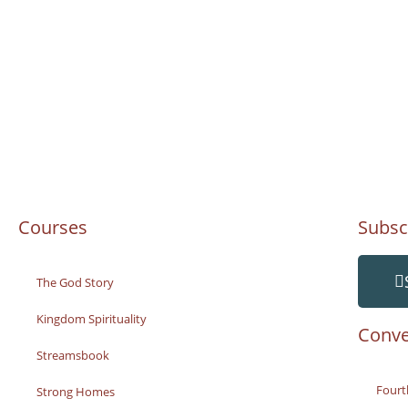
Courses
Subsc
The God Story
Kingdom Spirituality
Conve
Streamsbook
Fourt
Strong Homes