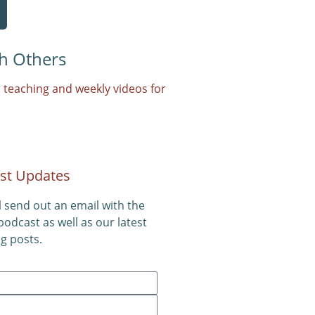
h Others
 teaching and weekly videos for
st Updates
l send out an email with the
 podcast as well as our latest
g posts.