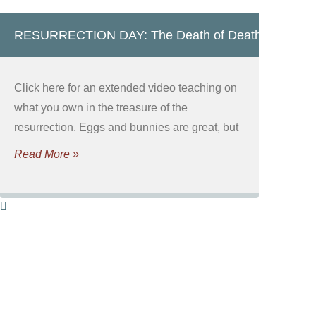
RESURRECTION DAY: The Death of Death!
Click here for an extended video teaching on
what you own in the treasure of the
resurrection. Eggs and bunnies are great, but
Read More »