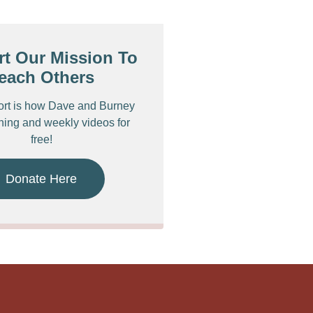
t Our Mission To
each Others
ort is how Dave and Burney
ching and weekly videos for
free!
Donate Here