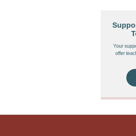
Suppor
T
Your supp
offer tea