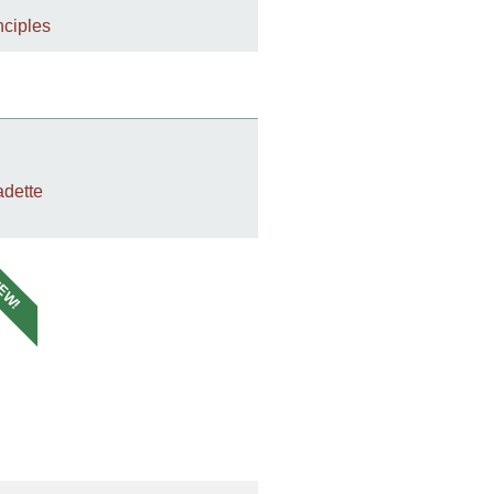
nciples
dette
EW!