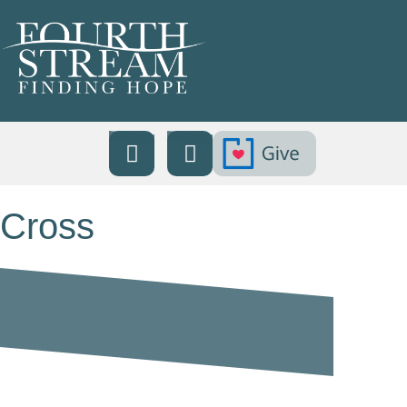
Cross