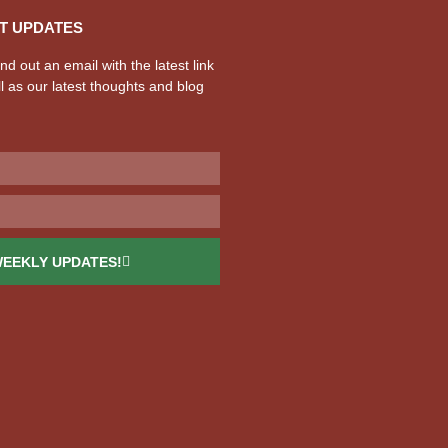
T UPDATES
d out an email with the latest link
l as our latest thoughts and blog
WEEKLY UPDATES!