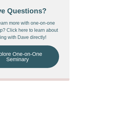
ve Questions?
earn more with one-on-one
p? Click here to learn about
ing with Dave directly!
plore One-on-One
Seminary