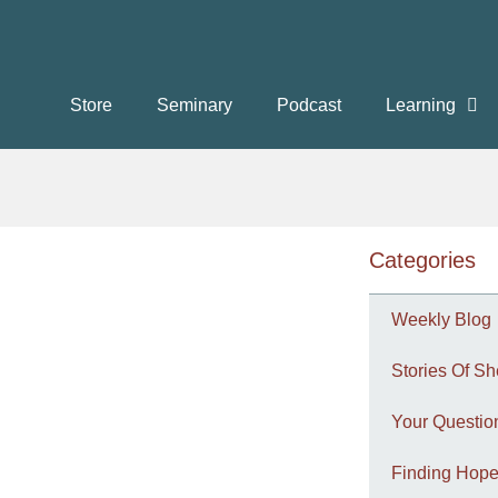
Store
Seminary
Podcast
Learning
Categories
Weekly Blog
Stories Of Sh
Your Questi
Finding Hope