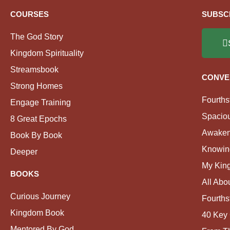
COURSES
SUBSC
The God Story
Kingdom Spirituality
Streamsbook
CONVE
Strong Homes
Fourths
Engage Training
Spacio
8 Great Epochs
Awaken
Book By Book
Knowin
Deeper
My Kin
BOOKS
All Abo
Curious Journey
Fourths
Kingdom Book
40 Key 
Mentored By God