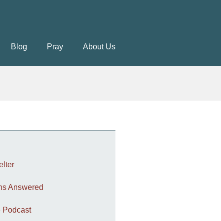
Blog
Pray
About Us
elter
ons Answered
 Podcast