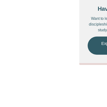
Ha
Want to l
discipleshi
study
Ex