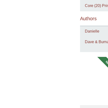
Core (20) Pri
Authors
Danielle
Dave & Burna
N