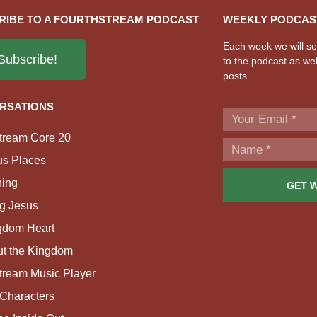
RIBE TO A FOURTHSTREAM PODCAST
WEEKLY PODCAS
Each week we will sen
Subscribe!
to the podcast as wel
posts.
RSATIONS
tream Core 20
us Places
ing
GET 
g Jesus
gdom Heart
ut the Kingdom
tream Music Player
Characters