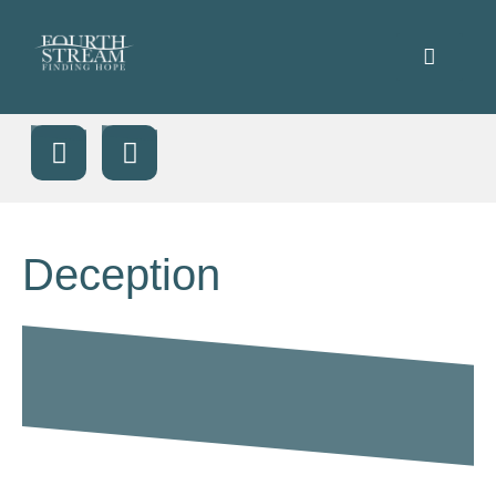
Deception