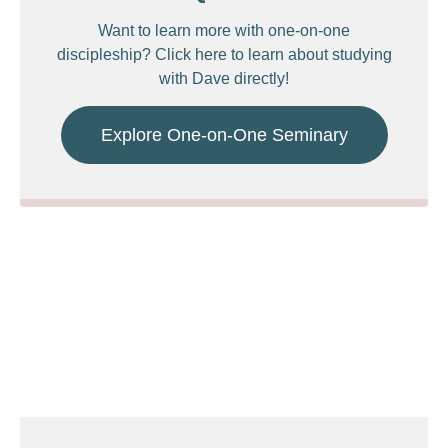
Want to learn more with one-on-one
discipleship? Click here to learn about studying
with Dave directly!
Explore One-on-One Seminary