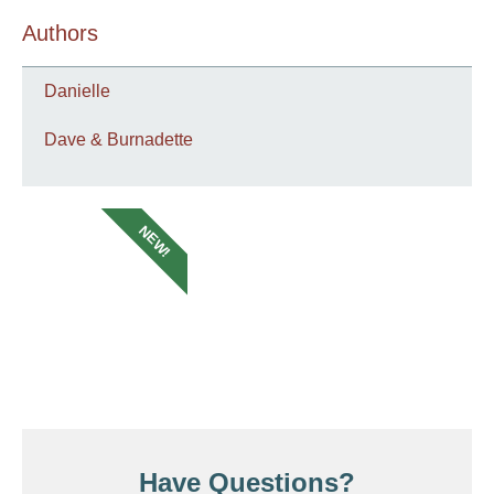
Authors
Danielle
Dave & Burnadette
NEW!
Have Questions?