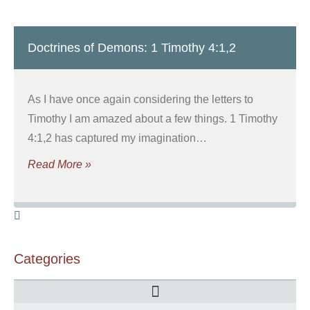
Doctrines of Demons: 1 Timothy 4:1,2
As I have once again considering the letters to
Timothy I am amazed about a few things. 1 Timothy
4:1,2 has captured my imagination…
Read More »
Categories