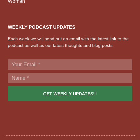
Woman
WEEKLY PODCAST UPDATES
Each week we will send out an email with the latest link to the
podcast as well as our latest thoughts and blog posts.
GET WEEKLY UPDATES!