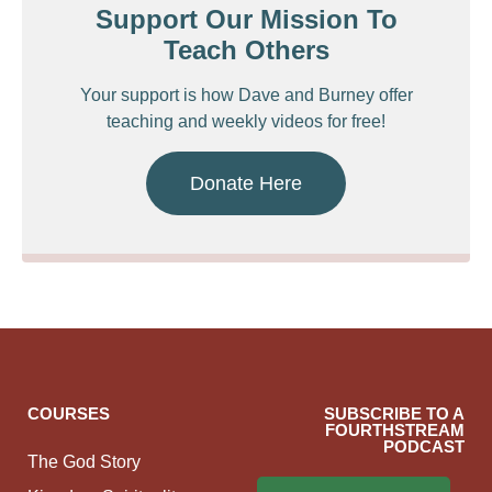
Support Our Mission To
Teach Others
Your support is how Dave and Burney offer
teaching and weekly videos for free!
Donate Here
COURSES
SUBSCRIBE TO A
FOURTHSTREAM
PODCAST
The God Story