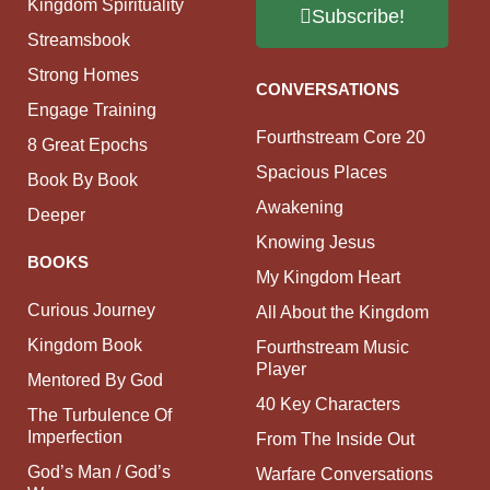
Kingdom Spirituality
Subscribe!
Streamsbook
Strong Homes
CONVERSATIONS
Engage Training
Fourthstream Core 20
8 Great Epochs
Spacious Places
Book By Book
Awakening
Deeper
Knowing Jesus
BOOKS
My Kingdom Heart
Curious Journey
All About the Kingdom
Kingdom Book
Fourthstream Music
Player
Mentored By God
40 Key Characters
The Turbulence Of
Imperfection
From The Inside Out
God’s Man / God’s
Warfare Conversations