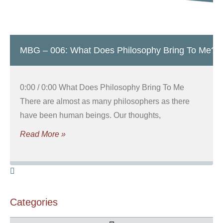
MBG – 006: What Does Philosophy Bring To Me?
0:00 / 0:00 What Does Philosophy Bring To Me
There are almost as many philosophers as there
have been human beings. Our thoughts,
Read More »
Categories