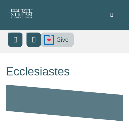
Ecclesiastes