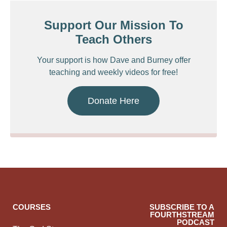
Support Our Mission To
Teach Others
Your support is how Dave and Burney offer
teaching and weekly videos for free!
Donate Here
COURSES
SUBSCRIBE TO A
FOURTHSTREAM
PODCAST