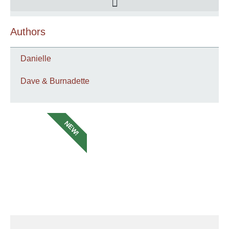
Authors
Danielle
Dave & Burnadette
NEW!