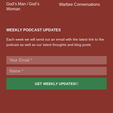
God’s Man / God’s
Warfare Conversations
Woman
WEEKLY PODCAST UPDATES
Each week we will send out an email with the latest link to the
podcast as well as our latest thoughts and blog posts.
GET WEEKLY UPDATES!