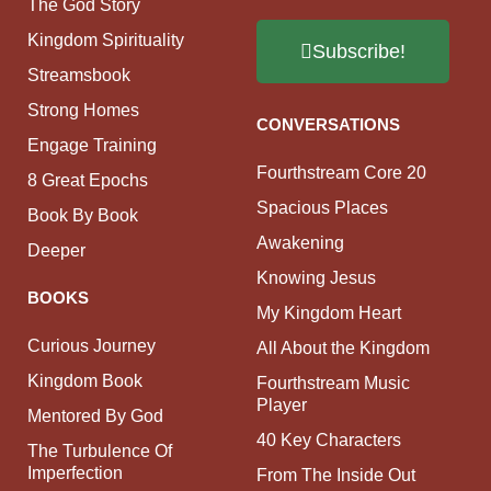
The God Story
Kingdom Spirituality
Subscribe!
Streamsbook
Strong Homes
CONVERSATIONS
Engage Training
Fourthstream Core 20
8 Great Epochs
Spacious Places
Book By Book
Awakening
Deeper
Knowing Jesus
BOOKS
My Kingdom Heart
Curious Journey
All About the Kingdom
Kingdom Book
Fourthstream Music
Player
Mentored By God
40 Key Characters
The Turbulence Of
Imperfection
From The Inside Out