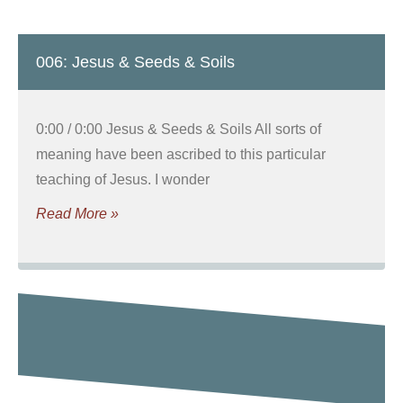
006: Jesus & Seeds & Soils
0:00 / 0:00 Jesus & Seeds & Soils All sorts of
meaning have been ascribed to this particular
teaching of Jesus. I wonder
Read More »