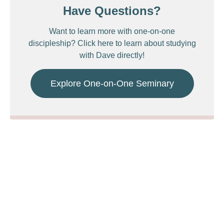
Have Questions?
Want to learn more with one-on-one
discipleship? Click here to learn about studying
with Dave directly!
Explore One-on-One Seminary