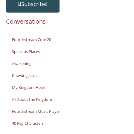
Subscribe!
Conversations
Fourthstream Core 20
Spacious Places
Awakening
Knowing Jesus
My Kingdom Heart
All About the Kingdom
Fourthstream Music Player
40 Key Characters