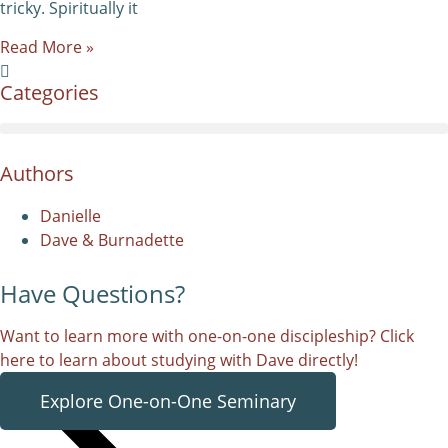
tricky. Spiritually it
Read More »
Categories
Authors
Danielle
Dave & Burnadette
Have Questions?
Want to learn more with one-on-one discipleship? Click
here to learn about studying with Dave directly!
Explore One-on-One Seminary