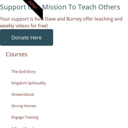
NEW!
Support Our Mission To Teach Others
Your support is how Dave and Burney offer teaching and
weekly videos for free!
Donate Here
Courses
The God Story
Kingdom Spirituality
Streamsbook
Strong Homes
Engage Training