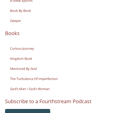
8 Great Epochs
Book By Book
Deeper
Books
Curious Journey
Kingdom Book
Mentored By God
The Turbulence Of Imperfection
God’s Man / God’s Woman
Subscribe to a Fourthstream Podcast