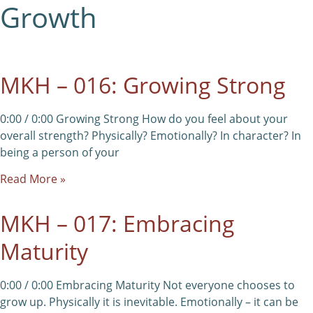
Growth
MKH – 016: Growing Strong
0:00 / 0:00 Growing Strong How do you feel about your
overall strength? Physically? Emotionally? In character? In
being a person of your
Read More »
MKH – 017: Embracing
Maturity
0:00 / 0:00 Embracing Maturity Not everyone chooses to
grow up. Physically it is inevitable. Emotionally – it can be