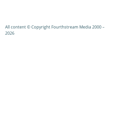
All content © Copyright Fourthstream Media 2000 –
2026