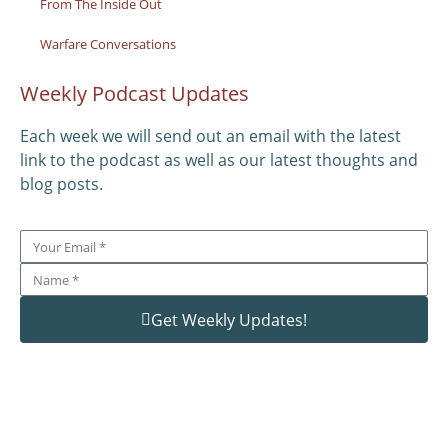
From The Inside Out
Warfare Conversations
Weekly Podcast Updates
Each week we will send out an email with the latest
link to the podcast as well as our latest thoughts and
blog posts.
Get Weekly Updates!