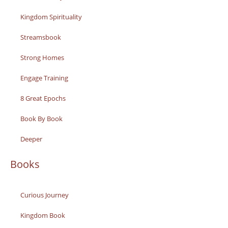
Kingdom Spirituality
Streamsbook
Strong Homes
Engage Training
8 Great Epochs
Book By Book
Deeper
Books
Curious Journey
Kingdom Book