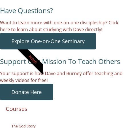
Have Questions?
Want to learn more with one-on-one discipleship? Click
here to learn about studying with Dave directly!
Explore One-on-One Seminary
NEW!
Support Our Mission To Teach Others
Your support is how Dave and Burney offer teaching and
weekly videos for free!
Donate Here
Courses
The God Story