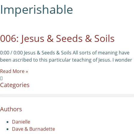
Imperishable
006: Jesus & Seeds & Soils
0:00 / 0:00 Jesus & Seeds & Soils All sorts of meaning have
been ascribed to this particular teaching of Jesus. I wonder
Read More »
Categories
Authors
Danielle
Dave & Burnadette