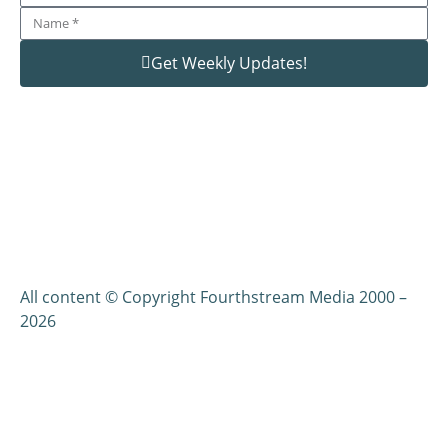
Get Weekly Updates!
All content © Copyright Fourthstream Media 2000 –
2026