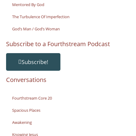
Mentored By God
The Turbulence Of Imperfection
God’s Man / God’s Woman
Subscribe to a Fourthstream Podcast
Subscribe!
Conversations
Fourthstream Core 20
Spacious Places
Awakening
Knowing Jesus