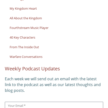
My Kingdom Heart
All About the Kingdom
Fourthstream Music Player
40 Key Characters
From The Inside Out
Warfare Conversations
Weekly Podcast Updates
Each week we will send out an email with the latest
link to the podcast as well as our latest thoughts and
blog posts.