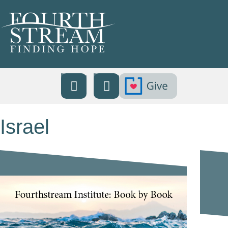
Israel