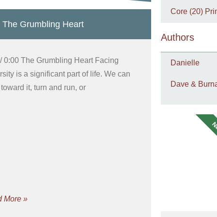
Core (20) Pri
 The Grumbling Heart
Authors
 / 0:00 The Grumbling Heart Facing
Danielle
sity is a significant part of life. We can
Dave & Burna
toward it, turn and run, or
N
 More »