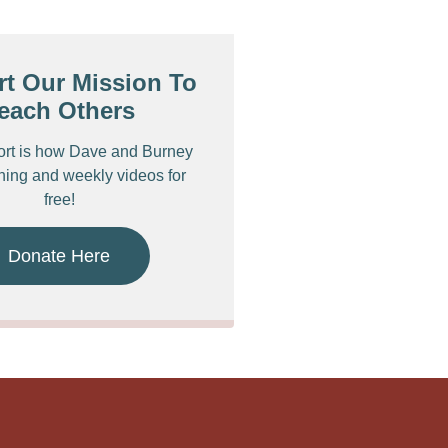
t Our Mission To
each Others
ort is how Dave and Burney
ching and weekly videos for
free!
Donate Here