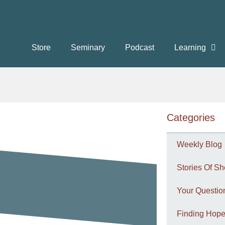
Store
Seminary
Podcast
Learning
Categories
Weekly Blog
Stories Of Sh
Your Questi
Finding Hope