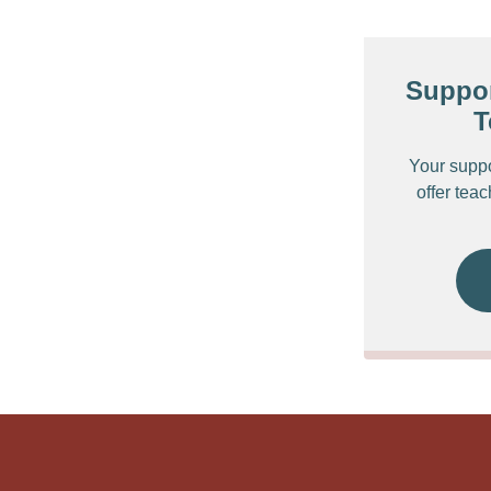
Suppor
T
Your supp
offer tea