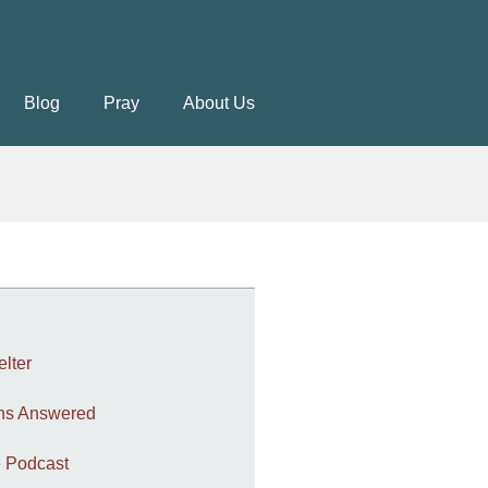
Blog
Pray
About Us
elter
ons Answered
 Podcast