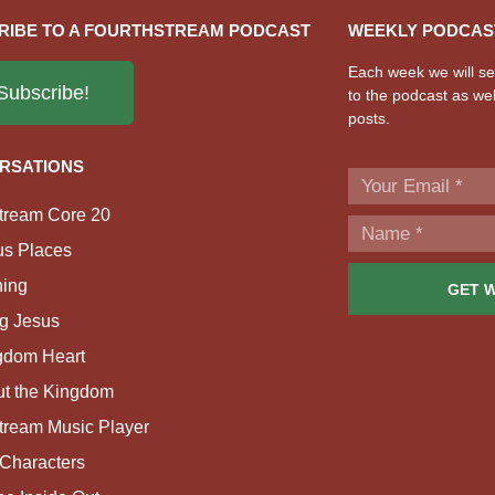
RIBE TO A FOURTHSTREAM PODCAST
WEEKLY PODCAS
Each week we will sen
Subscribe!
to the podcast as wel
posts.
RSATIONS
tream Core 20
us Places
ing
GET 
g Jesus
gdom Heart
ut the Kingdom
tream Music Player
Characters