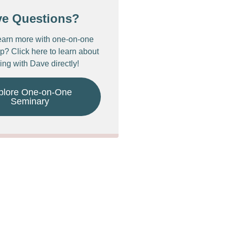
ve Questions?
earn more with one-on-one
p? Click here to learn about
ing with Dave directly!
plore One-on-One
Seminary