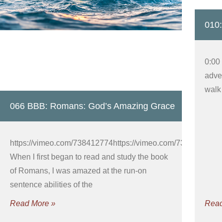
010:
0:00
adver
walk 
066 BBB: Romans: God’s Amazing Grace
https://vimeo.com/738412774https://vimeo.com/738412725
When I first began to read and study the book
of Romans, I was amazed at the run-on
sentence abilities of the
Read More »
Read