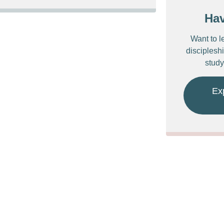
Ha
Want to l
discipleshi
study
Ex