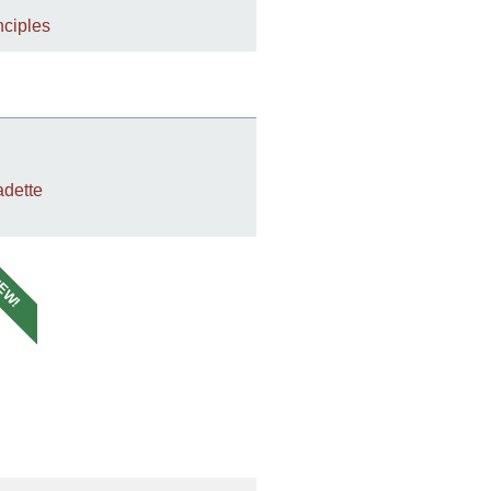
nciples
dette
EW!