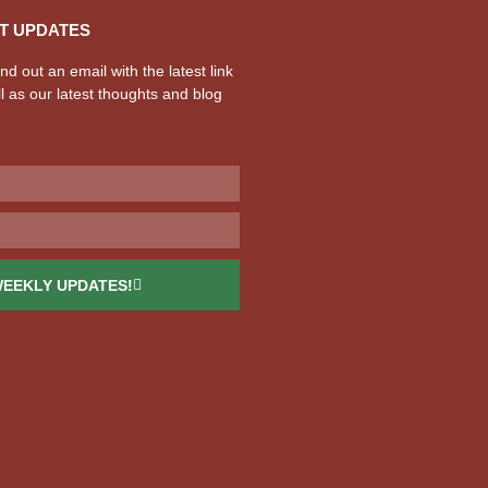
T UPDATES
d out an email with the latest link
l as our latest thoughts and blog
WEEKLY UPDATES!