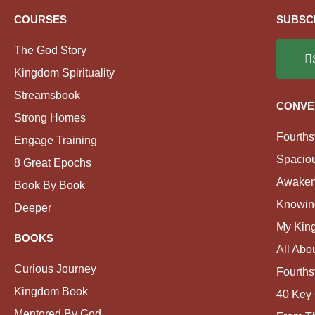
COURSES
SUBSC
The God Story
Kingdom Spirituality
Streamsbook
CONVE
Strong Homes
Fourths
Engage Training
Spacio
8 Great Epochs
Awaken
Book By Book
Knowin
Deeper
My Kin
BOOKS
All Abo
Curious Journey
Fourths
Kingdom Book
40 Key 
Mentored By God