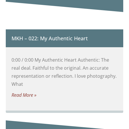
MKH – 022: My Authentic Heart
0:00 / 0:00 My Authentic Heart Authentic: The
real deal. Faithful to the original. An accurate
representation or reflection. I love photography.
What
Read More »