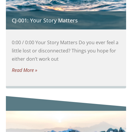
CJ-001: Your Story Matters
0:00 / 0:00 Your Story Matters Do you ever feel a
little lost or disconnected? Things you hope for
either don’t work out
Read More »