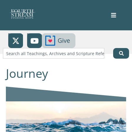
Journey