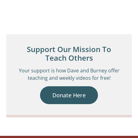
Support Our Mission To
Teach Others
Your support is how Dave and Burney offer
teaching and weekly videos for free!
Donate Here