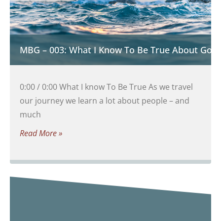
MBG – 003: What I Know To Be True About God
0:00 / 0:00 What I know To Be True As we travel
our journey we learn a lot about people – and
much
Read More »