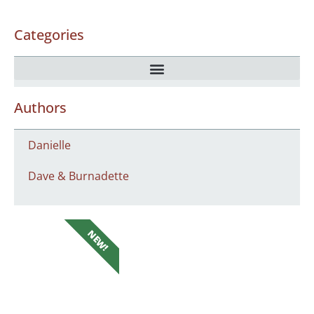
Categories
Authors
Danielle
Dave & Burnadette
NEW!