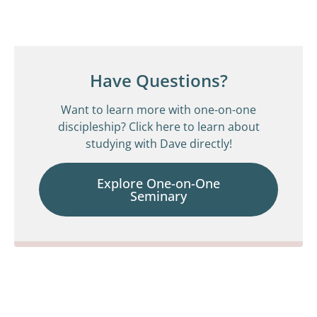
Have Questions?
Want to learn more with one-on-one
discipleship? Click here to learn about
studying with Dave directly!
Explore One-on-One
Seminary