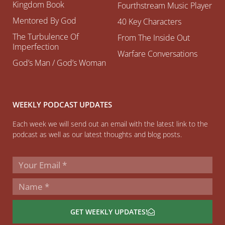
Kingdom Book
Fourthstream Music Player
Mentored By God
40 Key Characters
The Turbulence Of
From The Inside Out
Imperfection
Warfare Conversations
God’s Man / God’s Woman
WEEKLY PODCAST UPDATES
Each week we will send out an email with the latest link to the
podcast as well as our latest thoughts and blog posts.
GET WEEKLY UPDATES!