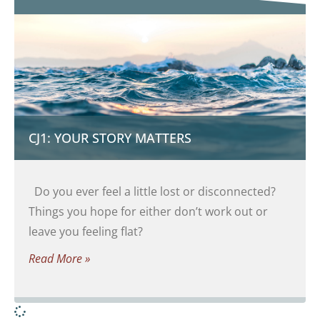
CJ1: YOUR STORY MATTERS
Do you ever feel a little lost or disconnected?
Things you hope for either don’t work out or
leave you feeling flat?
Read More »