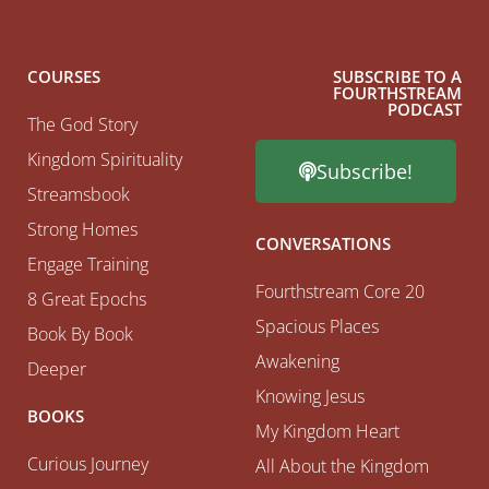
COURSES
SUBSCRIBE TO A
FOURTHSTREAM
PODCAST
The God Story
Kingdom Spirituality
Subscribe!
Streamsbook
Strong Homes
CONVERSATIONS
Engage Training
Fourthstream Core 20
8 Great Epochs
Spacious Places
Book By Book
Awakening
Deeper
Knowing Jesus
BOOKS
My Kingdom Heart
Curious Journey
All About the Kingdom