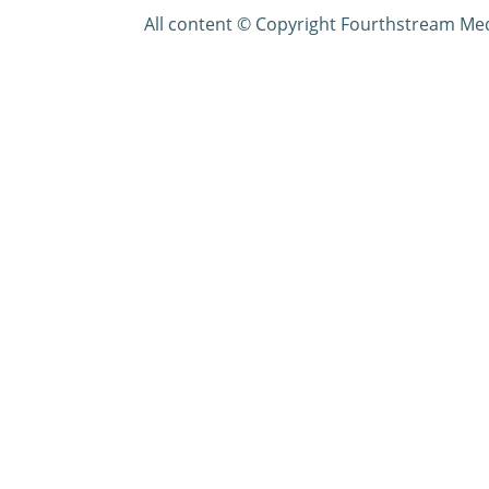
All content © Copyright Fourthstream Me