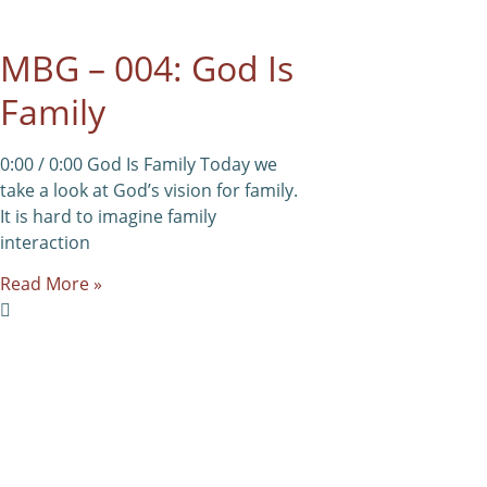
MBG – 004: God Is
Family
0:00 / 0:00 God Is Family Today we
take a look at God’s vision for family.
It is hard to imagine family
interaction
Read More »