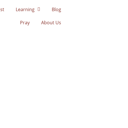
st
Learning
Blog
Pray
About Us