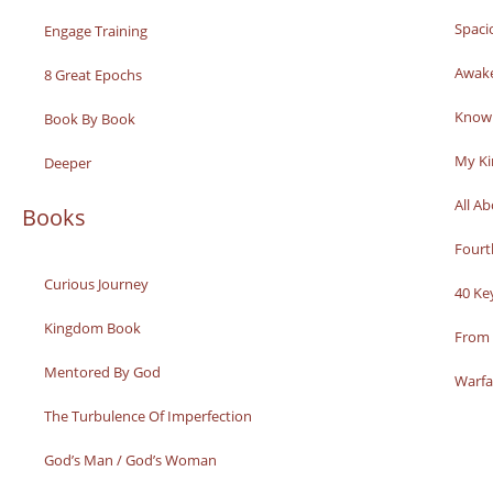
Spaci
Engage Training
Awak
8 Great Epochs
Knowi
Book By Book
My K
Deeper
All A
Books
Fourt
Curious Journey
40 Ke
Kingdom Book
From 
Mentored By God
Warfa
The Turbulence Of Imperfection
God’s Man / God’s Woman