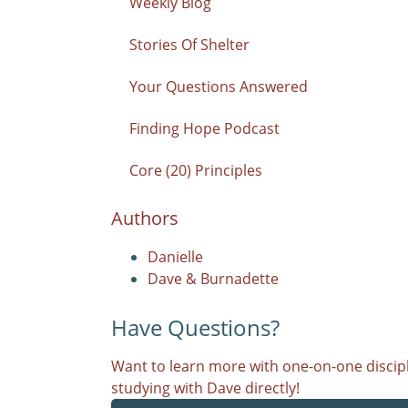
Weekly Blog
Stories Of Shelter
Your Questions Answered
Finding Hope Podcast
Core (20) Principles
Authors
Danielle
Dave & Burnadette
Have Questions?
Want to learn more with one-on-one discipl
studying with Dave directly!