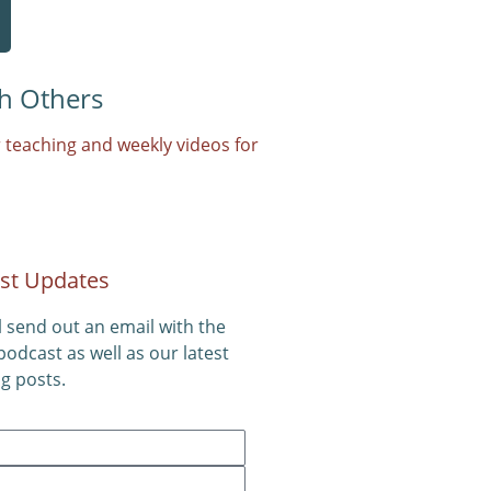
h Others
 teaching and weekly videos for
st Updates
l send out an email with the
 podcast as well as our latest
g posts.