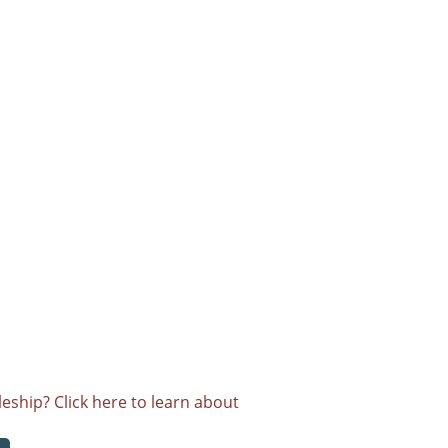
eship? Click here to learn about