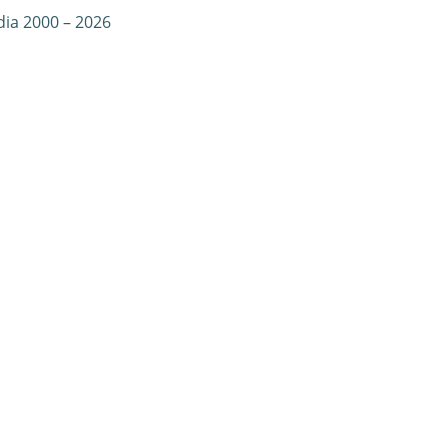
dia 2000 – 2026