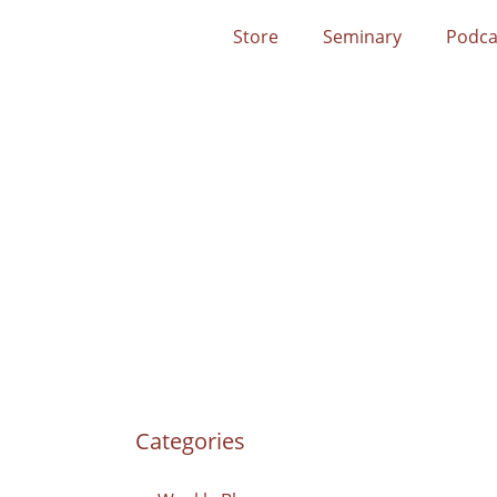
Store
Seminary
Podca
Categories