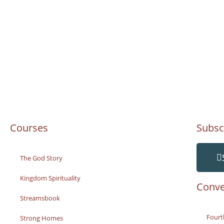
Courses
Subsc
The God Story
Kingdom Spirituality
Conve
Streamsbook
Fourt
Strong Homes