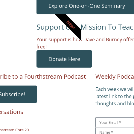
Explore One-on-One Seminary
NEW!
Support Our Mission To Teac
Your support is how Dave and Burney offer
free!
Donate Here
ribe to a Fourthstream Podcast
Weekly Podca
Each week we wil
Subscribe!
latest link to the
thoughts and blo
rsations
hstream Core 20