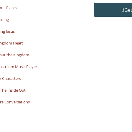
ous Places
Get
ening
ng Jesus
ingdom Heart
bout the Kingdom
hstream Music Player
y Characters
The Inside Out
re Conversations