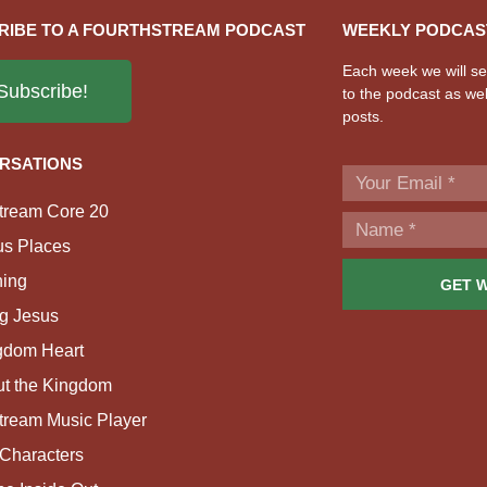
RIBE TO A FOURTHSTREAM PODCAST
WEEKLY PODCAS
Each week we will sen
Subscribe!
to the podcast as wel
posts.
RSATIONS
tream Core 20
us Places
ing
GET 
g Jesus
gdom Heart
ut the Kingdom
tream Music Player
Characters