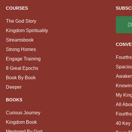
COURSES
SUBSC
The God Story
Kingdom Spirituality
Streamsbook
CONVE
Strong Homes
Fourths
Engage Training
Spacio
8 Great Epochs
Awaken
Book By Book
Knowin
Deeper
My Kin
BOOKS
All Abo
Curious Journey
Fourths
Kingdom Book
40 Key 
Mentored By God