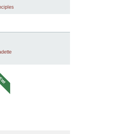
nciples
dette
EW!