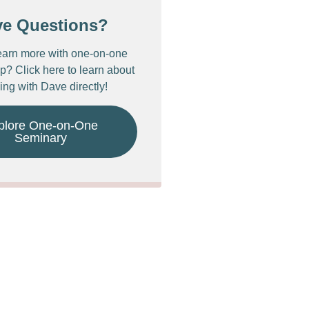
ve Questions?
earn more with one-on-one
p? Click here to learn about
ing with Dave directly!
plore One-on-One
Seminary