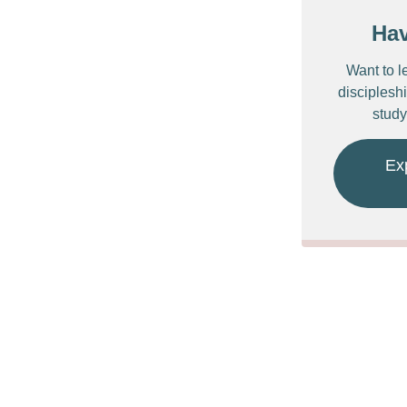
Ha
Want to l
discipleshi
study
Ex