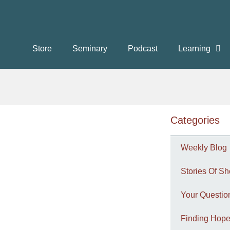
Store
Seminary
Podcast
Learning
Categories
Weekly Blog
Stories Of Sh
Your Questi
Finding Hope