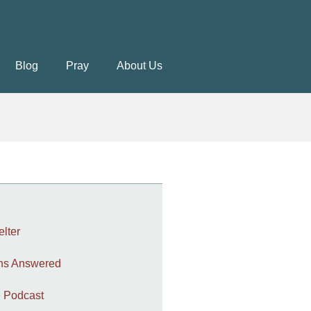
Blog
Pray
About Us
elter
ons Answered
 Podcast