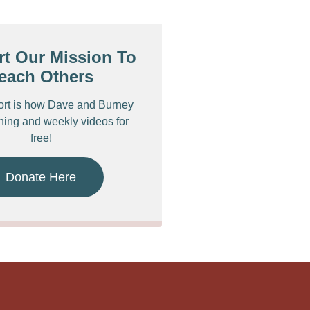
t Our Mission To
each Others
ort is how Dave and Burney
ching and weekly videos for
free!
Donate Here