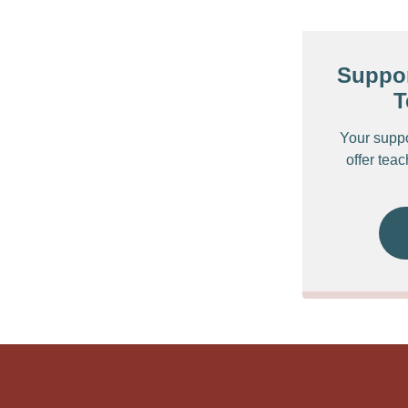
Suppor
T
Your supp
offer tea