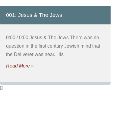
001: Jesus & The Jews
0:00 / 0:00 Jesus & The Jews There was no
question in the first century Jewish mind that
the Deliverer was near. His
Read More »