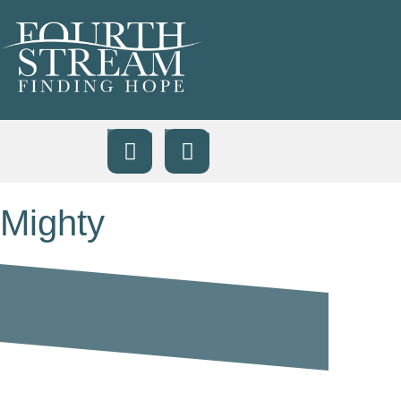
Mighty