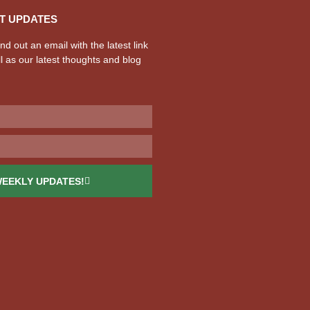
T UPDATES
d out an email with the latest link
l as our latest thoughts and blog
WEEKLY UPDATES!