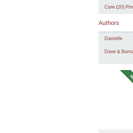
Core (20) Pri
Authors
Danielle
Dave & Burna
N