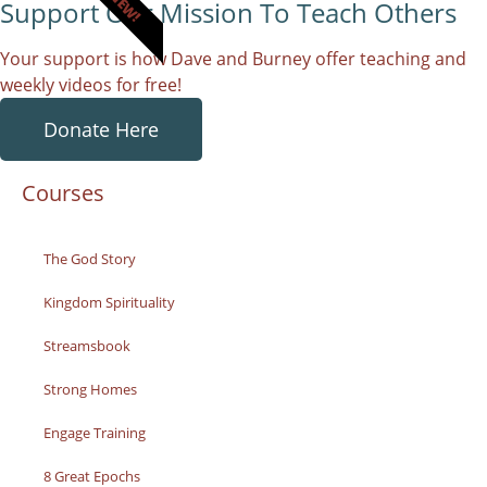
NEW!
Support Our Mission To Teach Others
Your support is how Dave and Burney offer teaching and
weekly videos for free!
Donate Here
Courses
The God Story
Kingdom Spirituality
Streamsbook
Strong Homes
Engage Training
8 Great Epochs