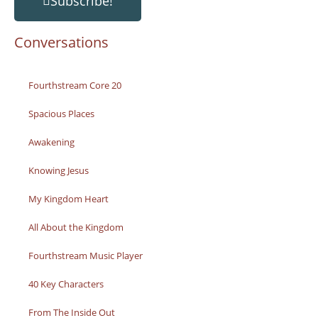
Subscribe!
Conversations
Fourthstream Core 20
Spacious Places
Awakening
Knowing Jesus
My Kingdom Heart
All About the Kingdom
Fourthstream Music Player
40 Key Characters
From The Inside Out