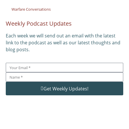
Warfare Conversations
Weekly Podcast Updates
Each week we will send out an email with the latest
link to the podcast as well as our latest thoughts and
blog posts.
Get Weekly Updates!