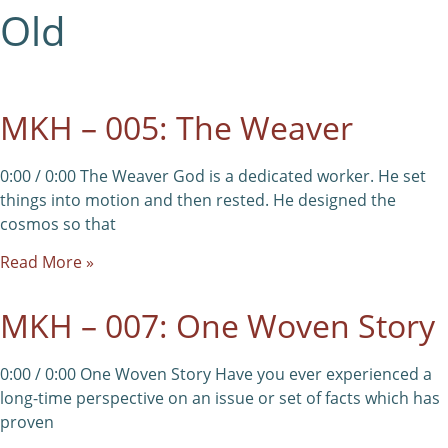
Old
MKH – 005: The Weaver
0:00 / 0:00 The Weaver God is a dedicated worker. He set
things into motion and then rested. He designed the
cosmos so that
Read More »
MKH – 007: One Woven Story
0:00 / 0:00 One Woven Story Have you ever experienced a
long-time perspective on an issue or set of facts which has
proven