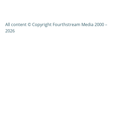
All content © Copyright Fourthstream Media 2000 –
2026