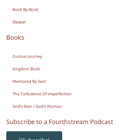
Book By Book
Deeper
Books
Curious Journey
Kingdom Book
Mentored By God
The Turbulence Of Imperfection
God’s Man / God’s Woman
Subscribe to a Fourthstream Podcast