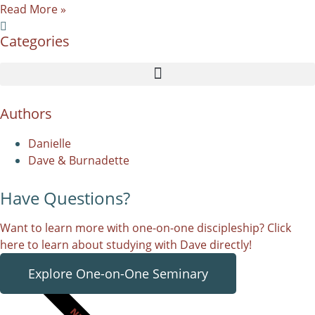
Read More »
Categories
Authors
Danielle
Dave & Burnadette
Have Questions?
Want to learn more with one-on-one discipleship? Click
here to learn about studying with Dave directly!
Explore One-on-One Seminary