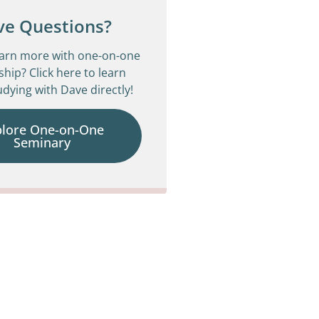
ve Questions?
earn more with one-on-one
ship? Click here to learn
dying with Dave directly!
plore One-on-One
Seminary