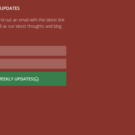
 UPDATES
d out an email with the latest link
l as our latest thoughts and blog
WEEKLY UPDATES!