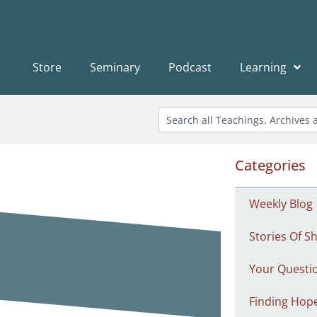
Store
Seminary
Podcast
Learning
Categories
Weekly Blog
Stories Of Sh
Your Questi
Finding Hop