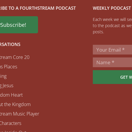
IBE TO A FOURTHSTREAM PODCAST
WEEKLY PODCAST
Each week we will sen
Subscribe!
to the podcast as wel
posts.
RSATIONS
tream Core 20
s Places
ing
GET 
 Jesus
gdom Heart
ut the Kingdom
tream Music Player
Characters