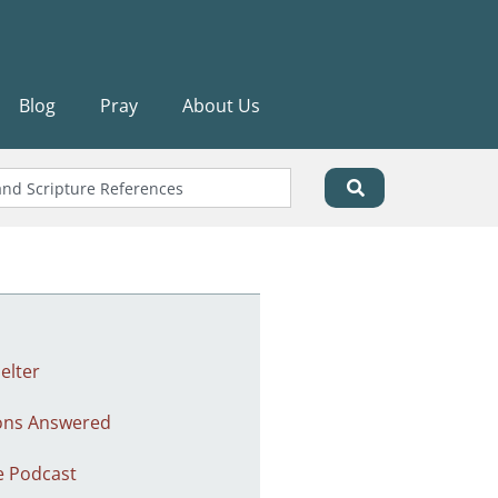
Blog
Pray
About Us
elter
ons Answered
e Podcast