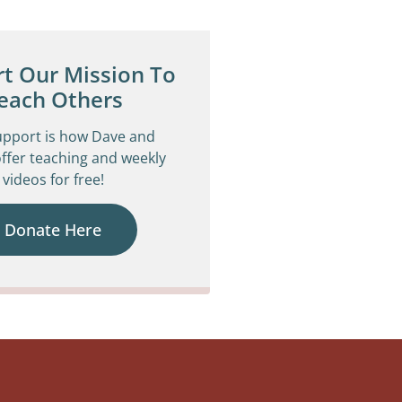
t Our Mission To
each Others
upport is how Dave and
ffer teaching and weekly
videos for free!
Donate Here