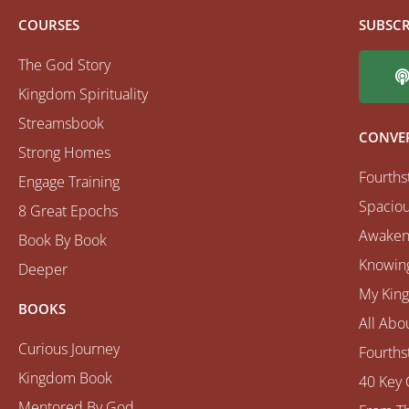
COURSES
SUBSCR
The God Story
Kingdom Spirituality
Streamsbook
CONVE
Strong Homes
Fourths
Engage Training
Spaciou
8 Great Epochs
Awaken
Book By Book
Knowing
Deeper
My Kin
BOOKS
All Abo
Curious Journey
Fourths
Kingdom Book
40 Key 
Mentored By God