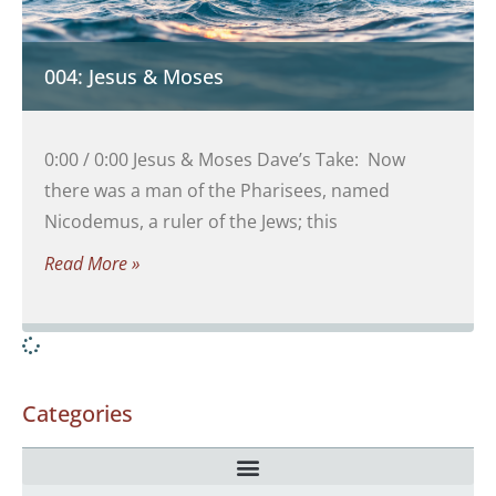
004: Jesus & Moses
0:00 / 0:00 Jesus & Moses Dave’s Take: Now
there was a man of the Pharisees, named
Nicodemus, a ruler of the Jews; this
Read More »
Categories