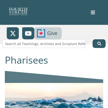
Pharisees