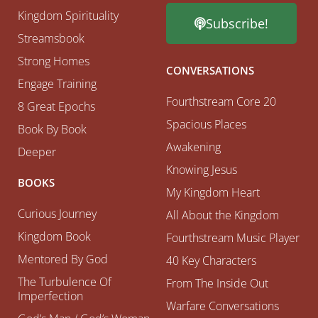
Kingdom Spirituality
Subscribe!
Streamsbook
Strong Homes
CONVERSATIONS
Engage Training
Fourthstream Core 20
8 Great Epochs
Spacious Places
Book By Book
Awakening
Deeper
Knowing Jesus
BOOKS
My Kingdom Heart
Curious Journey
All About the Kingdom
Kingdom Book
Fourthstream Music Player
Mentored By God
40 Key Characters
The Turbulence Of
From The Inside Out
Imperfection
Warfare Conversations