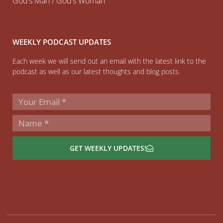
God’s Man / God’s Woman
WEEKLY PODCAST UPDATES
Each week we will send out an email with the latest link to the
podcast as well as our latest thoughts and blog posts.
GET WEEKLY UPDATES!