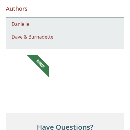
Authors
Danielle
Dave & Burnadette
NEW!
Have Questions?