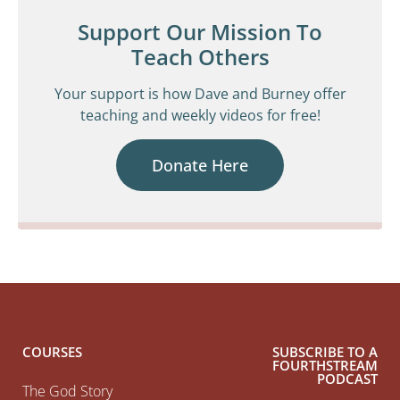
Support Our Mission To
Teach Others
Your support is how Dave and Burney offer
teaching and weekly videos for free!
Donate Here
COURSES
SUBSCRIBE TO A
FOURTHSTREAM
PODCAST
The God Story