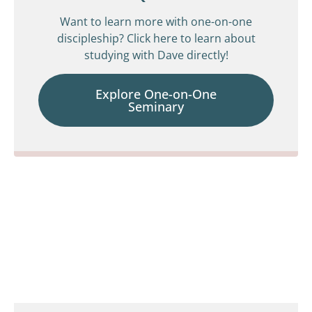
Want to learn more with one-on-one
discipleship? Click here to learn about
studying with Dave directly!
Explore One-on-One
Seminary