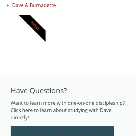
Dave & Burnadette
NEW!
Have Questions?
Want to learn more with one-on-one discipleship?
Click here to learn about studying with Dave
directly!
Explore One-on-One Seminary