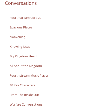
Conversations
Fourthstream Core 20
Spacious Places
Awakening
Knowing Jesus
My Kingdom Heart
All About the Kingdom
Fourthstream Music Player
40 Key Characters
From The Inside Out
Warfare Conversations