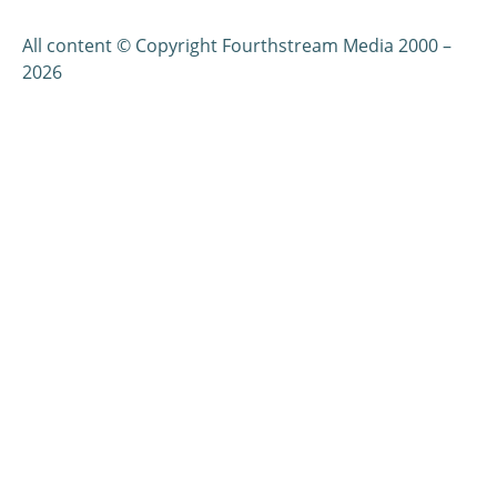
All content © Copyright Fourthstream Media 2000 –
2026