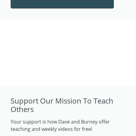
Support Our Mission To Teach
Others
Your support is how Dave and Burney offer
teaching and weekly videos for free!