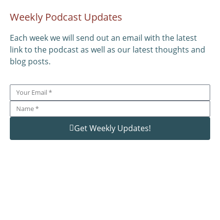
Weekly Podcast Updates
Each week we will send out an email with the latest
link to the podcast as well as our latest thoughts and
blog posts.
Get Weekly Updates!