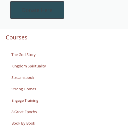
Donate Here
Courses
The God Story
Kingdom Spirituality
Streamsbook
Strong Homes
Engage Training
8 Great Epochs
Book By Book