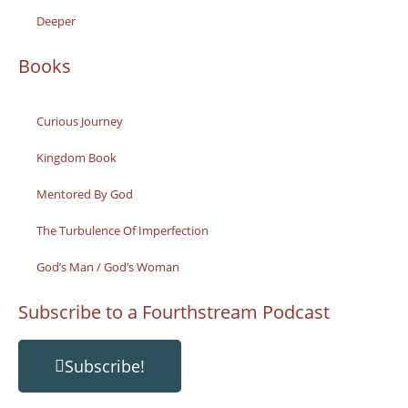
Deeper
Books
Curious Journey
Kingdom Book
Mentored By God
The Turbulence Of Imperfection
God’s Man / God’s Woman
Subscribe to a Fourthstream Podcast
Subscribe!