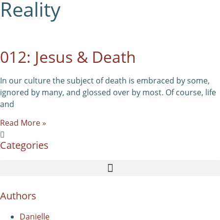
Reality
012: Jesus & Death
In our culture the subject of death is embraced by some,
ignored by many, and glossed over by most. Of course, life
and
Read More »
Categories
Authors
Danielle