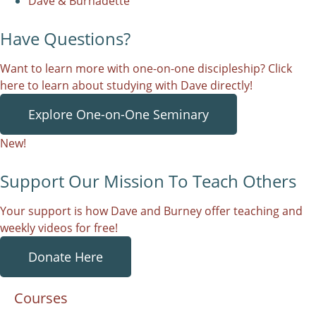
Dave & Burnadette
Have Questions?
Want to learn more with one-on-one discipleship? Click
here to learn about studying with Dave directly!
Explore One-on-One Seminary
New!
Support Our Mission To Teach Others
Your support is how Dave and Burney offer teaching and
weekly videos for free!
Donate Here
Courses