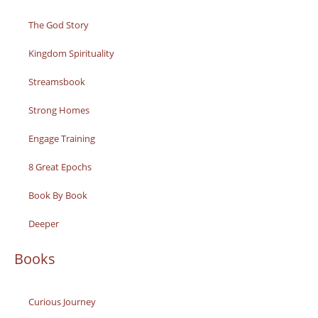
The God Story
Kingdom Spirituality
Streamsbook
Strong Homes
Engage Training
8 Great Epochs
Book By Book
Deeper
Books
Curious Journey