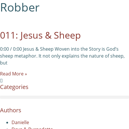
Robber
011: Jesus & Sheep
0:00 / 0:00 Jesus & Sheep Woven into the Story is God’s
sheep metaphor. It not only explains the nature of sheep,
but
Read More »
Categories
Authors
Danielle