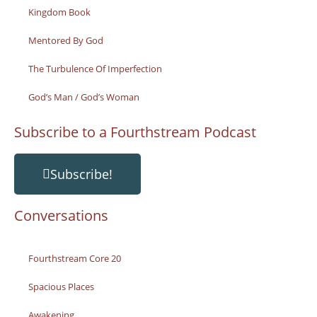
Kingdom Book
Mentored By God
The Turbulence Of Imperfection
God’s Man / God’s Woman
Subscribe to a Fourthstream Podcast
Subscribe!
Conversations
Fourthstream Core 20
Spacious Places
Awakening