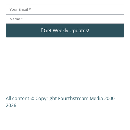
Get Weekly Updates!
All content © Copyright Fourthstream Media 2000 –
2026