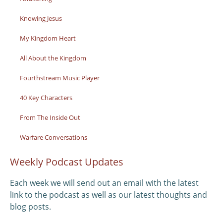
Knowing Jesus
My Kingdom Heart
All About the Kingdom
Fourthstream Music Player
40 Key Characters
From The Inside Out
Warfare Conversations
Weekly Podcast Updates
Each week we will send out an email with the latest
link to the podcast as well as our latest thoughts and
blog posts.