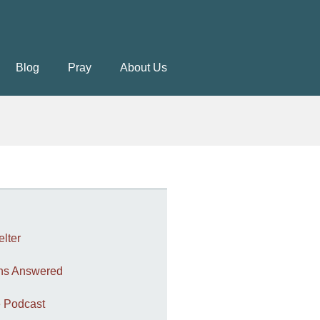
Blog
Pray
About Us
elter
ons Answered
 Podcast