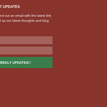
T UPDATES
d out an email with the latest link
l as our latest thoughts and blog
WEEKLY UPDATES!