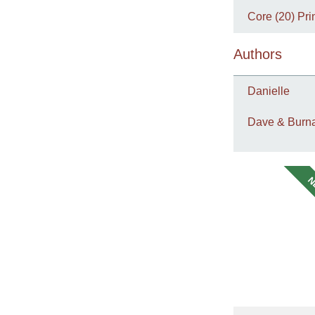
Core (20) Pri
Authors
Danielle
Dave & Burna
N