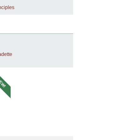
nciples
dette
EW!