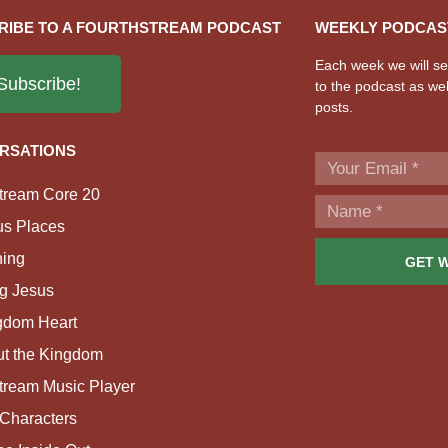
RIBE TO A FOURTHSTREAM PODCAST
WEEKLY PODCAS
Each week we will sen
Subscribe!
to the podcast as wel
posts.
RSATIONS
tream Core 20
us Places
ing
GET 
g Jesus
gdom Heart
ut the Kingdom
tream Music Player
Characters