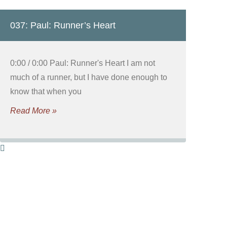
037: Paul: Runner’s Heart
0:00 / 0:00 Paul: Runner's Heart I am not
much of a runner, but I have done enough to
know that when you
Read More »