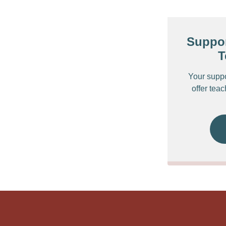
Suppor
T
Your supp
offer tea