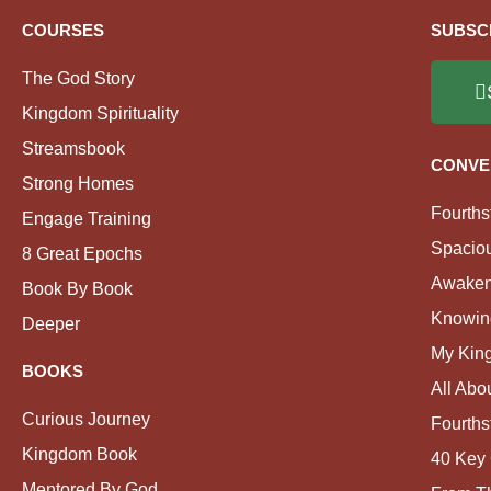
COURSES
SUBSC
The God Story
Kingdom Spirituality
Streamsbook
CONVE
Strong Homes
Fourths
Engage Training
Spacio
8 Great Epochs
Awaken
Book By Book
Knowin
Deeper
My Kin
BOOKS
All Abo
Curious Journey
Fourths
Kingdom Book
40 Key 
Mentored By God