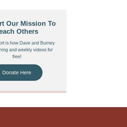
t Our Mission To
each Others
ort is how Dave and Burney
ching and weekly videos for
free!
Donate Here