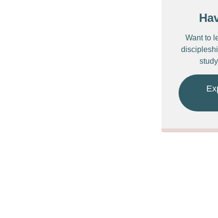
Ha
Want to l
discipleshi
study
Ex