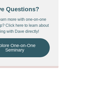
ve Questions?
earn more with one-on-one
p? Click here to learn about
ing with Dave directly!
plore One-on-One
Seminary