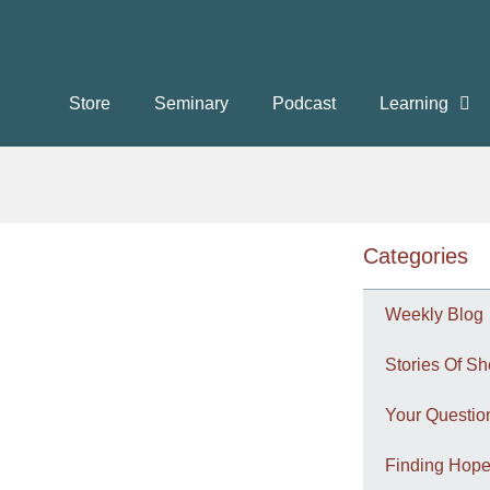
Store
Seminary
Podcast
Learning
Categories
Weekly Blog
Stories Of Sh
Your Questi
Finding Hope