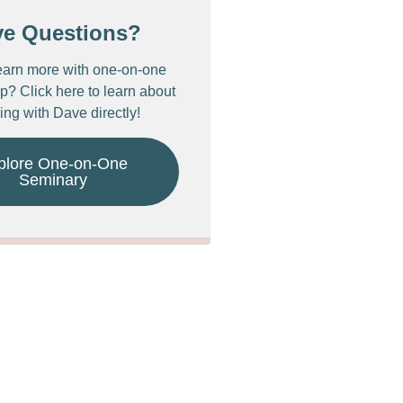
ve Questions?
earn more with one-on-one
p? Click here to learn about
ing with Dave directly!
plore One-on-One
Seminary