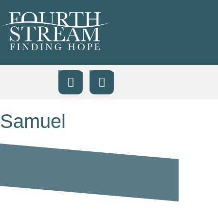
Samuel