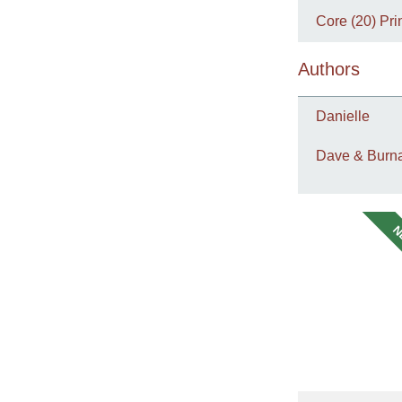
Core (20) Pri
Authors
Danielle
Dave & Burna
N