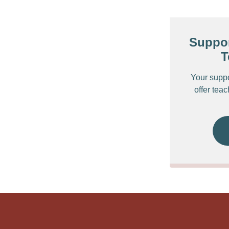
Suppor
T
Your supp
offer tea