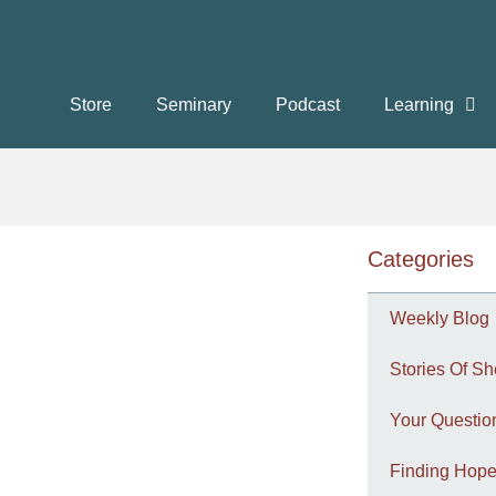
Store
Seminary
Podcast
Learning
Categories
Weekly Blog
Stories Of Sh
Your Questi
Finding Hope