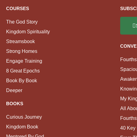
COURSES
SUBSC
The God Story
Kingdom Spirituality
Streamsbook
CONVE
Strong Homes
Fourths
Engage Training
Spacio
8 Great Epochs
Awaken
Book By Book
Knowin
Deeper
My Kin
BOOKS
All Abo
Curious Journey
Fourths
Kingdom Book
40 Key 
Mentored By God