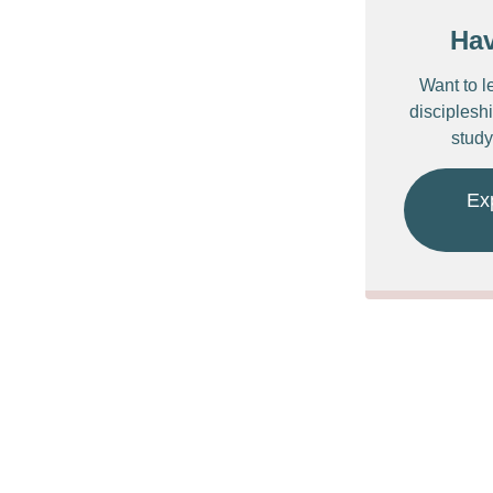
Ha
Want to l
discipleshi
study
Ex