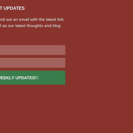
T UPDATES
d out an email with the latest link
l as our latest thoughts and blog
WEEKLY UPDATES!