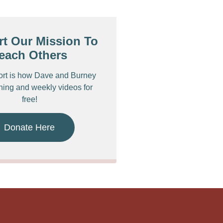
t Our Mission To
each Others
ort is how Dave and Burney
ching and weekly videos for
free!
Donate Here