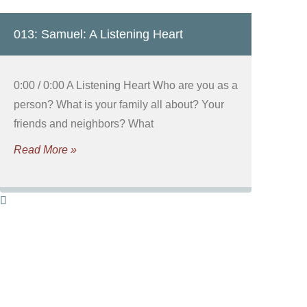
013: Samuel: A Listening Heart
0:00 / 0:00 A Listening Heart Who are you as a
person? What is your family all about? Your
friends and neighbors? What
Read More »