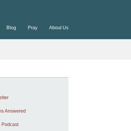
Blog
Pray
About Us
elter
ons Answered
 Podcast