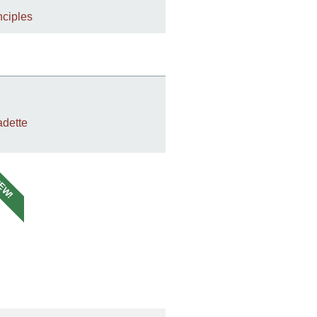
nciples
dette
EW!