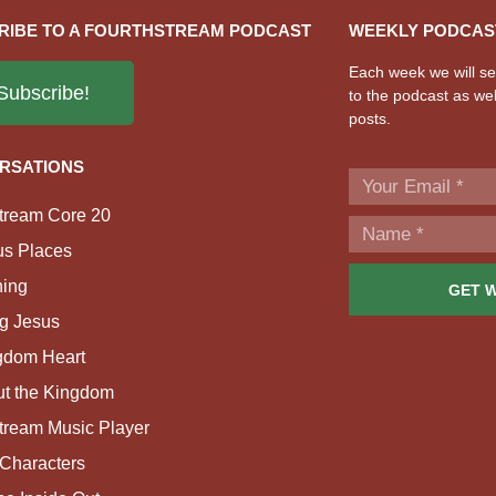
RIBE TO A FOURTHSTREAM PODCAST
WEEKLY PODCAS
Each week we will sen
Subscribe!
to the podcast as wel
posts.
RSATIONS
tream Core 20
us Places
ing
GET 
g Jesus
gdom Heart
ut the Kingdom
tream Music Player
Characters