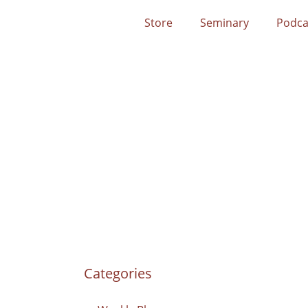
Store
Seminary
Podca
Categories