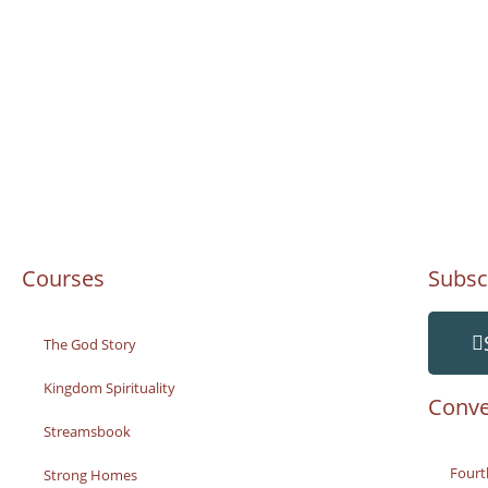
Courses
Subsc
The God Story
Kingdom Spirituality
Conve
Streamsbook
Fourt
Strong Homes