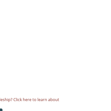
eship? Click here to learn about