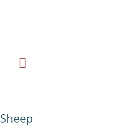
Sheep