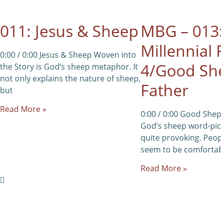
011: Jesus & Sheep
MBG – 013
Millennial 
0:00 / 0:00 Jesus & Sheep Woven into
4/Good Sh
the Story is God’s sheep metaphor. It
not only explains the nature of sheep,
Father
but
Read More »
0:00 / 0:00 Good She
God’s sheep word-pict
quite provoking. Peop
seem to be comfortab
Read More »