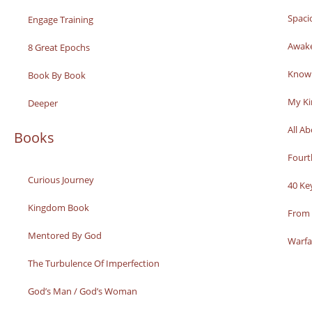
Spaci
Engage Training
Awak
8 Great Epochs
Knowi
Book By Book
My K
Deeper
All A
Books
Fourt
Curious Journey
40 Ke
Kingdom Book
From 
Mentored By God
Warfa
The Turbulence Of Imperfection
God’s Man / God’s Woman