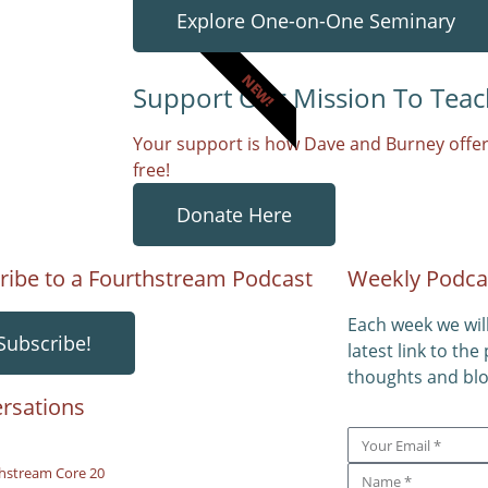
Explore One-on-One Seminary
NEW!
Support Our Mission To Teac
Your support is how Dave and Burney offer
free!
Donate Here
ribe to a Fourthstream Podcast
Weekly Podca
Each week we wil
Subscribe!
latest link to the
thoughts and blo
rsations
hstream Core 20