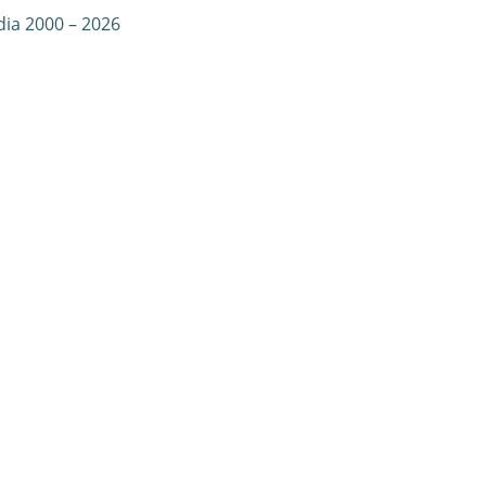
dia 2000 – 2026