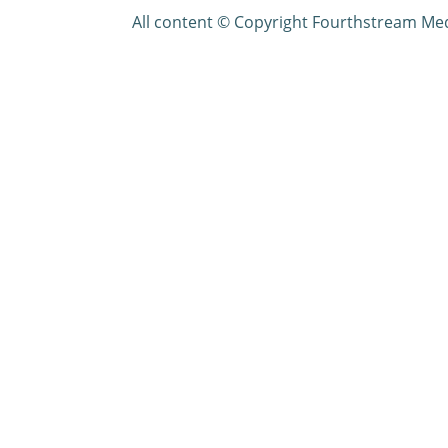
All content © Copyright Fourthstream Me