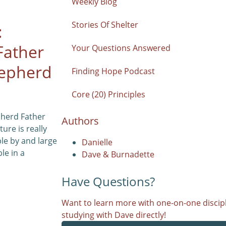
Weekly Blog
Stories Of Shelter
:
Father
Your Questions Answered
epherd
Finding Hope Podcast
Core (20) Principles
pherd Father
Authors
ure is really
le by and large
Danielle
le in a
Dave & Burnadette
Have Questions?
Want to learn more with one-on-one discipl
studying with Dave directly!