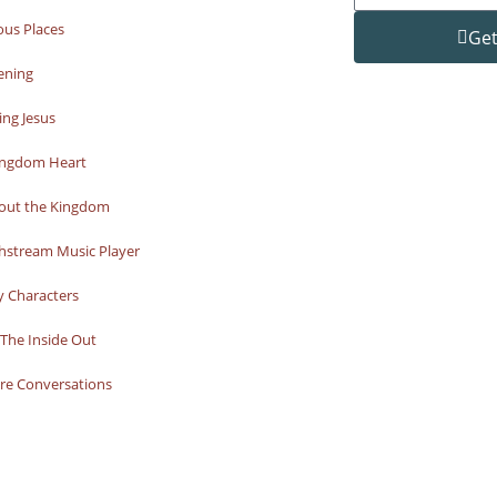
ous Places
Get
ening
ng Jesus
ingdom Heart
bout the Kingdom
hstream Music Player
y Characters
The Inside Out
re Conversations