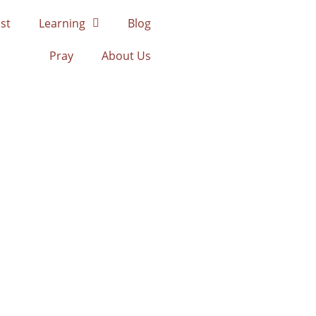
st
Learning
Blog
Pray
About Us