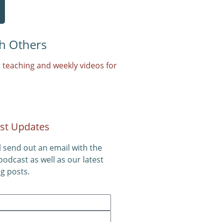
h Others
 teaching and weekly videos for
st Updates
l send out an email with the
 podcast as well as our latest
g posts.