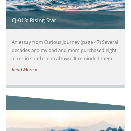
CJ-013: Rising Star
An essay from Curious Journey (page 47) Several
decades ago my dad and mom purchased eight
acres in south-central Iowa. It reminded them
Read More »