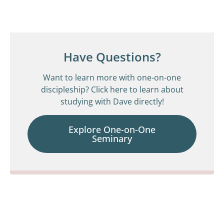
Have Questions?
Want to learn more with one-on-one
discipleship? Click here to learn about
studying with Dave directly!
Explore One-on-One
Seminary