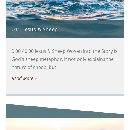
011: Jesus & Sheep
0:00 / 0:00 Jesus & Sheep Woven into the Story is
God’s sheep metaphor. It not only explains the
nature of sheep, but
Read More »