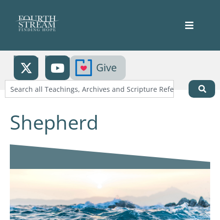
Shepherd