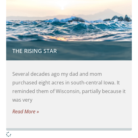
THE RISING STAR
Several decades ago my dad and mom
purchased eight acres in south-central Iowa. It
reminded them of Wisconsin, partially because it
was very
Read More »