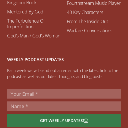
Kingdom Book
Fourthstream Music Player
Mentored By God
40 Key Characters
The Turbulence Of
From The Inside Out
Imperfection
Warfare Conversations
God’s Man / God’s Woman
WEEKLY PODCAST UPDATES
Each week we will send out an email with the latest link to the
podcast as well as our latest thoughts and blog posts.
GET WEEKLY UPDATES!