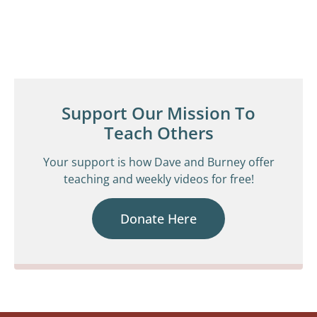
Support Our Mission To
Teach Others
Your support is how Dave and Burney offer
teaching and weekly videos for free!
Donate Here