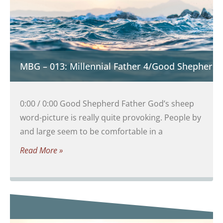
MBG – 013: Millennial Father 4/Good Shepherd 
0:00 / 0:00 Good Shepherd Father God’s sheep
word-picture is really quite provoking. People by
and large seem to be comfortable in a
Read More »