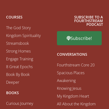
COURSES
SUBSCRIBE TO A
FOURTHSTREAM
PODCAST
The God Story
Kingdom Spirituality
Subscribe!
Streamsbook
Strong Homes
CONVERSATIONS
Engage Training
Fourthstream Core 20
8 Great Epochs
Spacious Places
Book By Book
Awakening
Deeper
Knowing Jesus
BOOKS
My Kingdom Heart
Curious Journey
All About the Kingdom