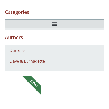
Categories
Authors
Danielle
Dave & Burnadette
NEW!