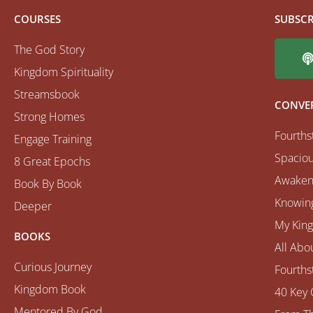
COURSES
SUBSCR
The God Story
Kingdom Spirituality
Streamsbook
CONVE
Strong Homes
Fourths
Engage Training
Spaciou
8 Great Epochs
Awaken
Book By Book
Knowing
Deeper
My Kin
BOOKS
All Abo
Curious Journey
Fourths
Kingdom Book
40 Key 
Mentored By God