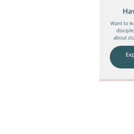
Ha
Want to l
disciple
about stu
Ex