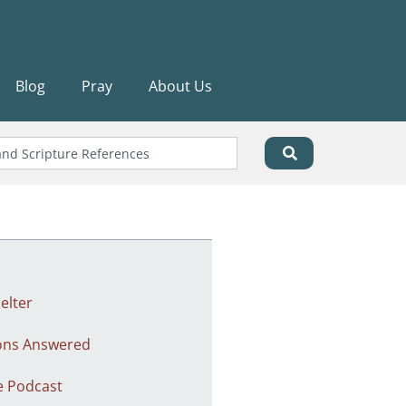
Blog
Pray
About Us
elter
ons Answered
e Podcast