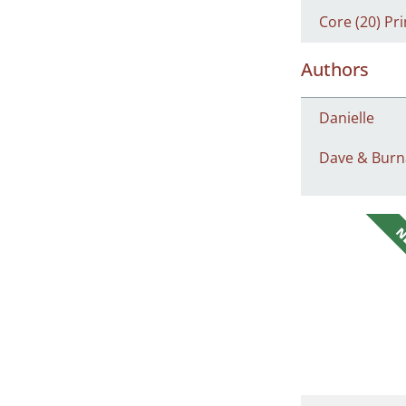
Core (20) Pri
Authors
Danielle
Dave & Burn
N