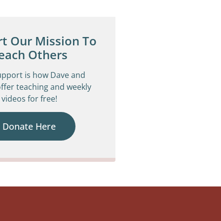
t Our Mission To
each Others
upport is how Dave and
ffer teaching and weekly
videos for free!
Donate Here