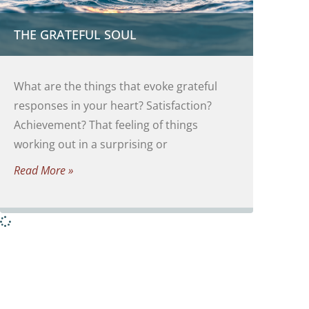
THE GRATEFUL SOUL
What are the things that evoke grateful
responses in your heart? Satisfaction?
Achievement? That feeling of things
working out in a surprising or
Read More »