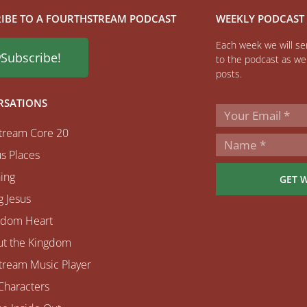
IBE TO A FOURTHSTREAM PODCAST
WEEKLY PODCAST
Each week we will sen
Subscribe!
to the podcast as wel
posts.
RSATIONS
tream Core 20
s Places
ing
GET 
 Jesus
gdom Heart
ut the Kingdom
tream Music Player
Characters