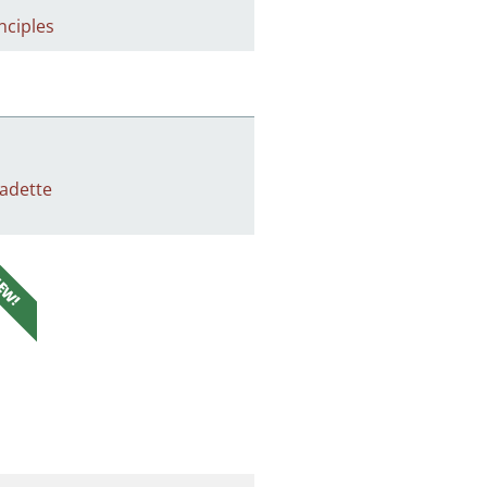
nciples
adette
EW!