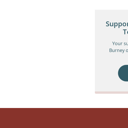
Suppor
T
Your s
Burney o