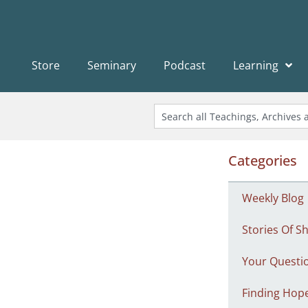
Store
Seminary
Podcast
Learning
Categories
Weekly Blog
Stories Of Sh
Your Questi
Finding Hop