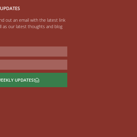
 UPDATES
d out an email with the latest link
l as our latest thoughts and blog
WEEKLY UPDATES!