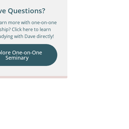
ve Questions?
earn more with one-on-one
ship? Click here to learn
dying with Dave directly!
plore One-on-One
Seminary