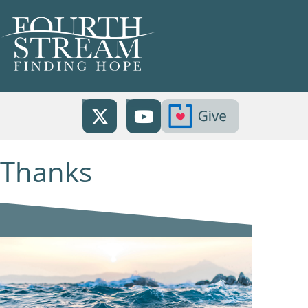
Thanks