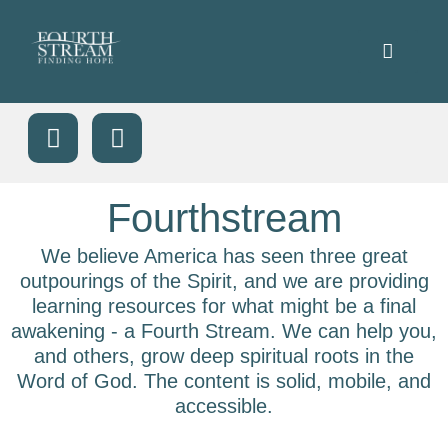
Fourthstream
We believe America has seen three great
outpourings of the Spirit, and we are providing
learning resources for what might be a final
awakening - a Fourth Stream. We can help you,
and others, grow deep spiritual roots in the
Word of God. The content is solid, mobile, and
accessible.