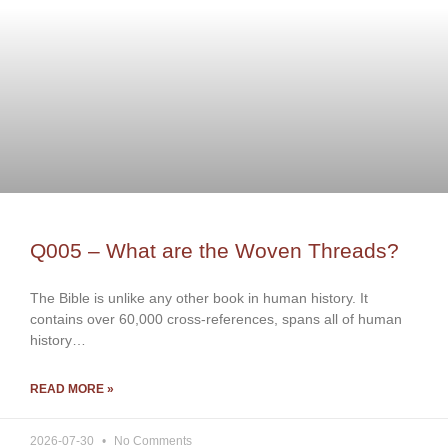
Q005 – What are the Woven Threads?
The Bible is unlike any other book in human history. It
contains over 60,000 cross-references, spans all of human
history…
READ MORE »
2026-07-30
No Comments