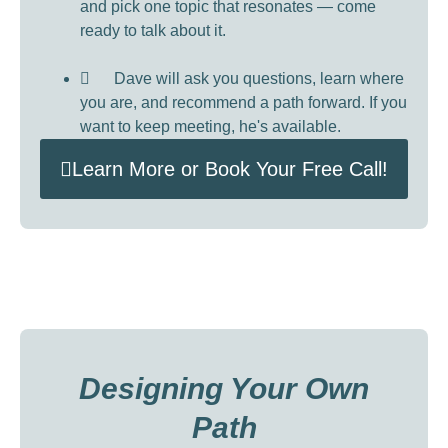
and pick one topic that resonates — come
ready to talk about it.
Dave will ask you questions, learn where
you are, and recommend a path forward. If you
want to keep meeting, he's available.
Learn More or Book Your Free Call!
Designing Your Own
Path