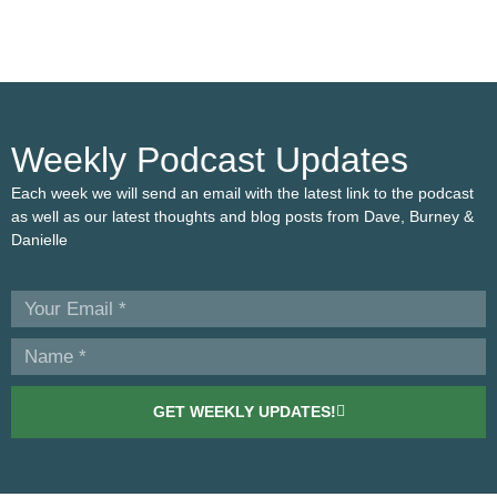
Weekly Podcast Updates
Each week we will send an email with the latest link to the podcast
as well as our latest thoughts and blog posts from Dave, Burney &
Danielle
GET WEEKLY UPDATES!