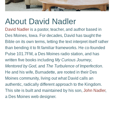
About David Nadler
David Nadler
is a pastor, teacher, and author based in
Des Moines, Iowa. For decades, David has taught the
Bible on its own terms, letting the text interpret itself rather
than bending it to fit familiar frameworks. He co-founded
Pulse 101.7FM, a Des Moines radio station, and has
written five books including
My Curious Journey
,
Mentored by God
, and
The Turbulence of Imperfection
.
He and his wife, Burnadette, are rooted in their Des
Moines community, living out what David calls an
authentic, radically different approach to the Kingdom.
This site is built and maintained by his son,
John Nadler
,
a Des Moines web designer.