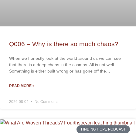
Q006 – Why is there so much chaos?
When we honestly look at the world around us we can see
that there is a deep chaos in the cosmos. All is not well.
Something is either built wrong or has gone off the…
READ MORE »
2026-08-04
No Comments
FINDING HOPE PODCAST