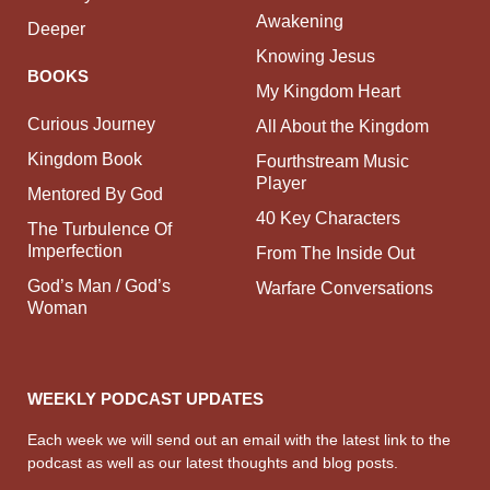
Awakening
Deeper
Knowing Jesus
BOOKS
My Kingdom Heart
Curious Journey
All About the Kingdom
Kingdom Book
Fourthstream Music
Player
Mentored By God
40 Key Characters
The Turbulence Of
Imperfection
From The Inside Out
God’s Man / God’s
Warfare Conversations
Woman
WEEKLY PODCAST UPDATES
Each week we will send out an email with the latest link to the
podcast as well as our latest thoughts and blog posts.