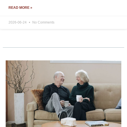
READ MORE »
2026-06-24
No Comments