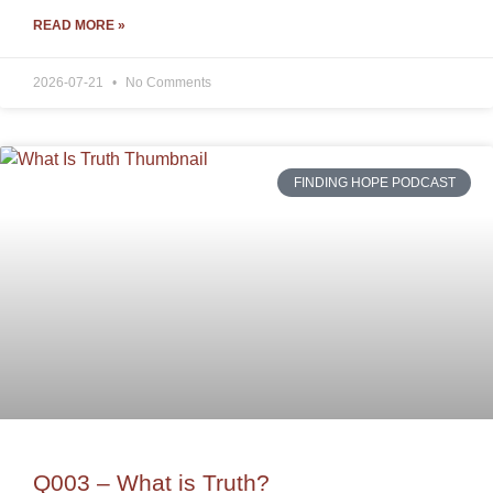
READ MORE »
2026-07-21
No Comments
FINDING HOPE PODCAST
Q003 – What is Truth?