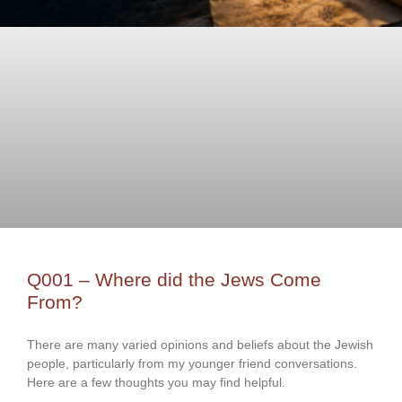
Q001 – Where did the Jews Come
From?
There are many varied opinions and beliefs about the Jewish
people, particularly from my younger friend conversations.
Here are a few thoughts you may find helpful.