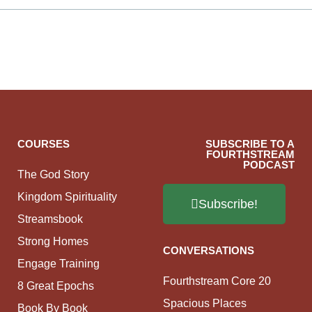
COURSES
SUBSCRIBE TO A
FOURTHSTREAM
PODCAST
The God Story
Kingdom Spirituality
Subscribe!
Streamsbook
Strong Homes
CONVERSATIONS
Engage Training
Fourthstream Core 20
8 Great Epochs
Spacious Places
Book By Book