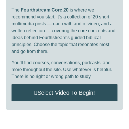
The
Fourthstream Core 20
is where we
recommend you start. It’s a collection of 20 short
multimedia posts — each with audio, video, and a
written reflection — covering the core concepts and
ideas behind Fourthstream’s guided biblical
principles. Choose the topic that resonates most
and go from there.
You’ll find courses, conversations, podcasts, and
more throughout the site. Use whatever is helpful.
There is no right or wrong path to study.
Select Video To Begin!