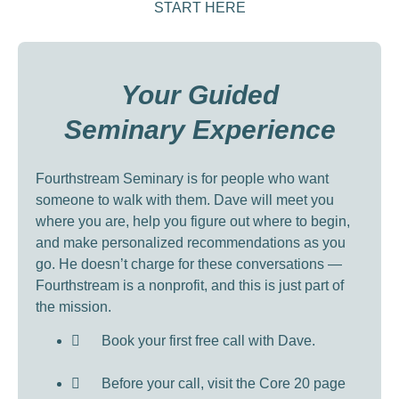
START HERE
Your Guided
Seminary Experience
Fourthstream Seminary is for people who want
someone to walk with them. Dave will meet you
where you are, help you figure out where to begin,
and make personalized recommendations as you
go. He doesn’t charge for these conversations —
Fourthstream is a nonprofit, and this is just part of
the mission.
Book your first free call with Dave.
Before your call, visit the Core 20 page