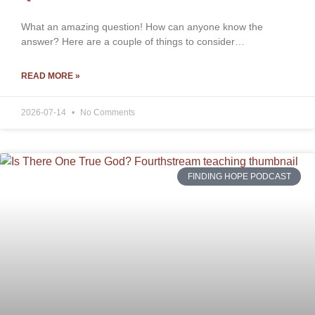
What an amazing question! How can anyone know the
answer? Here are a couple of things to consider…
READ MORE »
2026-07-14
No Comments
FINDING HOPE PODCAST