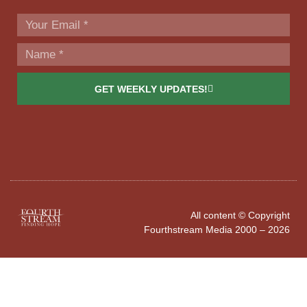
GET WEEKLY UPDATES!
All content © Copyright
Fourthstream Media 2000 – 2026