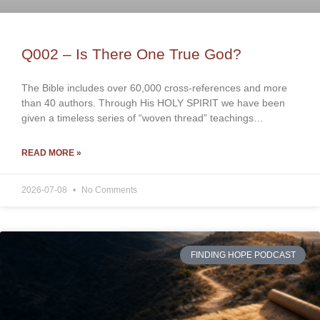
Q002 – Is There One True God?
The Bible includes over 60,000 cross-references and more
than 40 authors. Through His HOLY SPIRIT we have been
given a timeless series of “woven thread” teachings…
READ MORE »
2026-07-08
No Comments
FINDING HOPE PODCAST