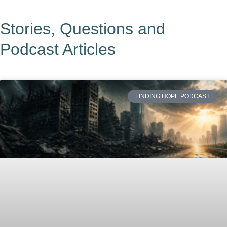
Stories, Questions and
Podcast Articles
FINDING HOPE PODCAST