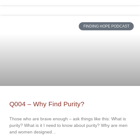
FINDING HOPE PODCAST
Q004 – Why Find Purity?
Those who are brave enough – ask things like this: What is
purity? What is it I need to know about purity? Why are men
and women designed…