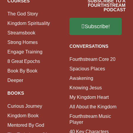
COURSES
SUBSCRIBE TO A
FOURTHSTREAM
PODCAST
The God Story
Kingdom Spirituality
Subscribe!
Streamsbook
Strong Homes
CONVERSATIONS
Engage Training
Fourthstream Core 20
8 Great Epochs
Spacious Places
Book By Book
Awakening
Deeper
Knowing Jesus
BOOKS
My Kingdom Heart
Curious Journey
All About the Kingdom
Kingdom Book
Fourthstream Music
Player
Mentored By God
40 Key Characters