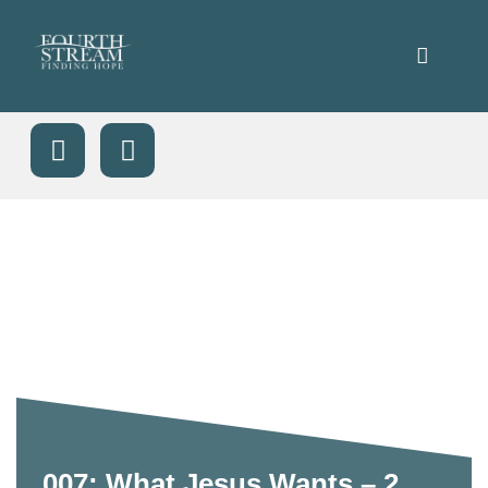
007: What Jesus Wants – 2