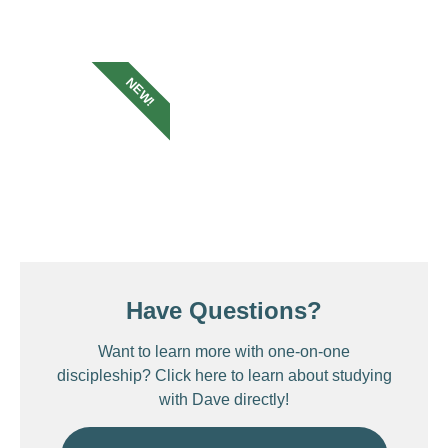
NEW!
Have Questions?
Want to learn more with one-on-one
discipleship? Click here to learn about studying
with Dave directly!