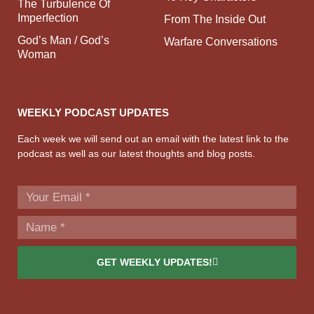
The Turbulence Of
Imperfection
From The Inside Out
God’s Man / God’s
Warfare Conversations
Woman
WEEKLY PODCAST UPDATES
Each week we will send out an email with the latest link to the
podcast as well as our latest thoughts and blog posts.
GET WEEKLY UPDATES!