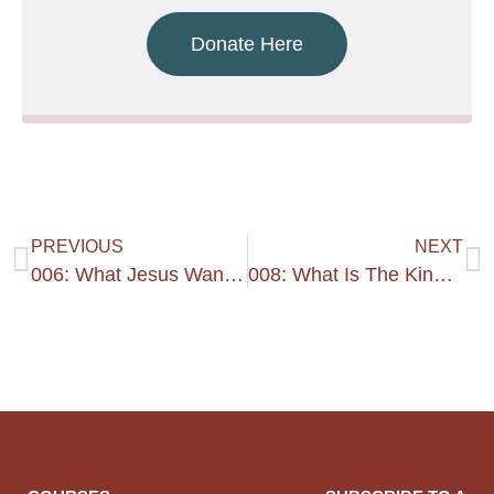
Donate Here
PREVIOUS
NEXT
006: What Jesus Wants – 1
008: What Is The Kingdom