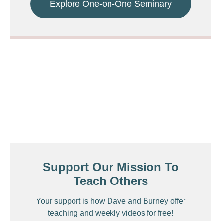
Explore One-on-One Seminary
Support Our Mission To
Teach Others
Your support is how Dave and Burney offer
teaching and weekly videos for free!