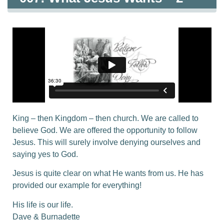
King – then Kingdom – then church. We are called to
believe God. We are offered the opportunity to follow
Jesus. This will surely involve denying ourselves and
saying yes to God.
Jesus is quite clear on what He wants from us. He has
provided our example for everything!
His life is our life.
Dave & Burnadette